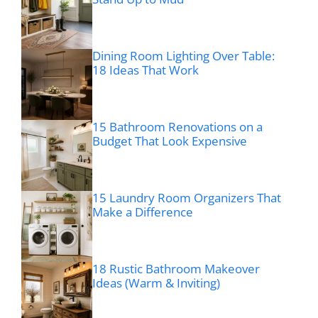
Dining Room Lighting Over Table:
18 Ideas That Work
15 Bathroom Renovations on a
Budget That Look Expensive
15 Laundry Room Organizers That
Make a Difference
18 Rustic Bathroom Makeover
Ideas (Warm & Inviting)