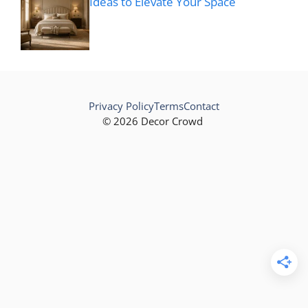
Ideas to Elevate Your Space
Privacy Policy
Terms
Contact
© 2026 Decor Crowd