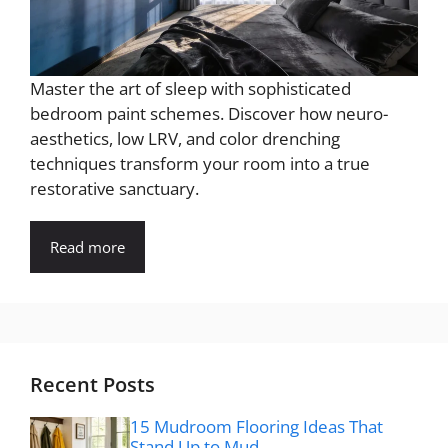
Master the art of sleep with sophisticated
bedroom paint schemes. Discover how neuro-
aesthetics, low LRV, and color drenching
techniques transform your room into a true
restorative sanctuary.
Read more
Recent Posts
15 Mudroom Flooring Ideas That
Stand Up to Mud