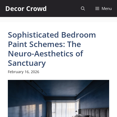
Skip
Decor Crowd
Menu
to
content
Sophisticated Bedroom
Paint Schemes: The
Neuro-Aesthetics of
Sanctuary
February 16, 2026