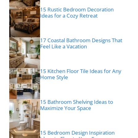
15 Rustic Bedroom Decoration
Ideas for a Cozy Retreat
17 Coastal Bathroom Designs That
Feel Like a Vacation
15 Kitchen Floor Tile Ideas for Any
Home Style
15 Bathroom Shelving Ideas to
Maximize Your Space
15 Bedroom Design Inspiration