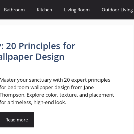
Bathroom
Kitchen
Living Room
Outdoor Living
 20 Principles for
llpaper Design
Master your sanctuary with 20 expert principles
for bedroom wallpaper design from Jane
Thompson. Explore color, texture, and placement
for a timeless, high-end look.
Read more