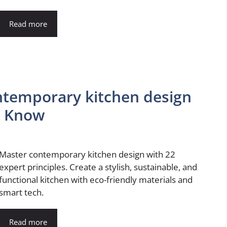
Read more
temporary kitchen design
o Know
Master contemporary kitchen design with 22
expert principles. Create a stylish, sustainable, and
functional kitchen with eco-friendly materials and
smart tech.
Read more