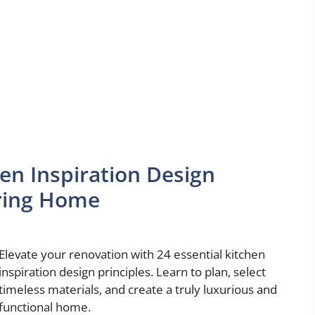
en Inspiration Design
uring Home
Elevate your renovation with 24 essential kitchen
inspiration design principles. Learn to plan, select
timeless materials, and create a truly luxurious and
functional home.