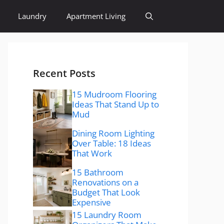
Laundry
Apartment Living
Recent Posts
15 Mudroom Flooring
Ideas That Stand Up to
Mud
Dining Room Lighting
Over Table: 18 Ideas
That Work
15 Bathroom
Renovations on a
Budget That Look
Expensive
15 Laundry Room