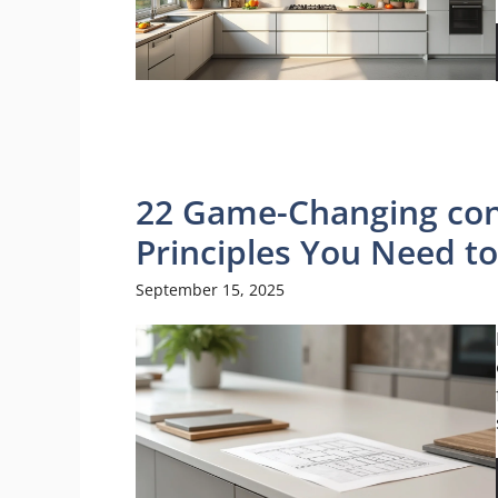
22 Game-Changing con
Principles You Need t
September 15, 2025