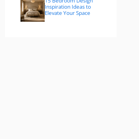
15 Bedroom Design
Inspiration Ideas to
Elevate Your Space