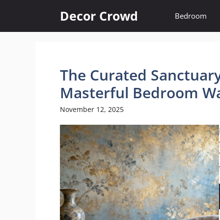
Skip
Decor Crowd
Bedroom
to
content
The Curated Sanctuary:
Masterful Bedroom Wa
November 12, 2025