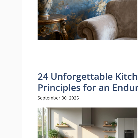
24 Unforgettable Kitch
Principles for an End
September 30, 2025