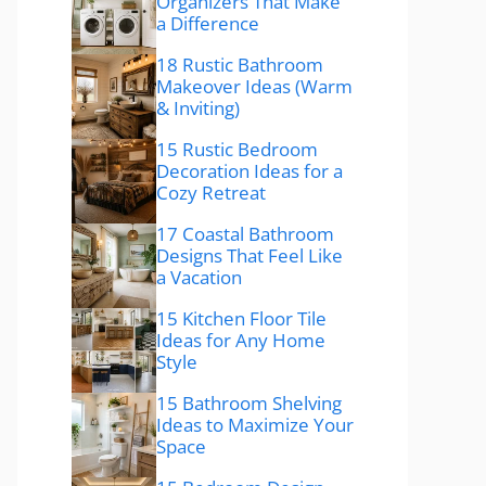
Organizers That Make
a Difference
18 Rustic Bathroom
Makeover Ideas (Warm
& Inviting)
15 Rustic Bedroom
Decoration Ideas for a
Cozy Retreat
17 Coastal Bathroom
Designs That Feel Like
a Vacation
15 Kitchen Floor Tile
Ideas for Any Home
Style
15 Bathroom Shelving
Ideas to Maximize Your
Space