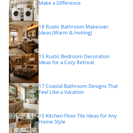
Make a Difference
18 Rustic Bathroom Makeover
Ideas (Warm & Inviting)
15 Rustic Bedroom Decoration
Ideas for a Cozy Retreat
17 Coastal Bathroom Designs That
Feel Like a Vacation
15 Kitchen Floor Tile Ideas for Any
Home Style