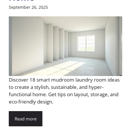
September 26, 2025
Discover 18 smart mudroom laundry room ideas
to create a stylish, sustainable, and hyper-
functional home. Get tips on layout, storage, and
eco-friendly design.
Read more