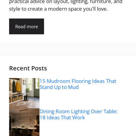
practical advice on layout, lighting, furniture, and
style to create a modern space you'll love.
Read more
Recent Posts
15 Mudroom Flooring Ideas That
Stand Up to Mud
Dining Room Lighting Over Table:
18 Ideas That Work