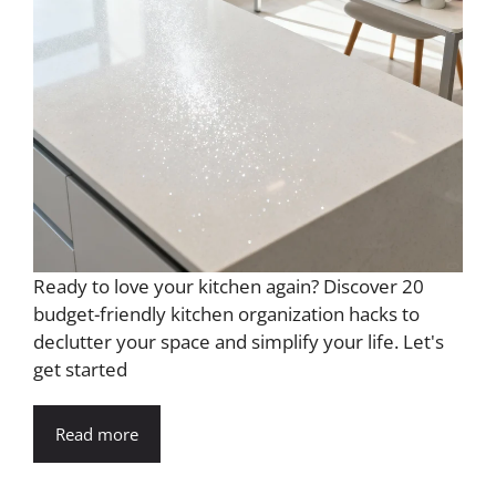
Ready to love your kitchen again? Discover 20
budget-friendly kitchen organization hacks to
declutter your space and simplify your life. Let's
get started
Read more