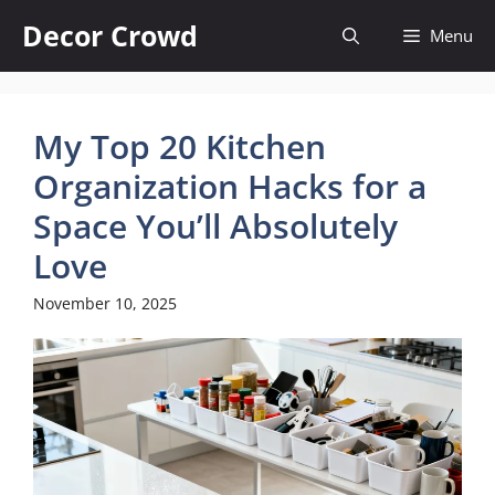
Skip
Decor Crowd
Menu
to
content
My Top 20 Kitchen
Organization Hacks for a
Space You’ll Absolutely
Love
November 10, 2025