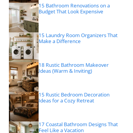
15 Bathroom Renovations on a
Budget That Look Expensive
15 Laundry Room Organizers That
Make a Difference
18 Rustic Bathroom Makeover
Ideas (Warm & Inviting)
15 Rustic Bedroom Decoration
Ideas for a Cozy Retreat
17 Coastal Bathroom Designs That
Feel Like a Vacation