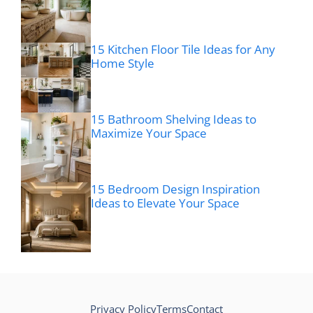
15 Kitchen Floor Tile Ideas for Any
Home Style
15 Bathroom Shelving Ideas to
Maximize Your Space
15 Bedroom Design Inspiration
Ideas to Elevate Your Space
Privacy Policy
Terms
Contact