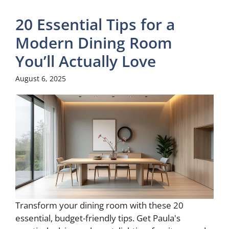
20 Essential Tips for a
Modern Dining Room
You’ll Actually Love
August 6, 2025
Transform your dining room with these 20
essential, budget-friendly tips. Get Paula's