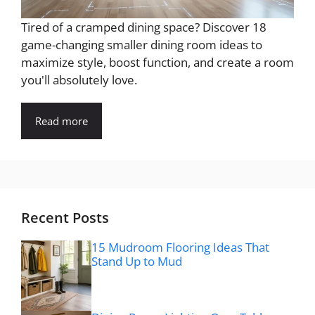
Tired of a cramped dining space? Discover 18
game-changing smaller dining room ideas to
maximize style, boost function, and create a room
you'll absolutely love.
Read more
Recent Posts
15 Mudroom Flooring Ideas That
Stand Up to Mud