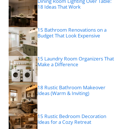
Dining Room Lighting Over Table:
18 Ideas That Work
15 Bathroom Renovations on a
Budget That Look Expensive
15 Laundry Room Organizers That
Make a Difference
18 Rustic Bathroom Makeover
Ideas (Warm & Inviting)
15 Rustic Bedroom Decoration
Ideas for a Cozy Retreat