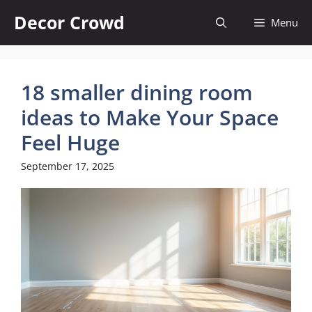
Skip
Decor Crowd
Menu
to
content
18 smaller dining room
ideas to Make Your Space
Feel Huge
September 17, 2025