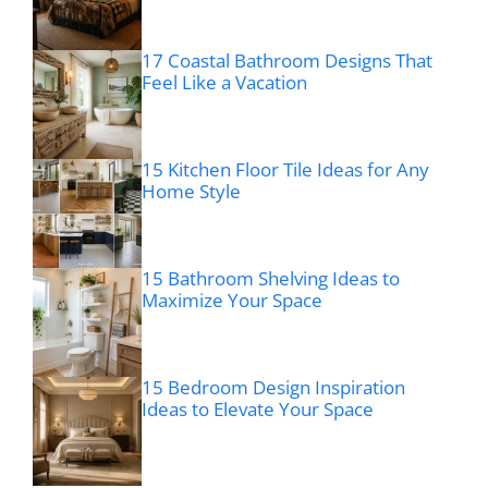
17 Coastal Bathroom Designs That
Feel Like a Vacation
15 Kitchen Floor Tile Ideas for Any
Home Style
15 Bathroom Shelving Ideas to
Maximize Your Space
15 Bedroom Design Inspiration
Ideas to Elevate Your Space