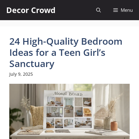
Skip
Decor Crowd
Menu
to
content
24 High-Quality Bedroom
Ideas for a Teen Girl’s
Sanctuary
July 9, 2025