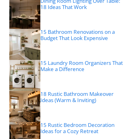
Dining Room Lighting Over Table:
18 Ideas That Work
15 Bathroom Renovations on a
Budget That Look Expensive
15 Laundry Room Organizers That
Make a Difference
18 Rustic Bathroom Makeover
Ideas (Warm & Inviting)
15 Rustic Bedroom Decoration
Ideas for a Cozy Retreat