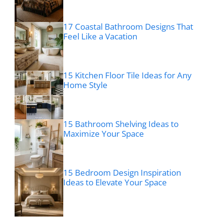
17 Coastal Bathroom Designs That
Feel Like a Vacation
15 Kitchen Floor Tile Ideas for Any
Home Style
15 Bathroom Shelving Ideas to
Maximize Your Space
15 Bedroom Design Inspiration
Ideas to Elevate Your Space