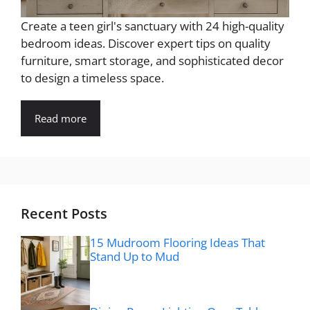
Create a teen girl's sanctuary with 24 high-quality
bedroom ideas. Discover expert tips on quality
furniture, smart storage, and sophisticated decor
to design a timeless space.
Read more
Recent Posts
15 Mudroom Flooring Ideas That
Stand Up to Mud