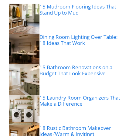
15 Mudroom Flooring Ideas That
Stand Up to Mud
Dining Room Lighting Over Table:
18 Ideas That Work
15 Bathroom Renovations on a
Budget That Look Expensive
15 Laundry Room Organizers That
Make a Difference
18 Rustic Bathroom Makeover
Ideas (Warm & Inviting)