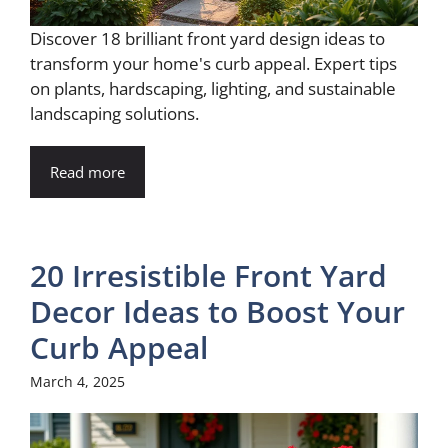
Discover 18 brilliant front yard design ideas to
transform your home's curb appeal. Expert tips
on plants, hardscaping, lighting, and sustainable
landscaping solutions.
Read more
20 Irresistible Front Yard
Decor Ideas to Boost Your
Curb Appeal
March 4, 2025