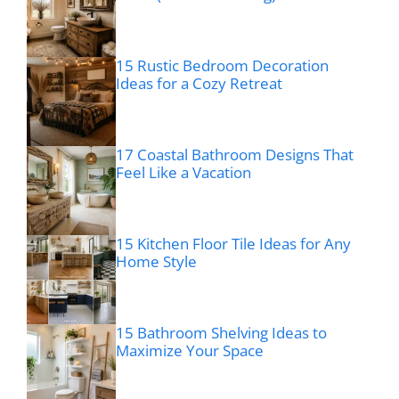
15 Rustic Bedroom Decoration
Ideas for a Cozy Retreat
17 Coastal Bathroom Designs That
Feel Like a Vacation
15 Kitchen Floor Tile Ideas for Any
Home Style
15 Bathroom Shelving Ideas to
Maximize Your Space