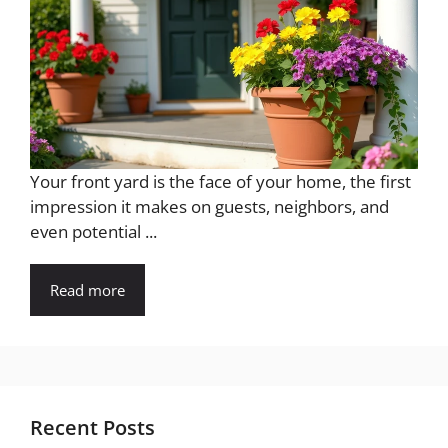
Your front yard is the face of your home, the first
impression it makes on guests, neighbors, and
even potential ...
Read more
Recent Posts