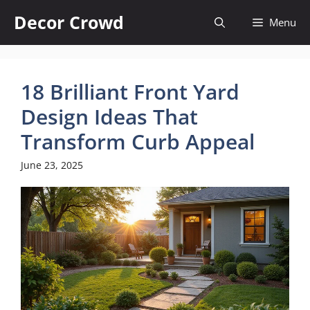
Skip
Decor Crowd
Menu
to
content
18 Brilliant Front Yard
Design Ideas That
Transform Curb Appeal
June 23, 2025