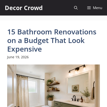
Skip
Decor Crowd
Menu
to
content
15 Bathroom Renovations
on a Budget That Look
Expensive
June 19, 2026