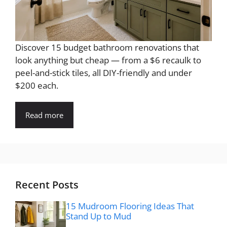
Discover 15 budget bathroom renovations that
look anything but cheap — from a $6 recaulk to
peel-and-stick tiles, all DIY-friendly and under
$200 each.
Read more
Recent Posts
15 Mudroom Flooring Ideas That
Stand Up to Mud