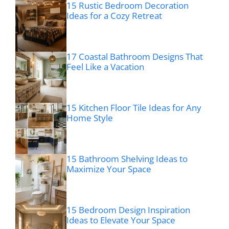
15 Rustic Bedroom Decoration
Ideas for a Cozy Retreat
17 Coastal Bathroom Designs That
Feel Like a Vacation
15 Kitchen Floor Tile Ideas for Any
Home Style
15 Bathroom Shelving Ideas to
Maximize Your Space
15 Bedroom Design Inspiration
Ideas to Elevate Your Space