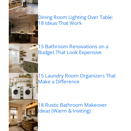
Dining Room Lighting Over Table:
18 Ideas That Work
15 Bathroom Renovations on a
Budget That Look Expensive
15 Laundry Room Organizers That
Make a Difference
18 Rustic Bathroom Makeover
Ideas (Warm & Inviting)