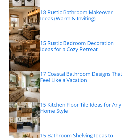
18 Rustic Bathroom Makeover
Ideas (Warm & Inviting)
15 Rustic Bedroom Decoration
Ideas for a Cozy Retreat
17 Coastal Bathroom Designs That
Feel Like a Vacation
15 Kitchen Floor Tile Ideas for Any
Home Style
15 Bathroom Shelving Ideas to