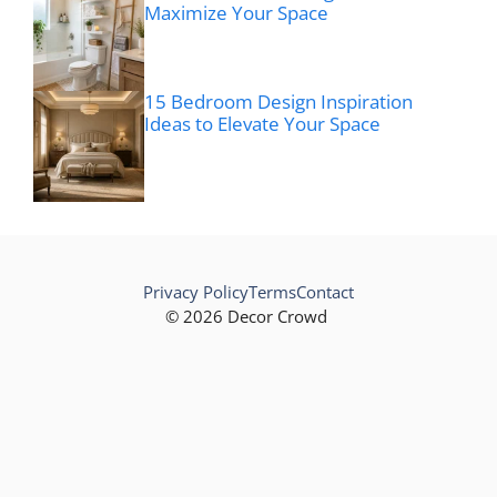
Maximize Your Space
15 Bedroom Design Inspiration
Ideas to Elevate Your Space
Privacy Policy
Terms
Contact
© 2026 Decor Crowd