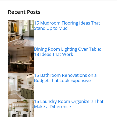
Recent Posts
15 Mudroom Flooring Ideas That
Stand Up to Mud
Dining Room Lighting Over Table:
18 Ideas That Work
15 Bathroom Renovations on a
Budget That Look Expensive
15 Laundry Room Organizers That
Make a Difference