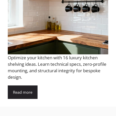
Optimize your kitchen with 16 luxury kitchen
shelving ideas. Learn technical specs, zero-profile
mounting, and structural integrity for bespoke
design.
Read more