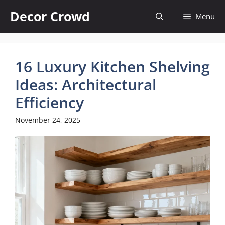
Skip
Decor Crowd
Menu
to
content
16 Luxury Kitchen Shelving
Ideas: Architectural
Efficiency
November 24, 2025