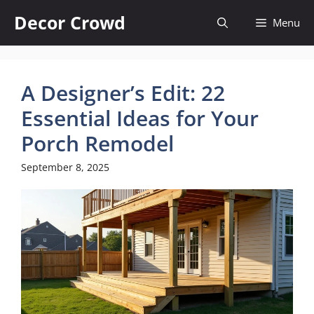
Skip
Decor Crowd
Menu
to
content
A Designer’s Edit: 22
Essential Ideas for Your
Porch Remodel
September 8, 2025