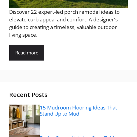
Discover 22 expert-led porch remodel ideas to
elevate curb appeal and comfort. A designer's
guide to creating a timeless, valuable outdoor
living space.
Read more
Recent Posts
15 Mudroom Flooring Ideas That
Stand Up to Mud