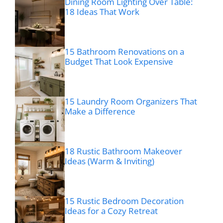
Dining Room Lighting Over Table:
18 Ideas That Work
15 Bathroom Renovations on a
Budget That Look Expensive
15 Laundry Room Organizers That
Make a Difference
18 Rustic Bathroom Makeover
Ideas (Warm & Inviting)
15 Rustic Bedroom Decoration
Ideas for a Cozy Retreat