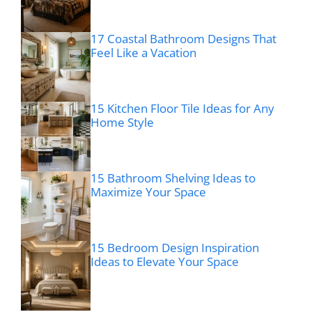
17 Coastal Bathroom Designs That
Feel Like a Vacation
15 Kitchen Floor Tile Ideas for Any
Home Style
15 Bathroom Shelving Ideas to
Maximize Your Space
15 Bedroom Design Inspiration
Ideas to Elevate Your Space