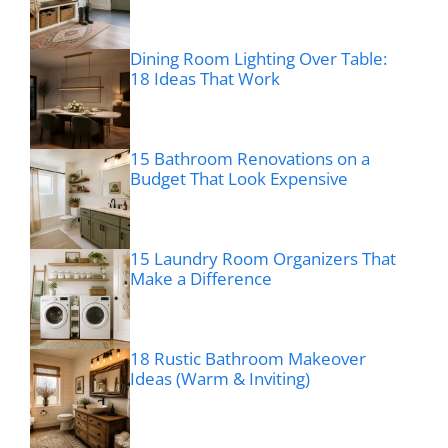
Dining Room Lighting Over Table:
18 Ideas That Work
15 Bathroom Renovations on a
Budget That Look Expensive
15 Laundry Room Organizers That
Make a Difference
18 Rustic Bathroom Makeover
Ideas (Warm & Inviting)