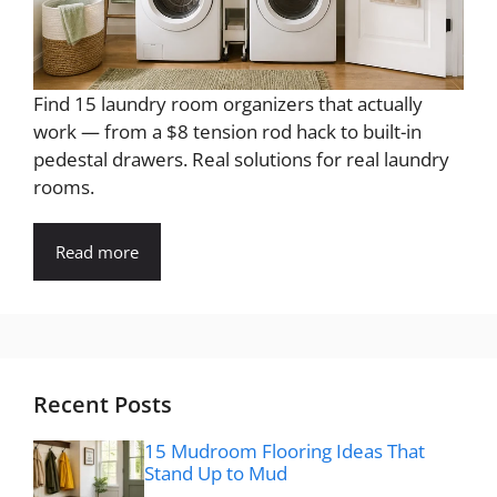
Find 15 laundry room organizers that actually
work — from a $8 tension rod hack to built-in
pedestal drawers. Real solutions for real laundry
rooms.
Read more
Recent Posts
15 Mudroom Flooring Ideas That
Stand Up to Mud