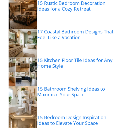
15 Rustic Bedroom Decoration
Ideas for a Cozy Retreat
17 Coastal Bathroom Designs That
Feel Like a Vacation
15 Kitchen Floor Tile Ideas for Any
Home Style
15 Bathroom Shelving Ideas to
Maximize Your Space
15 Bedroom Design Inspiration
Ideas to Elevate Your Space