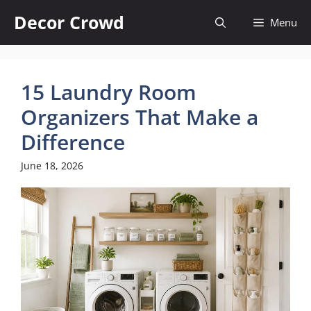
Skip
Decor Crowd
Menu
to
content
15 Laundry Room
Organizers That Make a
Difference
June 18, 2026