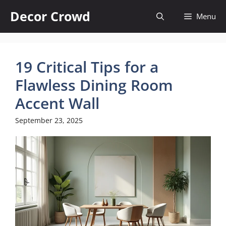
Skip
Decor Crowd
Menu
to
content
19 Critical Tips for a
Flawless Dining Room
Accent Wall
September 23, 2025