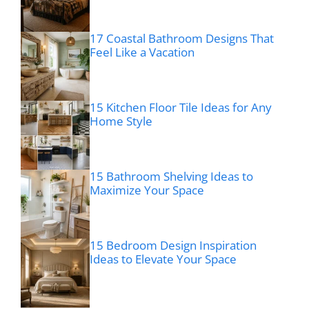
17 Coastal Bathroom Designs That
Feel Like a Vacation
15 Kitchen Floor Tile Ideas for Any
Home Style
15 Bathroom Shelving Ideas to
Maximize Your Space
15 Bedroom Design Inspiration
Ideas to Elevate Your Space