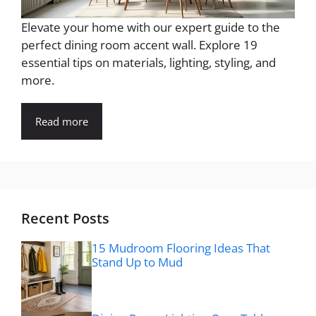
Elevate your home with our expert guide to the
perfect dining room accent wall. Explore 19
essential tips on materials, lighting, styling, and
more.
Read more
Recent Posts
15 Mudroom Flooring Ideas That
Stand Up to Mud