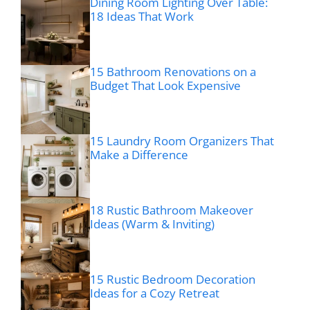
Dining Room Lighting Over Table:
18 Ideas That Work
15 Bathroom Renovations on a
Budget That Look Expensive
15 Laundry Room Organizers That
Make a Difference
18 Rustic Bathroom Makeover
Ideas (Warm & Inviting)
15 Rustic Bedroom Decoration
Ideas for a Cozy Retreat