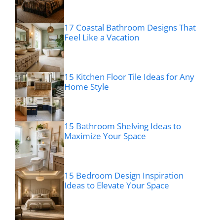
17 Coastal Bathroom Designs That
Feel Like a Vacation
15 Kitchen Floor Tile Ideas for Any
Home Style
15 Bathroom Shelving Ideas to
Maximize Your Space
15 Bedroom Design Inspiration
Ideas to Elevate Your Space