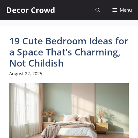
Skip
Decor Crowd
Menu
to
content
19 Cute Bedroom Ideas for
a Space That’s Charming,
Not Childish
August 22, 2025