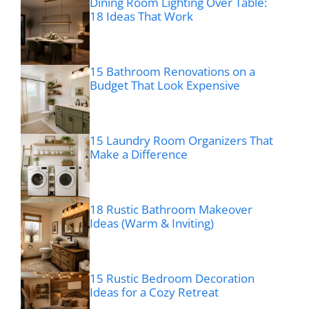
Dining Room Lighting Over Table:
18 Ideas That Work
15 Bathroom Renovations on a
Budget That Look Expensive
15 Laundry Room Organizers That
Make a Difference
18 Rustic Bathroom Makeover
Ideas (Warm & Inviting)
15 Rustic Bedroom Decoration
Ideas for a Cozy Retreat