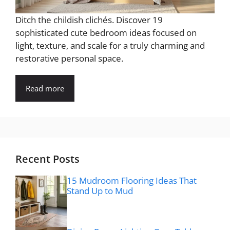
Ditch the childish clichés. Discover 19
sophisticated cute bedroom ideas focused on
light, texture, and scale for a truly charming and
restorative personal space.
Read more
Recent Posts
15 Mudroom Flooring Ideas That
Stand Up to Mud