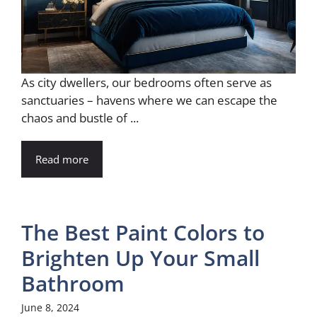
As city dwellers, our bedrooms often serve as
sanctuaries – havens where we can escape the
chaos and bustle of ...
Read more
The Best Paint Colors to
Brighten Up Your Small
Bathroom
June 8, 2024