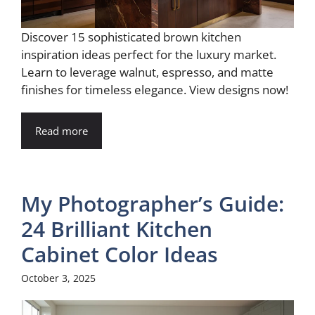
Discover 15 sophisticated brown kitchen
inspiration ideas perfect for the luxury market.
Learn to leverage walnut, espresso, and matte
finishes for timeless elegance. View designs now!
Read more
My Photographer’s Guide:
24 Brilliant Kitchen
Cabinet Color Ideas
October 3, 2025