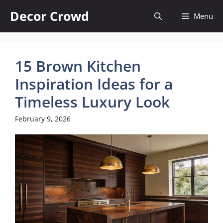
Skip
Decor Crowd
Menu
to
content
15 Brown Kitchen
Inspiration Ideas for a
Timeless Luxury Look
February 9, 2026