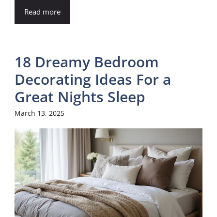
Read more
18 Dreamy Bedroom
Decorating Ideas For a
Great Nights Sleep
March 13, 2025