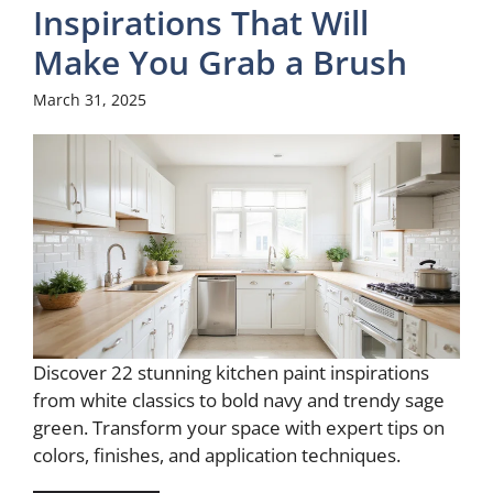
Inspirations That Will
Make You Grab a Brush
March 31, 2025
Discover 22 stunning kitchen paint inspirations
from white classics to bold navy and trendy sage
green. Transform your space with expert tips on
colors, finishes, and application techniques.