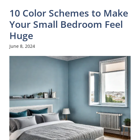
10 Color Schemes to Make
Your Small Bedroom Feel
Huge
June 8, 2024