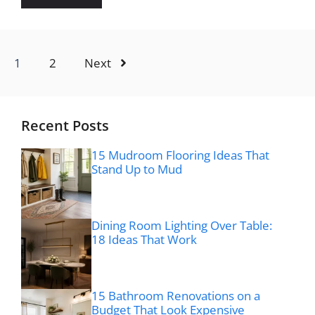
1
2
Next
Recent Posts
15 Mudroom Flooring Ideas That
Stand Up to Mud
Dining Room Lighting Over Table:
18 Ideas That Work
15 Bathroom Renovations on a
Budget That Look Expensive