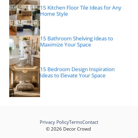
15 Kitchen Floor Tile Ideas for Any
Home Style
15 Bathroom Shelving Ideas to
Maximize Your Space
15 Bedroom Design Inspiration
Ideas to Elevate Your Space
Privacy Policy
Terms
Contact
© 2026 Decor Crowd