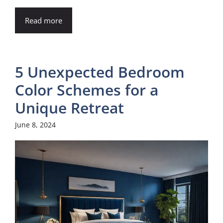
Read more
5 Unexpected Bedroom
Color Schemes for a
Unique Retreat
June 8, 2024