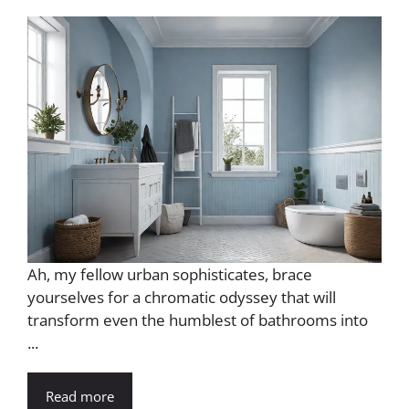
Ah, my fellow urban sophisticates, brace
yourselves for a chromatic odyssey that will
transform even the humblest of bathrooms into
...
Read more