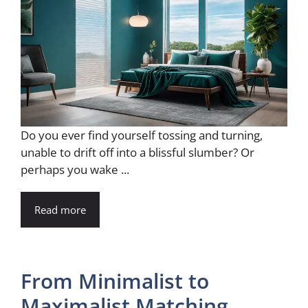
Do you ever find yourself tossing and turning,
unable to drift off into a blissful slumber? Or
perhaps you wake ...
Read more
From Minimalist to
Maximalist Matching