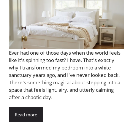
Ever had one of those days when the world feels
like it's spinning too fast? I have. That's exactly
why I transformed my bedroom into a white
sanctuary years ago, and I've never looked back.
There's something magical about stepping into a
space that feels light, airy, and utterly calming
after a chaotic day.
Read more