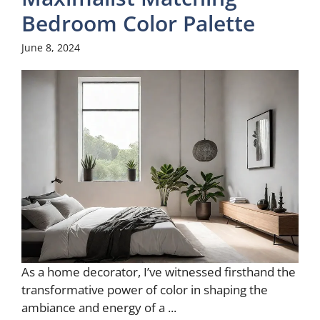
Bedroom Color Palette
June 8, 2024
As a home decorator, I’ve witnessed firsthand the
transformative power of color in shaping the
ambiance and energy of a ...