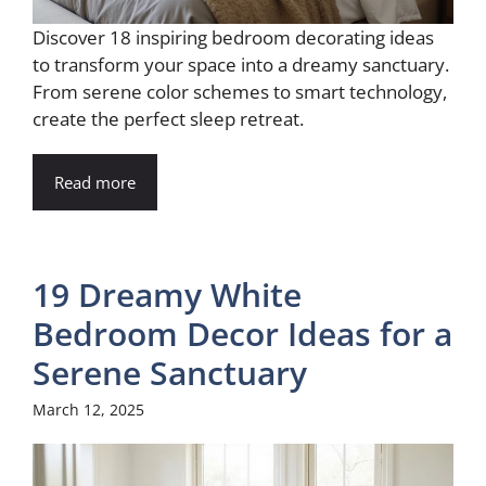
Discover 18 inspiring bedroom decorating ideas
to transform your space into a dreamy sanctuary.
From serene color schemes to smart technology,
create the perfect sleep retreat.
Read more
19 Dreamy White
Bedroom Decor Ideas for a
Serene Sanctuary
March 12, 2025