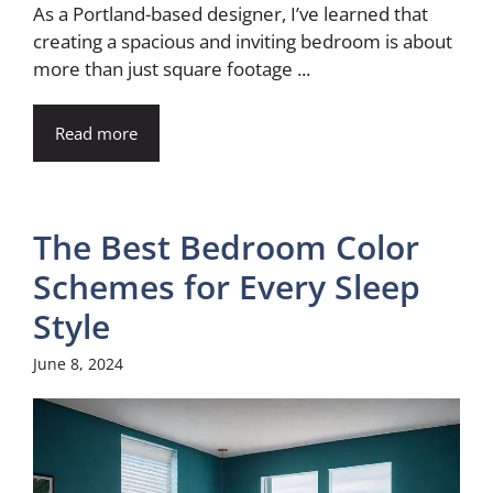
As a Portland-based designer, I’ve learned that
creating a spacious and inviting bedroom is about
more than just square footage ...
Read more
The Best Bedroom Color
Schemes for Every Sleep
Style
June 8, 2024