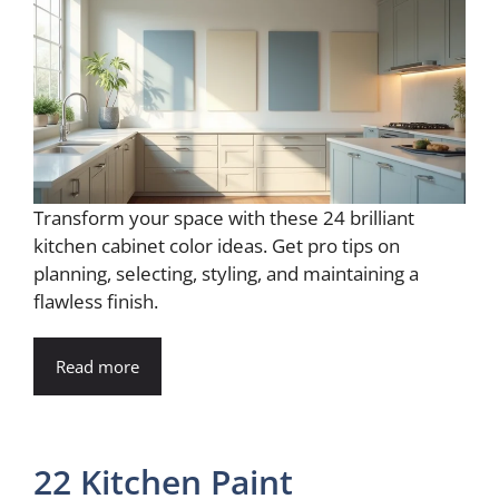
Transform your space with these 24 brilliant
kitchen cabinet color ideas. Get pro tips on
planning, selecting, styling, and maintaining a
flawless finish.
Read more
22 Kitchen Paint