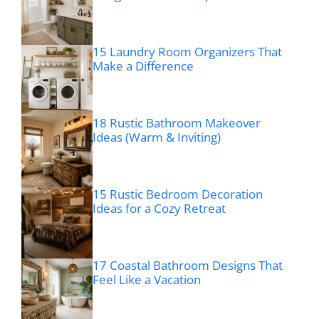
15 Laundry Room Organizers That
Make a Difference
18 Rustic Bathroom Makeover
Ideas (Warm & Inviting)
15 Rustic Bedroom Decoration
Ideas for a Cozy Retreat
17 Coastal Bathroom Designs That
Feel Like a Vacation