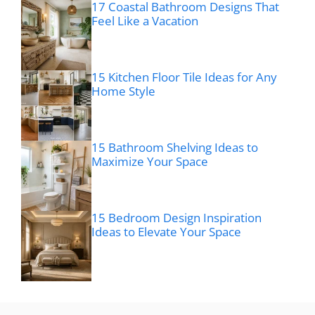
17 Coastal Bathroom Designs That
Feel Like a Vacation
15 Kitchen Floor Tile Ideas for Any
Home Style
15 Bathroom Shelving Ideas to
Maximize Your Space
15 Bedroom Design Inspiration
Ideas to Elevate Your Space