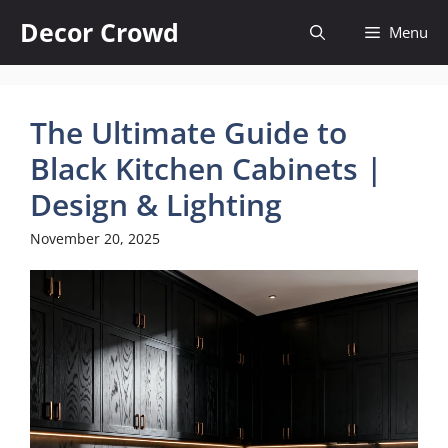
Skip
Decor Crowd
Menu
to
content
The Ultimate Guide to
Black Kitchen Cabinets |
Design & Lighting
November 20, 2025