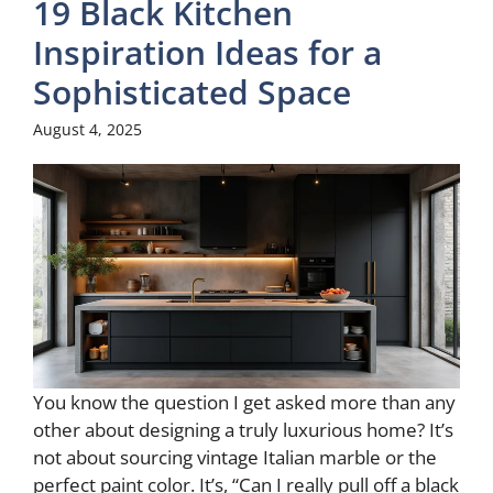
19 Black Kitchen
Inspiration Ideas for a
Sophisticated Space
August 4, 2025
You know the question I get asked more than any
other about designing a truly luxurious home? It’s
not about sourcing vintage Italian marble or the
perfect paint color. It’s, “Can I really pull off a black