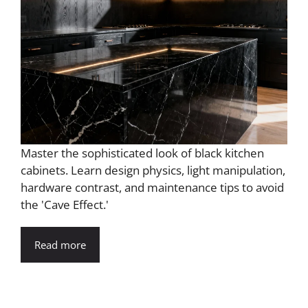
Master the sophisticated look of black kitchen
cabinets. Learn design physics, light manipulation,
hardware contrast, and maintenance tips to avoid
the 'Cave Effect.'
Read more