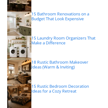
15 Bathroom Renovations on a
Budget That Look Expensive
15 Laundry Room Organizers That
Make a Difference
18 Rustic Bathroom Makeover
Ideas (Warm & Inviting)
15 Rustic Bedroom Decoration
Ideas for a Cozy Retreat