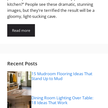
kitchen?” People see these dramatic, stunning
images, but they’re terrified the result will be a
gloomy, light-sucking cave.
Read more
Recent Posts
15 Mudroom Flooring Ideas That
Stand Up to Mud
Dining Room Lighting Over Table:
18 Ideas That Work