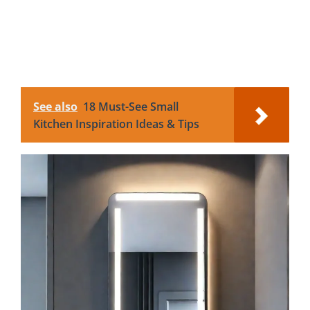
See also
18 Must-See Small
Kitchen Inspiration Ideas & Tips