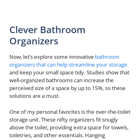
Clever Bathroom
Organizers
Now, let’s explore some innovative
bathroom
organizers that can help streamline your storage
and keep your small space tidy. Studies show that
well-organized bathrooms can increase the
perceived size of a space by up to 15%, so these
solutions are a must.
One of my personal favorites is the over-the-toilet
storage unit. These nifty organizers fit snugly
above the toilet, providing extra space for towels,
toiletries, and other essentials. Hanging