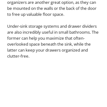
organizers are another great option, as they can
be mounted on the walls or the back of the door
to free up valuable floor space.
Under-sink storage systems and drawer dividers
are also incredibly useful in small bathrooms. The
former can help you maximize that often-
overlooked space beneath the sink, while the
latter can keep your drawers organized and
clutter-free.