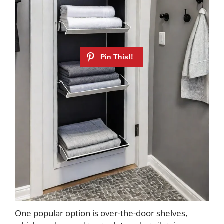
One popular option is over-the-door shelves,