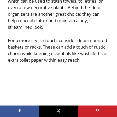
which can be used to stash towels, toiletries, or
even a few decorative plants. Behind-the-door
organizers are another great choice; they can
help conceal clutter and maintain a tidy,
streamlined look.
For a more stylish touch, consider door-mounted
baskets or racks. These can add a touch of rustic
charm while keeping essentials like washcloths or
extra toilet paper within easy reach.