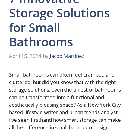
Storage Solutions
for Small
Bathrooms
April 15, 2024
by
Jacob Martinez
Small bathrooms can often feel cramped and
cluttered, but did you know that with the right
storage solutions, even the tiniest of bathrooms
can be transformed into a functional and
aesthetically pleasing space? As a New York City-
based lifestyle writer and urban trends analyst,
I’ve seen firsthand how smart storage can make
all the difference in small bathroom design.