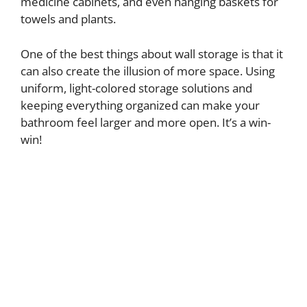
medicine cabinets, and even hanging baskets for
towels and plants.
One of the best things about wall storage is that it
can also create the illusion of more space. Using
uniform, light-colored storage solutions and
keeping everything organized can make your
bathroom feel larger and more open. It’s a win-
win!