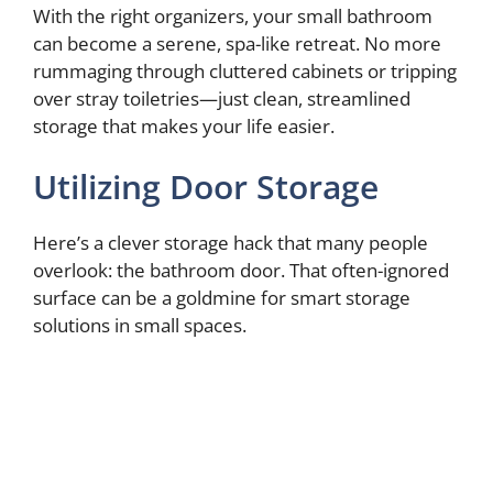
With the right organizers, your small bathroom
can become a serene, spa-like retreat. No more
rummaging through cluttered cabinets or tripping
over stray toiletries—just clean, streamlined
storage that makes your life easier.
Utilizing Door Storage
Here’s a clever storage hack that many people
overlook: the bathroom door. That often-ignored
surface can be a goldmine for smart storage
solutions in small spaces.