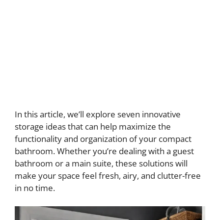
In this article, we’ll explore seven innovative
storage ideas that can help maximize the
functionality and organization of your compact
bathroom. Whether you’re dealing with a guest
bathroom or a main suite, these solutions will
make your space feel fresh, airy, and clutter-free
in no time.