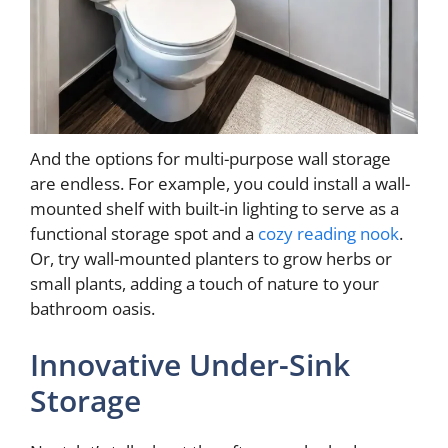
And the options for multi-purpose wall storage
are endless. For example, you could install a wall-
mounted shelf with built-in lighting to serve as a
functional storage spot and a
cozy reading nook
.
Or, try wall-mounted planters to grow herbs or
small plants, adding a touch of nature to your
bathroom oasis.
Innovative Under-Sink
Storage