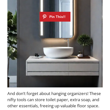
And don’t forget about hanging organizers! These
nifty tools can store toilet paper, extra soap, and
other essentials, freeing up valuable floor space.