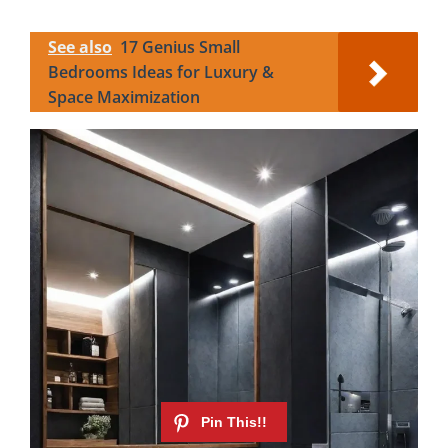
See also
17 Genius Small
Bedrooms Ideas for Luxury &
Space Maximization