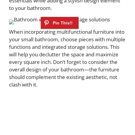
essentials while adding a stylish design element
to your bathroom.
When incorporating multifunctional furniture into
your small bathroom, choose pieces with multiple
functions and integrated storage solutions. This
will help you declutter the space and maximize
every square inch. Don’t forget to consider the
overall design of your bathroom—the furniture
should complement the existing aesthetic, not
clash with it.