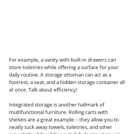
For example, a vanity with built-in drawers can
store toiletries while offering a surface for your
daily routine. A storage ottoman can act as a
footrest, a seat, and a hidden storage container all
at once. Talk about efficiency!
Integrated storage is another hallmark of
multifunctional furniture. Rolling carts with
shelves are a great example – they allow you to
neatly tuck away towels, toiletries, and other