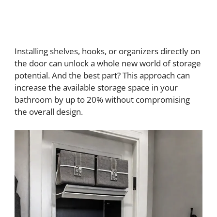
Installing shelves, hooks, or organizers directly on
the door can unlock a whole new world of storage
potential. And the best part? This approach can
increase the available storage space in your
bathroom by up to 20% without compromising
the overall design.