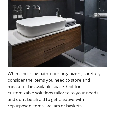
When choosing bathroom organizers, carefully
consider the items you need to store and
measure the available space. Opt for
customizable solutions tailored to your needs,
and don’t be afraid to get creative with
repurposed items like jars or baskets.