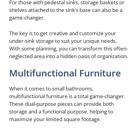
For those with pedestal sinks, storage baskets or
shelves attached to the sink’s base can also be a
game-changer.
The key is to get creative and customize your
under-sink storage to suit your unique needs.
With some planning, you can transform this often-
neglected area into a hidden oasis of organization.
Multifunctional Furniture
When it comes to small bathrooms,
multifunctional furniture is a total game-changer.
These dual-purpose pieces can provide both
storage and a functional purpose, helping to
maximize your limited square footage.