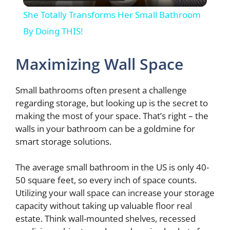
l
She Totally Transforms Her Small Bathroom
a
By Doing THIS!
y
Maximizing Wall Space
V
Small bathrooms often present a challenge
regarding storage, but looking up is the secret to
making the most of your space. That’s right – the
i
walls in your bathroom can be a goldmine for
smart storage solutions.
d
The average small bathroom in the US is only 40-
50 square feet, so every inch of space counts.
e
Utilizing your wall space can increase your storage
capacity without taking up valuable floor real
o
estate. Think wall-mounted shelves, recessed