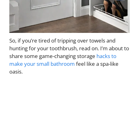
So, if you’re tired of tripping over towels and
hunting for your toothbrush, read on. I’m about to
share some game-changing storage
hacks to
make your small bathroom
feel like a spa-like
oasis.