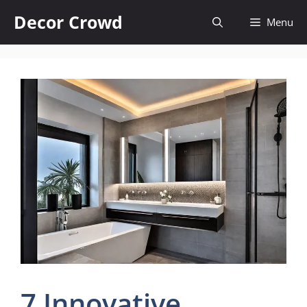
Skip
Decor Crowd
Menu
to
content
7 Innovative