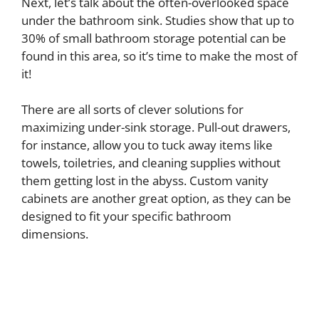
Next, let’s talk about the often-overlooked space
under the bathroom sink. Studies show that up to
30% of small bathroom storage potential can be
found in this area, so it’s time to make the most of
it!
There are all sorts of clever solutions for
maximizing under-sink storage. Pull-out drawers,
for instance, allow you to tuck away items like
towels, toiletries, and cleaning supplies without
them getting lost in the abyss. Custom vanity
cabinets are another great option, as they can be
designed to fit your specific bathroom
dimensions.