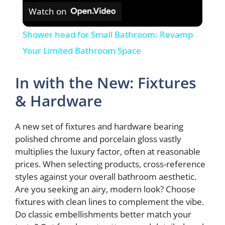
Watch on
Shower head for Small Bathroom: Revamp
Your Limited Bathroom Space
In with the New: Fixtures
& Hardware
A new set of fixtures and hardware bearing
polished chrome and porcelain gloss vastly
multiplies the luxury factor, often at reasonable
prices. When selecting products, cross-reference
styles against your overall bathroom aesthetic.
Are you seeking an airy, modern look? Choose
fixtures with clean lines to complement the vibe.
Do classic embellishments better match your