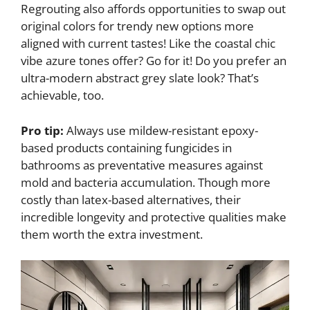
Regrouting also affords opportunities to swap out
original colors for trendy new options more
aligned with current tastes! Like the coastal chic
vibe azure tones offer? Go for it! Do you prefer an
ultra-modern abstract grey slate look? That’s
achievable, too.
Pro tip:
Always use mildew-resistant epoxy-
based products containing fungicides in
bathrooms as preventative measures against
mold and bacteria accumulation. Though more
costly than latex-based alternatives, their
incredible longevity and protective qualities make
them worth the extra investment.