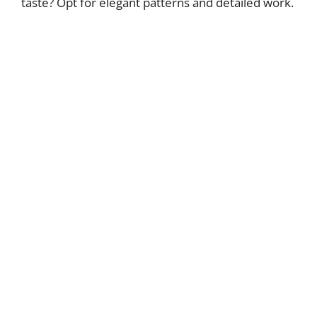
taste? Opt for elegant patterns and detailed work.