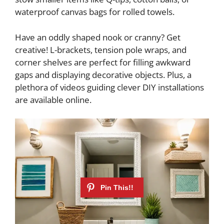
waterproof canvas bags for rolled towels.
Have an oddly shaped nook or cranny? Get
creative! L-brackets, tension pole wraps, and
corner shelves are perfect for filling awkward
gaps and displaying decorative objects. Plus, a
plethora of videos guiding clever DIY installations
are available online.