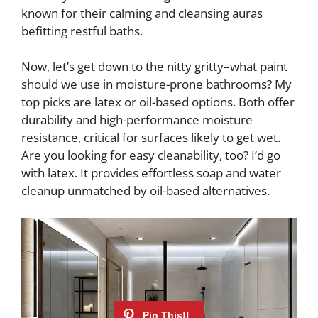
known for their calming and cleansing auras
befitting restful baths.
Now, let’s get down to the nitty gritty–what paint
should we use in moisture-prone bathrooms? My
top picks are latex or oil-based options. Both offer
durability and high-performance moisture
resistance, critical for surfaces likely to get wet.
Are you looking for easy cleanability, too? I’d go
with latex. It provides effortless soap and water
cleanup unmatched by oil-based alternatives.