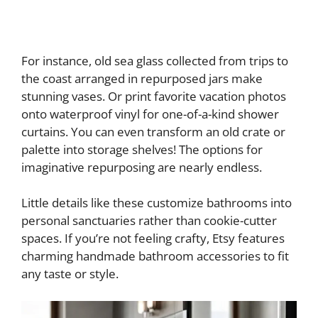
For instance, old sea glass collected from trips to
the coast arranged in repurposed jars make
stunning vases. Or print favorite vacation photos
onto waterproof vinyl for one-of-a-kind shower
curtains. You can even transform an old crate or
palette into storage shelves! The options for
imaginative repurposing are nearly endless.
Little details like these customize bathrooms into
personal sanctuaries rather than cookie-cutter
spaces. If you’re not feeling crafty, Etsy features
charming handmade bathroom accessories to fit
any taste or style.