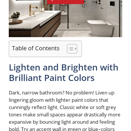
Table of Contents
Lighten and Brighten with
Brilliant Paint Colors
Dark, narrow bathroom? No problem! Liven up
lingering gloom with lighter paint colors that
cunningly reflect light. Classic white or soft grey
tones make small spaces appear drastically more
expansive by bouncing light around and feeling
bold. Try an accent wall in green or blue–colors