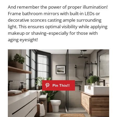
And remember the power of proper illumination!
Frame bathroom mirrors with built-in LEDs or
decorative sconces casting ample surrounding
light. This ensures optimal visibility while applying
makeup or shaving–especially for those with
aging eyesight!