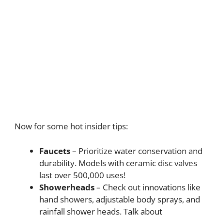
Now for some hot insider tips:
Faucets
– Prioritize water conservation and
durability. Models with ceramic disc valves
last over 500,000 uses!
Showerheads
– Check out innovations like
hand showers, adjustable body sprays, and
rainfall shower heads. Talk about