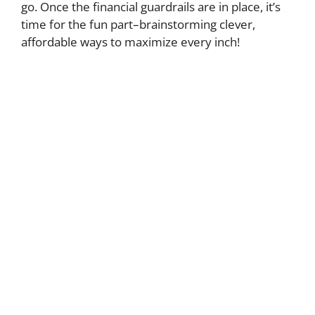
go. Once the financial guardrails are in place, it’s
time for the fun part–brainstorming clever,
affordable ways to maximize every inch!