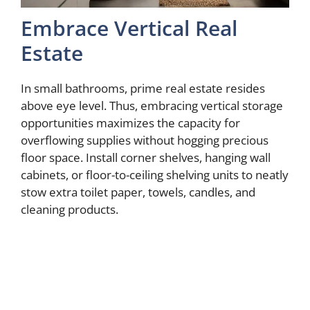
Embrace Vertical Real
Estate
In small bathrooms, prime real estate resides
above eye level. Thus, embracing vertical storage
opportunities maximizes the capacity for
overflowing supplies without hogging precious
floor space. Install corner shelves, hanging wall
cabinets, or floor-to-ceiling shelving units to neatly
stow extra toilet paper, towels, candles, and
cleaning products.