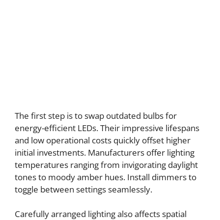
The first step is to swap outdated bulbs for
energy-efficient LEDs. Their impressive lifespans
and low operational costs quickly offset higher
initial investments. Manufacturers offer lighting
temperatures ranging from invigorating daylight
tones to moody amber hues. Install dimmers to
toggle between settings seamlessly.
Carefully arranged lighting also affects spatial