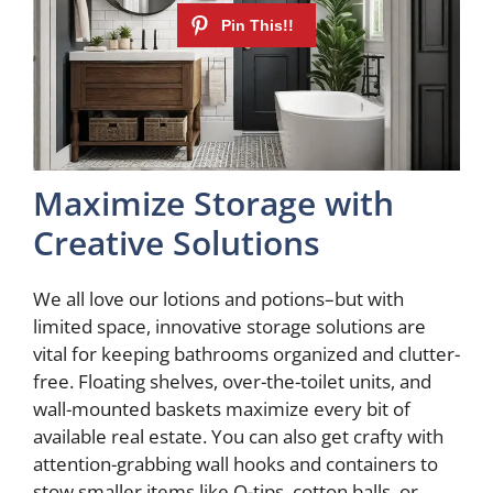
Maximize Storage with
Creative Solutions
We all love our lotions and potions–but with
limited space, innovative storage solutions are
vital for keeping bathrooms organized and clutter-
free. Floating shelves, over-the-toilet units, and
wall-mounted baskets maximize every bit of
available real estate. You can also get crafty with
attention-grabbing wall hooks and containers to
stow smaller items like Q-tips, cotton balls, or