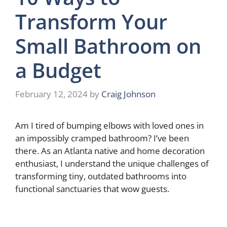
Transform Your
Small Bathroom on
a Budget
February 12, 2024
by
Craig Johnson
Am I tired of bumping elbows with loved ones in
an impossibly cramped bathroom? I’ve been
there. As an Atlanta native and home decoration
enthusiast, I understand the unique challenges of
transforming tiny, outdated bathrooms into
functional sanctuaries that wow guests.