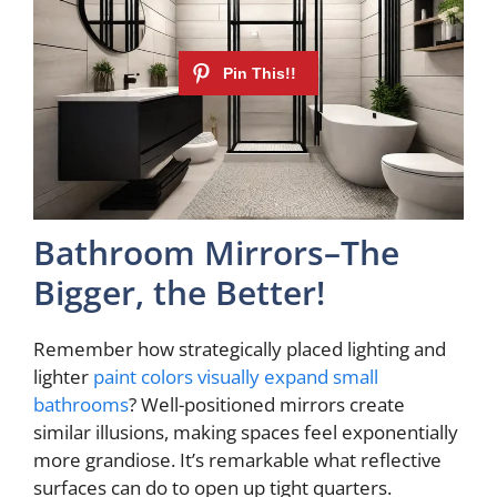
Bathroom Mirrors–The
Bigger, the Better!
Remember how strategically placed lighting and
lighter
paint colors visually expand small
bathrooms
? Well-positioned mirrors create
similar illusions, making spaces feel exponentially
more grandiose. It’s remarkable what reflective
surfaces can do to open up tight quarters.