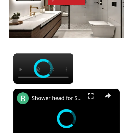
×
×
Shower head for Small Bathroom: Revamp Your Limited Bathroom Space