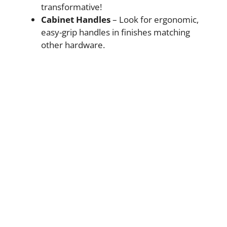
transformative!
Cabinet Handles
– Look for ergonomic,
easy-grip handles in finishes matching
other hardware.