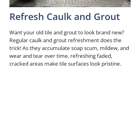
Refresh Caulk and Grout
Want your old tile and grout to look brand new?
Regular caulk and grout refreshment does the
trick! As they accumulate soap scum, mildew, and
wear and tear over time, refreshing faded,
cracked areas make tile surfaces look pristine.