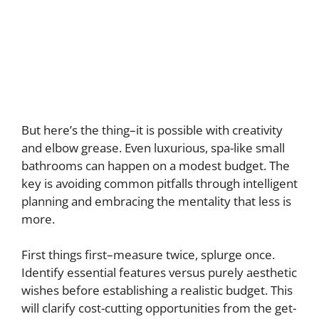
But here’s the thing–it is possible with creativity
and elbow grease. Even luxurious, spa-like small
bathrooms can happen on a modest budget. The
key is avoiding common pitfalls through intelligent
planning and embracing the mentality that less is
more.
First things first–measure twice, splurge once.
Identify essential features versus purely aesthetic
wishes before establishing a realistic budget. This
will clarify cost-cutting opportunities from the get-