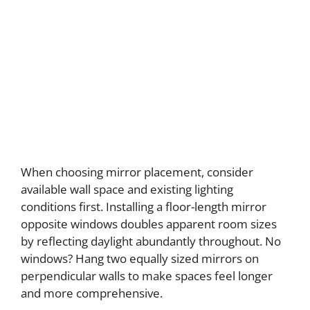
When choosing mirror placement, consider
available wall space and existing lighting
conditions first. Installing a floor-length mirror
opposite windows doubles apparent room sizes
by reflecting daylight abundantly throughout. No
windows? Hang two equally sized mirrors on
perpendicular walls to make spaces feel longer
and more comprehensive.