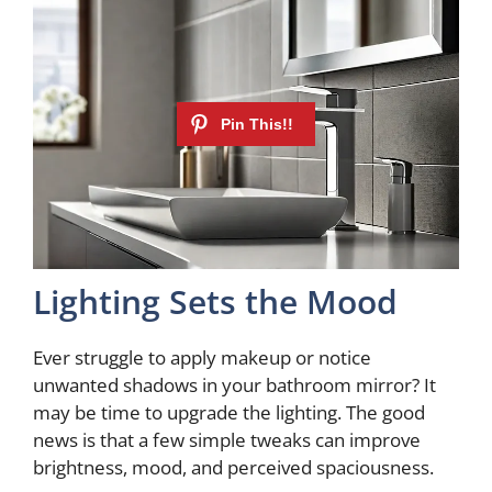
Lighting Sets the Mood
Ever struggle to apply makeup or notice
unwanted shadows in your bathroom mirror? It
may be time to upgrade the lighting. The good
news is that a few simple tweaks can improve
brightness, mood, and perceived spaciousness.