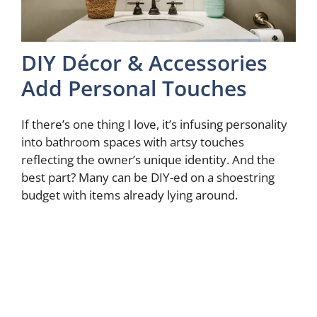
DIY Décor & Accessories
Add Personal Touches
If there’s one thing I love, it’s infusing personality
into bathroom spaces with artsy touches
reflecting the owner’s unique identity. And the
best part? Many can be DIY-ed on a shoestring
budget with items already lying around.