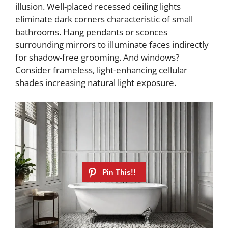
illusion. Well-placed recessed ceiling lights
eliminate dark corners characteristic of small
bathrooms. Hang pendants or sconces
surrounding mirrors to illuminate faces indirectly
for shadow-free grooming. And windows?
Consider frameless, light-enhancing cellular
shades increasing natural light exposure.