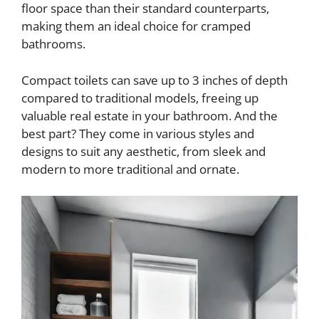
floor space than their standard counterparts,
making them an ideal choice for cramped
bathrooms.
Compact toilets can save up to 3 inches of depth
compared to traditional models, freeing up
valuable real estate in your bathroom. And the
best part? They come in various styles and
designs to suit any aesthetic, from sleek and
modern to more traditional and ornate.