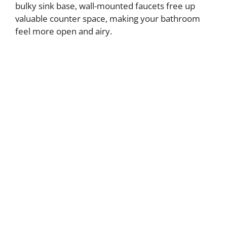
bulky sink base, wall-mounted faucets free up
valuable counter space, making your bathroom
feel more open and airy.