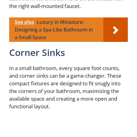
the right wall-mounted faucet.
See also
Luxury in Miniature:
Designing a Spa-Like Bathroom in
a Small Space
Corner Sinks
In a small bathroom, every square foot counts,
and corner sinks can be a game-changer. These
compact fixtures are designed to fit snugly into
the corners of your bathroom, maximizing the
available space and creating a more open and
functional layout.