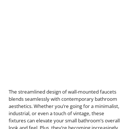
The streamlined design of wall-mounted faucets
blends seamlessly with contemporary bathroom
aesthetics. Whether you’re going for a minimalist,
industrial, or even a touch of vintage, these
fixtures can elevate your small bathroom’s overall
look and feel. Plus, they’re becoming increasingly