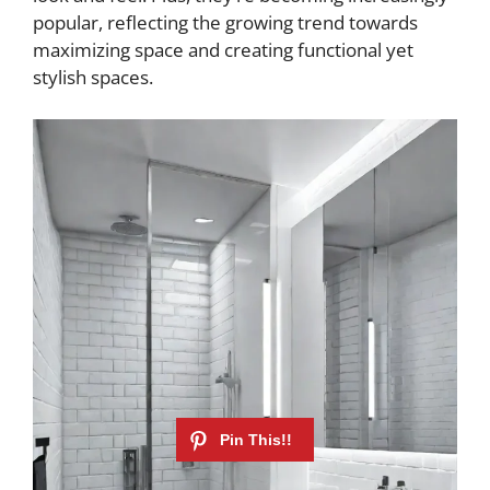
popular, reflecting the growing trend towards
maximizing space and creating functional yet
stylish spaces.