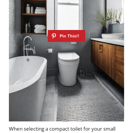
When selecting a compact toilet for your small