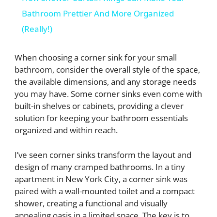
a
Bathroom Prettier And More Organized
(Really!)
y
When choosing a corner sink for your small
V
bathroom, consider the overall style of the space,
the available dimensions, and any storage needs
you may have. Some corner sinks even come with
i
built-in shelves or cabinets, providing a clever
solution for keeping your bathroom essentials
d
organized and within reach.
I’ve seen corner sinks transform the layout and
e
design of many cramped bathrooms. In a tiny
apartment in New York City, a corner sink was
o
paired with a wall-mounted toilet and a compact
shower, creating a functional and visually
appealing oasis in a limited space. The key is to