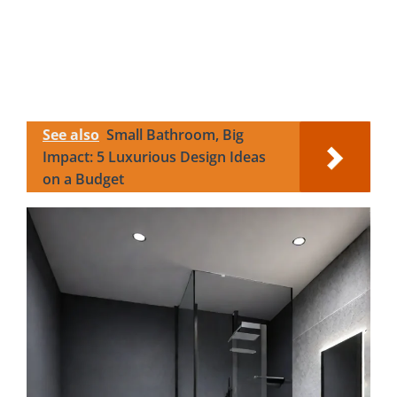
See also
Small Bathroom, Big
Impact: 5 Luxurious Design Ideas
on a Budget