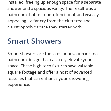
installed, freeing up enough space for a separate
shower and a spacious vanity. The result was a
bathroom that felt open, functional, and visually
appealing—a far cry from the cluttered and
claustrophobic space they started with.
Smart Showers
Smart showers are the latest innovation in small
bathroom design that can truly elevate your
space. These high-tech fixtures save valuable
square footage and offer a host of advanced
features that can enhance your showering
experience.