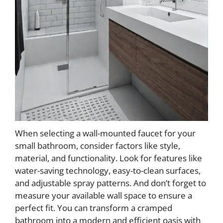
When selecting a wall-mounted faucet for your
small bathroom, consider factors like style,
material, and functionality. Look for features like
water-saving technology, easy-to-clean surfaces,
and adjustable spray patterns. And don’t forget to
measure your available wall space to ensure a
perfect fit. You can transform a cramped
bathroom into a modern and efficient oasis with