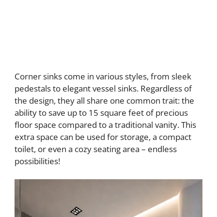
Corner sinks come in various styles, from sleek
pedestals to elegant vessel sinks. Regardless of
the design, they all share one common trait: the
ability to save up to 15 square feet of precious
floor space compared to a traditional vanity. This
extra space can be used for storage, a compact
toilet, or even a cozy seating area – endless
possibilities!