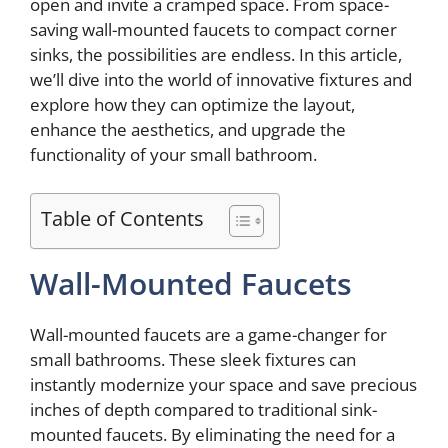
open and invite a cramped space. From space-
saving wall-mounted faucets to compact corner
sinks, the possibilities are endless. In this article,
we’ll dive into the world of innovative fixtures and
explore how they can optimize the layout,
enhance the aesthetics, and upgrade the
functionality of your small bathroom.
Table of Contents
Wall-Mounted Faucets
Wall-mounted faucets are a game-changer for
small bathrooms. These sleek fixtures can
instantly modernize your space and save precious
inches of depth compared to traditional sink-
mounted faucets. By eliminating the need for a