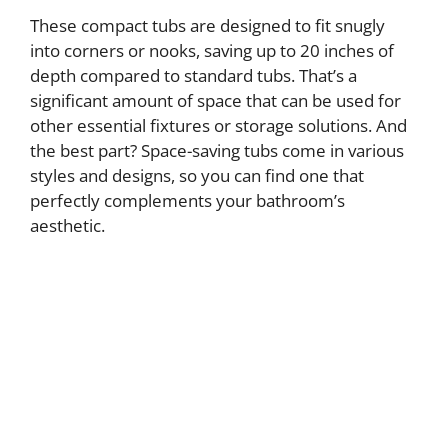
These compact tubs are designed to fit snugly
into corners or nooks, saving up to 20 inches of
depth compared to standard tubs. That’s a
significant amount of space that can be used for
other essential fixtures or storage solutions. And
the best part? Space-saving tubs come in various
styles and designs, so you can find one that
perfectly complements your bathroom’s
aesthetic.