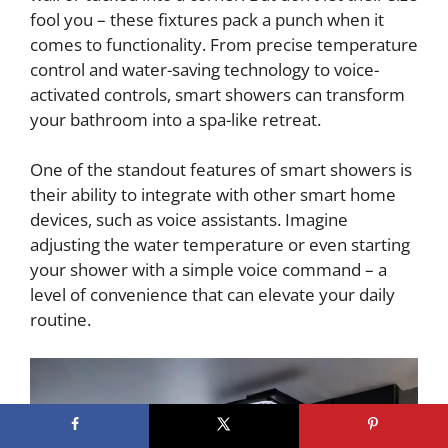
fool you – these fixtures pack a punch when it
comes to functionality. From precise temperature
control and water-saving technology to voice-
activated controls, smart showers can transform
your bathroom into a spa-like retreat.
One of the standout features of smart showers is
their ability to integrate with other smart home
devices, such as voice assistants. Imagine
adjusting the water temperature or even starting
your shower with a simple voice command – a
level of convenience that can elevate your daily
routine.