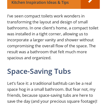
Kitchen Inspiration Ideas & Tips
I’ve seen compact toilets work wonders in
transforming the layout and design of small
bathrooms. In one client’s home, a compact toilet
was installed in a tight corner, allowing us to
incorporate a larger vanity and shower without
compromising the overall flow of the space. The
result was a bathroom that felt much more
spacious and organized.
Space-Saving Tubs
Let’s face it: a traditional bathtub can be a real
space hog in a small bathroom. But fear not, my
friends, because space-saving tubs are here to
save the day (and your precious square footage)!