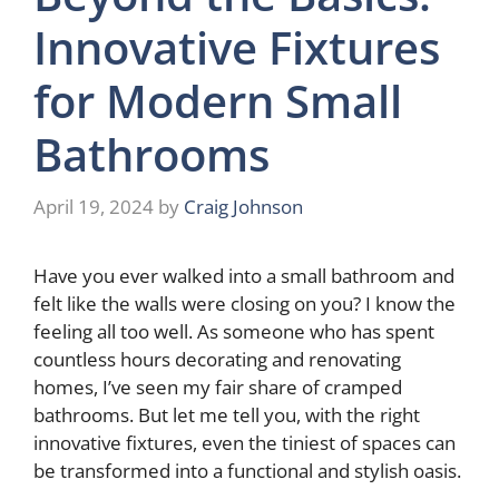
Innovative Fixtures
for Modern Small
Bathrooms
April 19, 2024
by
Craig Johnson
Have you ever walked into a small bathroom and
felt like the walls were closing on you? I know the
feeling all too well. As someone who has spent
countless hours decorating and renovating
homes, I’ve seen my fair share of cramped
bathrooms. But let me tell you, with the right
innovative fixtures, even the tiniest of spaces can
be transformed into a functional and stylish oasis.