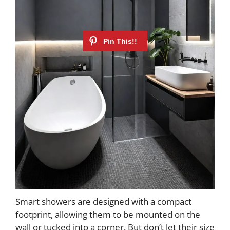
Smart showers are designed with a compact
footprint, allowing them to be mounted on the
wall or tucked into a corner. But don’t let their size