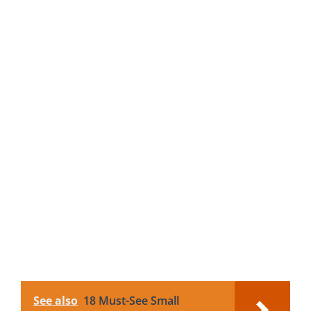
See also
18 Must-See Small