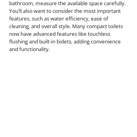
bathroom, measure the available space carefully.
You’ll also want to consider the most important
features, such as water efficiency, ease of
cleaning, and overall style. Many compact toilets
now have advanced features like touchless
flushing and built-in bidets, adding convenience
and functionality.