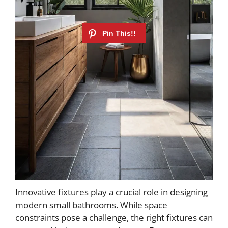
Innovative fixtures play a crucial role in designing
modern small bathrooms. While space
constraints pose a challenge, the right fixtures can