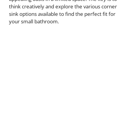
think creatively and explore the various corner
sink options available to find the perfect fit for
your small bathroom.