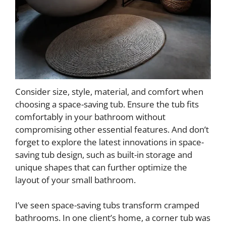
Consider size, style, material, and comfort when
choosing a space-saving tub. Ensure the tub fits
comfortably in your bathroom without
compromising other essential features. And don’t
forget to explore the latest innovations in space-
saving tub design, such as built-in storage and
unique shapes that can further optimize the
layout of your small bathroom.
I’ve seen space-saving tubs transform cramped
bathrooms. In one client’s home, a corner tub was