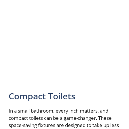
Compact Toilets
In a small bathroom, every inch matters, and
compact toilets can be a game-changer. These
space-saving fixtures are designed to take up less