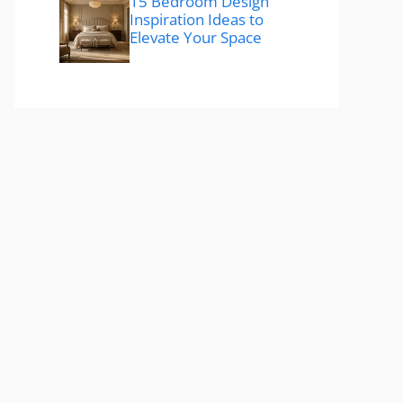
15 Bedroom Design
Inspiration Ideas to
Elevate Your Space