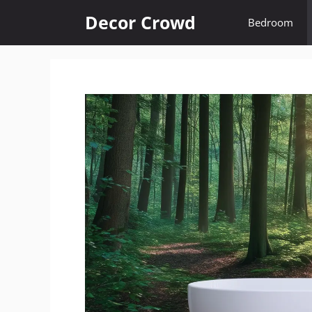
Skip
Decor Crowd
Bedroom
to
content