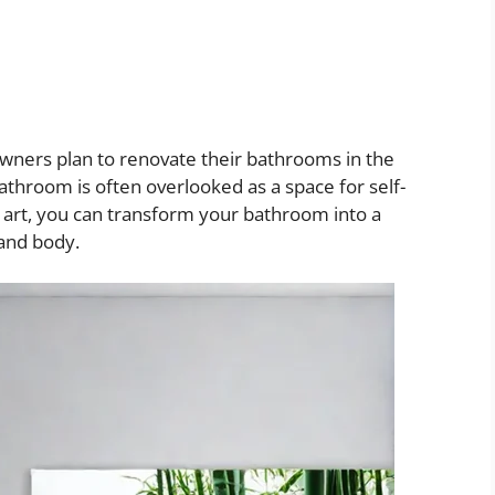
ners plan to renovate their bathrooms in the
athroom is often overlooked as a space for self-
ll art, you can transform your bathroom into a
 and body.