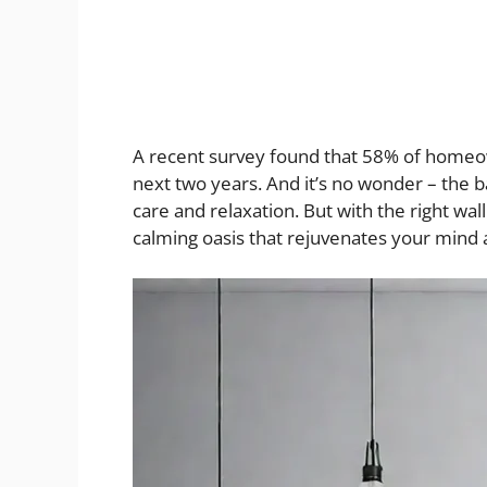
A recent survey found that 58% of homeow
next two years. And it’s no wonder – the b
care and relaxation. But with the right wa
calming oasis that rejuvenates your mind