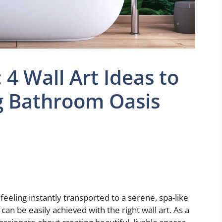
 4 Wall Art Ideas to
g Bathroom Oasis
eling instantly transported to a serene, spa-like
can be easily achieved with the right wall art. As a