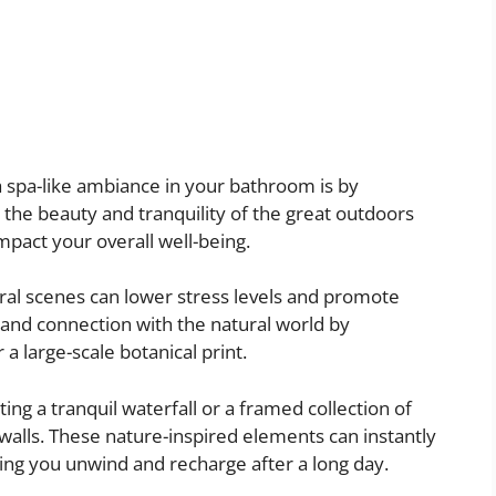
a spa-like ambiance in your bathroom is by
g the beauty and tranquility of the great outdoors
mpact your overall well-being.
ral scenes can lower stress levels and promote
 and connection with the natural world by
a large-scale botanical print.
ing a tranquil waterfall or a framed collection of
alls. These nature-inspired elements can instantly
ping you unwind and recharge after a long day.