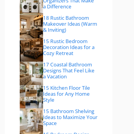
Organizers That Make
a Difference
18 Rustic Bathroom
Makeover Ideas (Warm
& Inviting)
15 Rustic Bedroom
Decoration Ideas for a
Cozy Retreat
17 Coastal Bathroom
Designs That Feel Like
a Vacation
15 Kitchen Floor Tile
Ideas for Any Home
Style
15 Bathroom Shelving
Ideas to Maximize Your
Space