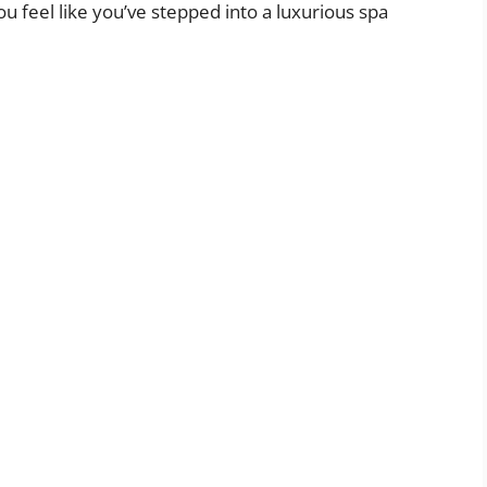
ou feel like you’ve stepped into a luxurious spa