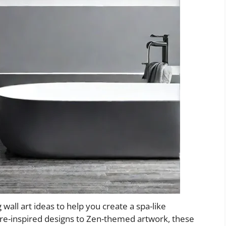
ng wall art ideas to help you create a spa-like
e-inspired designs to Zen-themed artwork, these