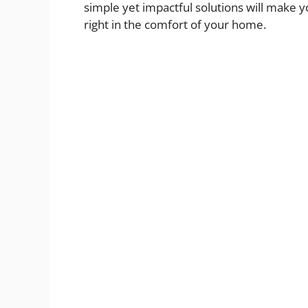
simple yet impactful solutions will make y
right in the comfort of your home.