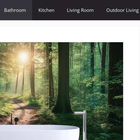
Bathroom
Kitchen
Living Room
Outdoor Living