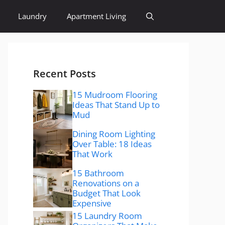
Laundry
Apartment Living
Recent Posts
15 Mudroom Flooring
Ideas That Stand Up to
Mud
Dining Room Lighting
Over Table: 18 Ideas
That Work
15 Bathroom
Renovations on a
Budget That Look
Expensive
15 Laundry Room