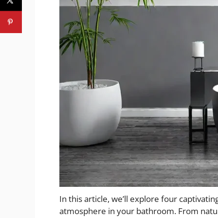
In this article, we’ll explore four captivati
atmosphere in your bathroom. From natur