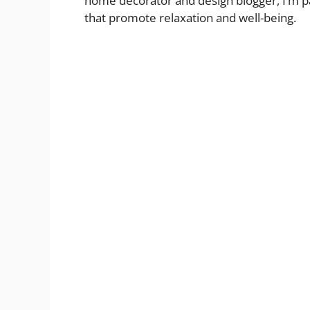
home decorator and design blogger, I’m pa
that promote relaxation and well-being.