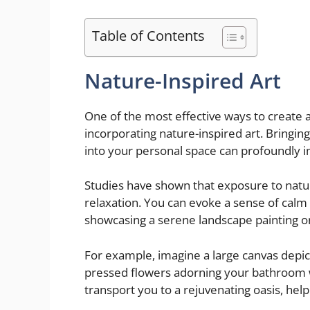
Table of Contents
Nature-Inspired Art
One of the most effective ways to create 
incorporating nature-inspired art. Bringin
into your personal space can profoundly i
Studies have shown that exposure to natu
relaxation. You can evoke a sense of calm
showcasing a serene landscape painting or 
For example, imagine a large canvas depict
pressed flowers adorning your bathroom w
transport you to a rejuvenating oasis, hel