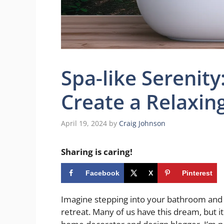
Spa-like Serenity:
Create a Relaxin
April 19, 2024
by
Craig Johnson
Sharing is caring!
Facebook
X
Pinterest
Imagine stepping into your bathroom and fe
retreat. Many of us have this dream, but it 