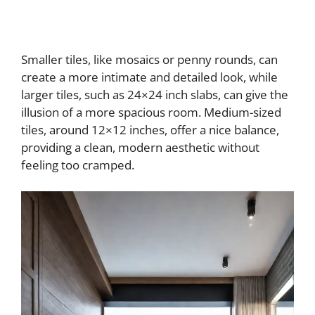
Smaller tiles, like mosaics or penny rounds, can
create a more intimate and detailed look, while
larger tiles, such as 24×24 inch slabs, can give the
illusion of a more spacious room. Medium-sized
tiles, around 12×12 inches, offer a nice balance,
providing a clean, modern aesthetic without
feeling too cramped.