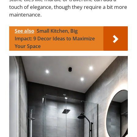
touch of elegance, though they require a bit more
maintenance.
See also
Small Kitchen, Big
Impact: 9 Decor Ideas to Maximize
Your Space