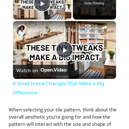
Now Playing
Play Video
×
6 Small Home Changes That Make a Big Difference
P
Watch on
l
6 Small Home Changes That Make a Big
a
Difference
y
When selecting your tile pattern, think about the
overall aesthetic you’re going for and how the
pattern will interact with the size and shape of
V