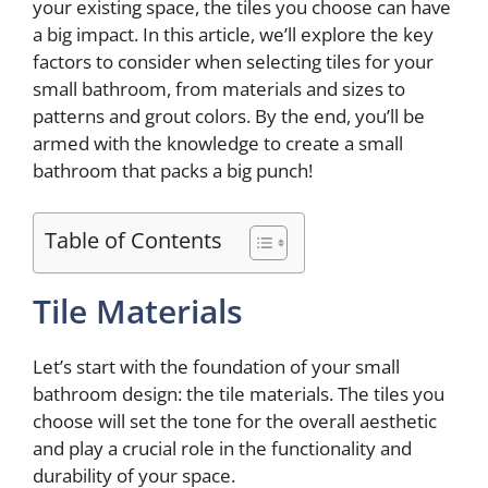
your existing space, the tiles you choose can have
a big impact. In this article, we’ll explore the key
factors to consider when selecting tiles for your
small bathroom, from materials and sizes to
patterns and grout colors. By the end, you’ll be
armed with the knowledge to create a small
bathroom that packs a big punch!
Table of Contents
Tile Materials
Let’s start with the foundation of your small
bathroom design: the tile materials. The tiles you
choose will set the tone for the overall aesthetic
and play a crucial role in the functionality and
durability of your space.