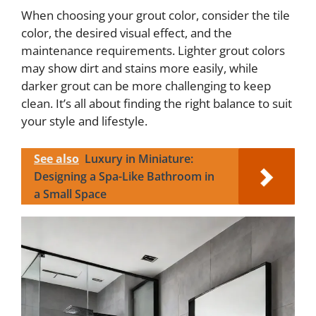
When choosing your grout color, consider the tile
color, the desired visual effect, and the
maintenance requirements. Lighter grout colors
may show dirt and stains more easily, while
darker grout can be more challenging to keep
clean. It’s all about finding the right balance to suit
your style and lifestyle.
See also
Luxury in Miniature:
Designing a Spa-Like Bathroom in
a Small Space