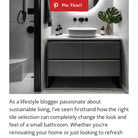
As a lifestyle blogger passionate about
sustainable living, I’ve seen firsthand how the right
tile selection can completely change the look and
feel of a small bathroom. Whether you’re
renovating your home or just looking to refresh