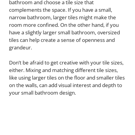
bathroom and choose a tile size that
complements the space. If you have a small,
narrow bathroom, larger tiles might make the
room more confined. On the other hand, if you
have a slightly larger small bathroom, oversized
tiles can help create a sense of openness and
grandeur.
Don’t be afraid to get creative with your tile sizes,
either. Mixing and matching different tile sizes,
like using larger tiles on the floor and smaller tiles
on the walls, can add visual interest and depth to
your small bathroom design.