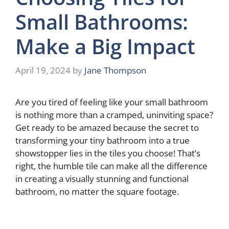
Small Bathrooms:
Make a Big Impact
April 19, 2024
by
Jane Thompson
Are you tired of feeling like your small bathroom
is nothing more than a cramped, uninviting space?
Get ready to be amazed because the secret to
transforming your tiny bathroom into a true
showstopper lies in the tiles you choose! That’s
right, the humble tile can make all the difference
in creating a visually stunning and functional
bathroom, no matter the square footage.