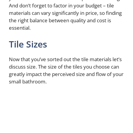
And don’t forget to factor in your budget – tile
materials can vary significantly in price, so finding
the right balance between quality and cost is
essential.
Tile Sizes
Now that you’ve sorted out the tile materials let’s
discuss size. The size of the tiles you choose can
greatly impact the perceived size and flow of your
small bathroom.