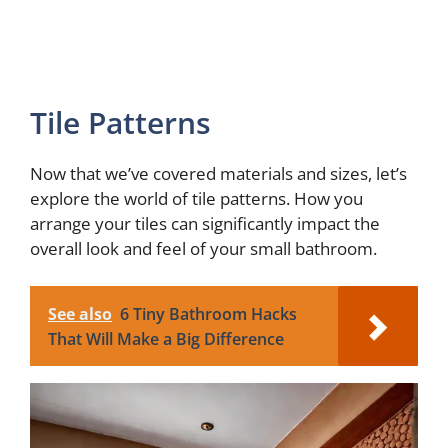
Tile Patterns
Now that we’ve covered materials and sizes, let’s
explore the world of tile patterns. How you
arrange your tiles can significantly impact the
overall look and feel of your small bathroom.
See also
6 Tiny Bathroom Hacks
That Will Make a Big Difference