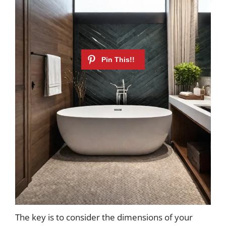
The key is to consider the dimensions of your