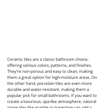
Ceramic tiles are a classic bathroom choice,
offering various colors, patterns, and finishes.
They’re non-porous and easy to clean, making
them a great option for high-moisture areas. On
the other hand, porcelain tiles are even more
durable and water-resistant, making them a
popular pick for small bathrooms. If you want to
create a luxurious, spa-like atmosphere, natural
stone tiles like marble or travertine can add a