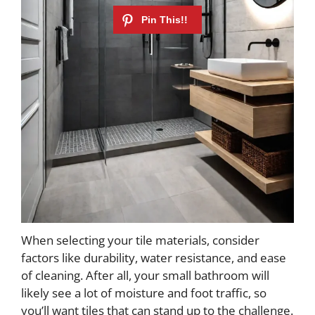
When selecting your tile materials, consider
factors like durability, water resistance, and ease
of cleaning. After all, your small bathroom will
likely see a lot of moisture and foot traffic, so
you’ll want tiles that can stand up to the challenge.