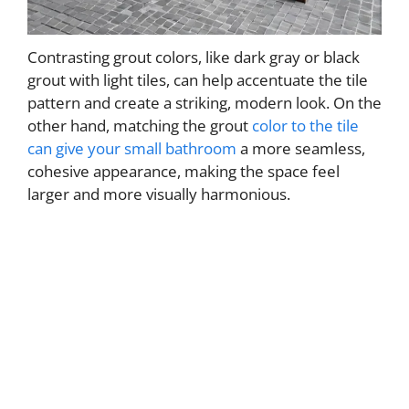
Contrasting grout colors, like dark gray or black
grout with light tiles, can help accentuate the tile
pattern and create a striking, modern look. On the
other hand, matching the grout
color to the tile
can give your small bathroom
a more seamless,
cohesive appearance, making the space feel
larger and more visually harmonious.