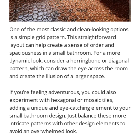
One of the most classic and clean-looking options
is a simple grid pattern. This straightforward
layout can help create a sense of order and
spaciousness in a small bathroom. For a more
dynamic look, consider a herringbone or diagonal
pattern, which can draw the eye across the room
and create the illusion of a larger space.
If you’re feeling adventurous, you could also
experiment with hexagonal or mosaic tiles,
adding a unique and eye-catching element to your
small bathroom design. Just balance these more
intricate patterns with other design elements to
avoid an overwhelmed look.