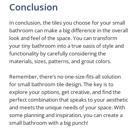
Conclusion
In conclusion, the tiles you choose for your small
bathroom can make a big difference in the overall
look and feel of the space. You can transform
your tiny bathroom into a true oasis of style and
functionality by carefully considering the
materials, sizes, patterns, and grout colors.
Remember, there’s no one-size-fits-all solution
for small bathroom tile design. The key is to
explore your options, get creative, and find the
perfect combination that speaks to your aesthetic
and meets the unique needs of your space. With
some planning and inspiration, you can create a
small bathroom with a big punch!