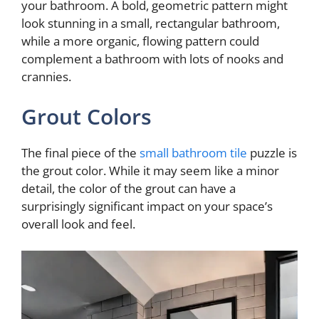
your bathroom. A bold, geometric pattern might
look stunning in a small, rectangular bathroom,
i
while a more organic, flowing pattern could
complement a bathroom with lots of nooks and
d
crannies.
Grout Colors
e
The final piece of the
small bathroom tile
puzzle is
o
the grout color. While it may seem like a minor
detail, the color of the grout can have a
surprisingly significant impact on your space’s
overall look and feel.