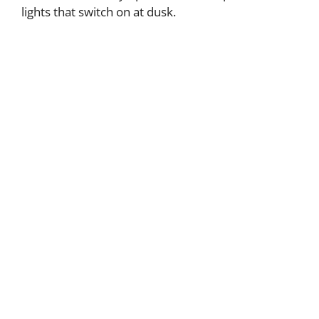
lights that switch on at dusk.