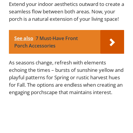
Extend your indoor aesthetics outward to create a
seamless flow between both areas. Now, your
porch is a natural extension of your living space!
See also
7 Must-Have Front
Porch Accessories
As seasons change, refresh with elements
echoing the times – bursts of sunshine yellow and
playful patterns for Spring or rustic harvest hues
for Fall. The options are endless when creating an
engaging porchscape that maintains interest.