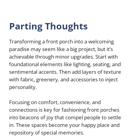
Parting Thoughts
Transforming a front porch into a welcoming
paradise may seem like a big project, but it’s
achievable through minor upgrades. Start with
foundational elements like lighting, seating, and
sentimental accents. Then add layers of texture
with fabric, greenery, and accessories to inject
personality.
Focusing on comfort, convenience, and
connections is key for fashioning front porches
into beacons of joy that compel people to settle
in. These spaces become your happy place and
repository of special memories.