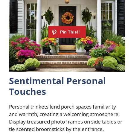
Sentimental Personal
Touches
Personal trinkets lend porch spaces familiarity
and warmth, creating a welcoming atmosphere.
Display treasured photo frames on side tables or
tie scented broomsticks by the entrance.