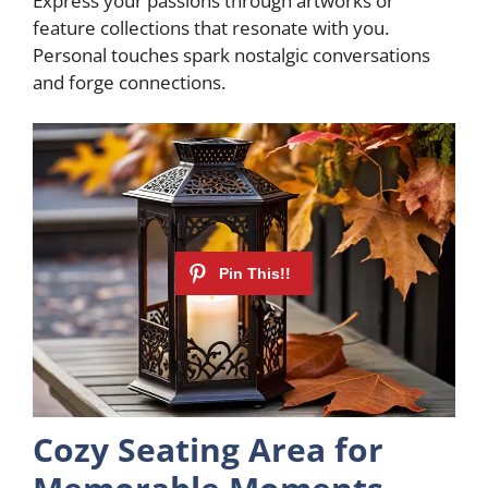
Express your passions through artworks or
feature collections that resonate with you.
Personal touches spark nostalgic conversations
and forge connections.
Cozy Seating Area for