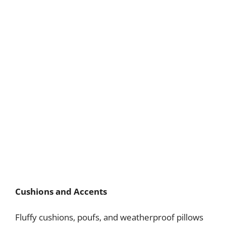
Cushions and Accents
Fluffy cushions, poufs, and weatherproof pillows