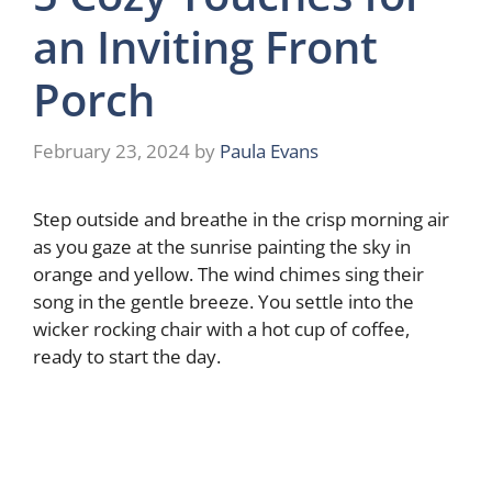
an Inviting Front
Porch
February 23, 2024
by
Paula Evans
Step outside and breathe in the crisp morning air
as you gaze at the sunrise painting the sky in
orange and yellow. The wind chimes sing their
song in the gentle breeze. You settle into the
wicker rocking chair with a hot cup of coffee,
ready to start the day.