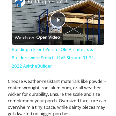
Building a Front Porch - Old Architects & Builders were Smart - LIVE Stream 01-31-2022 AsktheBuilder
P
Watch on
l
Building a Front Porch - Old Architects &
a
Builders were Smart - LIVE Stream 01-31-
2022 AsktheBuilder
y
Choose weather-resistant materials like powder-
V
coated wrought iron, aluminum, or all-weather
wicker for durability. Ensure the scale and size
complement your porch. Oversized furniture can
i
overwhelm a tiny space, while dainty pieces may
get dwarfed on bigger porches.