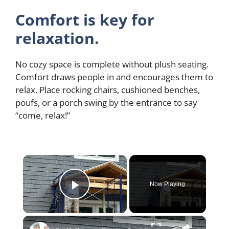
Comfort is key for
relaxation.
No cozy space is complete without plush seating.
Comfort draws people in and encourages them to
relax. Place rocking chairs, cushioned benches,
poufs, or a porch swing by the entrance to say
“come, relax!”
×
Now Playing
Play Video
×