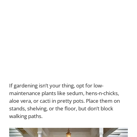
If gardening isn’t your thing, opt for low-
maintenance plants like sedum, hens-n-chicks,
aloe vera, or cacti in pretty pots. Place them on
stands, shelving, or the floor, but don’t block
walking paths.