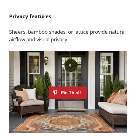
Privacy features
Sheers, bamboo shades, or lattice provide natural
airflow and visual privacy.