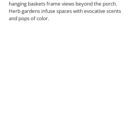
hanging baskets frame views beyond the porch.
Herb gardens infuse spaces with evocative scents
and pops of color.