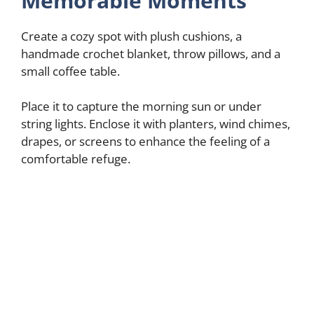
Memorable Moments
Create a cozy spot with plush cushions, a
handmade crochet blanket, throw pillows, and a
small coffee table.
Place it to capture the morning sun or under
string lights. Enclose it with planters, wind chimes,
drapes, or screens to enhance the feeling of a
comfortable refuge.