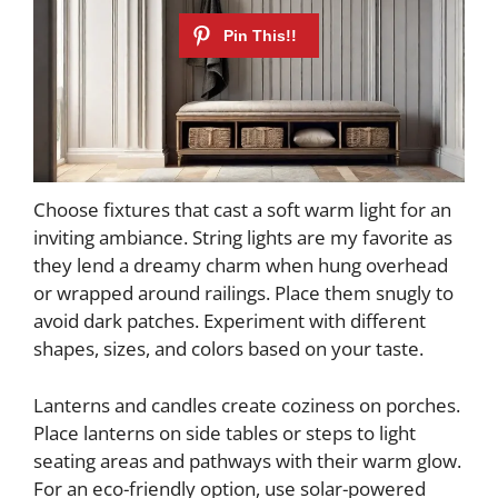
Choose fixtures that cast a soft warm light for an
inviting ambiance. String lights are my favorite as
they lend a dreamy charm when hung overhead
or wrapped around railings. Place them snugly to
avoid dark patches. Experiment with different
shapes, sizes, and colors based on your taste.
Lanterns and candles create coziness on porches.
Place lanterns on side tables or steps to light
seating areas and pathways with their warm glow.
For an eco-friendly option, use solar-powered