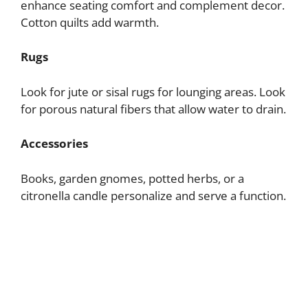
enhance seating comfort and complement decor.
Cotton quilts add warmth.
Rugs
Look for jute or sisal rugs for lounging areas. Look
for porous natural fibers that allow water to drain.
Accessories
Books, garden gnomes, potted herbs, or a
citronella candle personalize and serve a function.