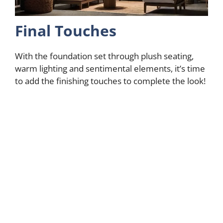
Final Touches
With the foundation set through plush seating,
warm lighting and sentimental elements, it’s time
to add the finishing touches to complete the look!