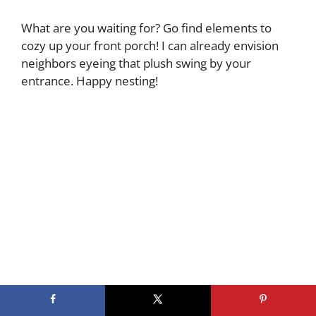
What are you waiting for? Go find elements to
cozy up your front porch! I can already envision
neighbors eyeing that plush swing by your
entrance. Happy nesting!