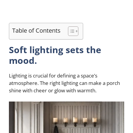
Table of Contents
Soft lighting sets the
mood.
Lighting is crucial for defining a space’s
atmosphere. The right lighting can make a porch
shine with cheer or glow with warmth.