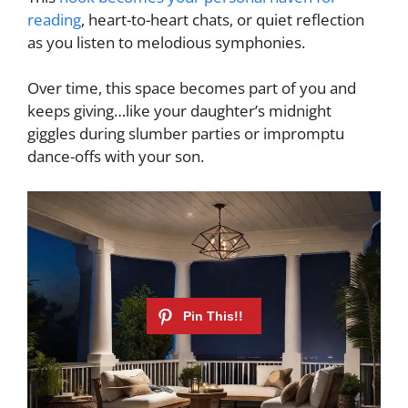
reading
, heart-to-heart chats, or quiet reflection
as you listen to melodious symphonies.
Over time, this space becomes part of you and
keeps giving…like your daughter’s midnight
giggles during slumber parties or impromptu
dance-offs with your son.