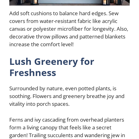
Add soft cushions to balance hard edges. Sew
covers from water-resistant fabric like acrylic
canvas or polyester microfiber for longevity. Also,
decorative throw pillows and patterned blankets
increase the comfort level!
Lush Greenery for
Freshness
Surrounded by nature, even potted plants, is
soothing. Flowers and greenery breathe joy and
vitality into porch spaces.
Ferns and ivy cascading from overhead planters
form a living canopy that feels like a secret
garden! Trailing succulents and wandering jew in