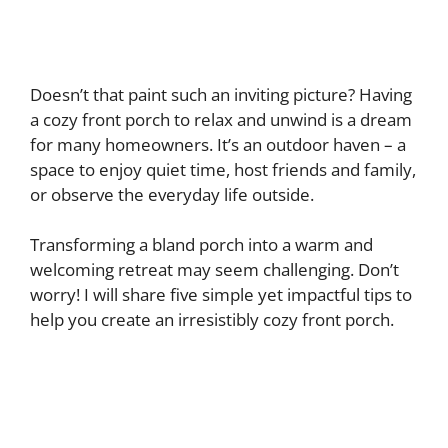
Doesn’t that paint such an inviting picture? Having
a cozy front porch to relax and unwind is a dream
for many homeowners. It’s an outdoor haven – a
space to enjoy quiet time, host friends and family,
or observe the everyday life outside.
Transforming a bland porch into a warm and
welcoming retreat may seem challenging. Don’t
worry! I will share five simple yet impactful tips to
help you create an irresistibly cozy front porch.