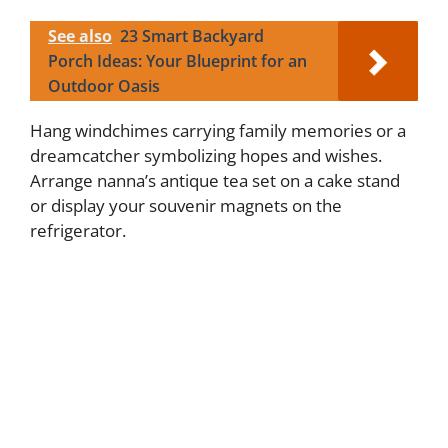
See also
23 Smart Backyard
Porch Ideas: Your Blueprint for an
Outdoor Oasis
Hang windchimes carrying family memories or a
dreamcatcher symbolizing hopes and wishes.
Arrange nanna’s antique tea set on a cake stand
or display your souvenir magnets on the
refrigerator.