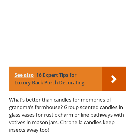
See also
16 Expert Tips for
Luxury Back Porch Decorating
What’s better than candles for memories of
grandma’s farmhouse? Group scented candles in
glass vases for rustic charm or line pathways with
votives in mason jars. Citronella candles keep
insects away too!