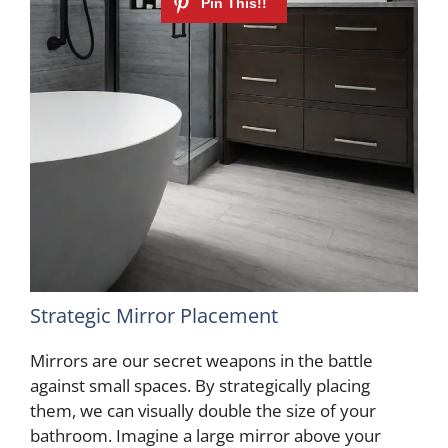
Strategic Mirror Placement
Mirrors are our secret weapons in the battle
against small spaces. By strategically placing
them, we can visually double the size of your
bathroom. Imagine a large mirror above your