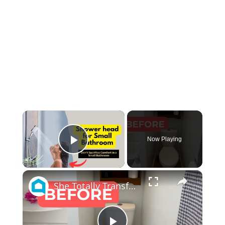
×
Now Playing
Play Video
×
She Totally Transforms Her Small Bathroom By Doing THIS!