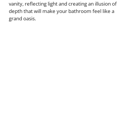
vanity, reflecting light and creating an illusion of
depth that will make your bathroom feel like a
grand oasis.