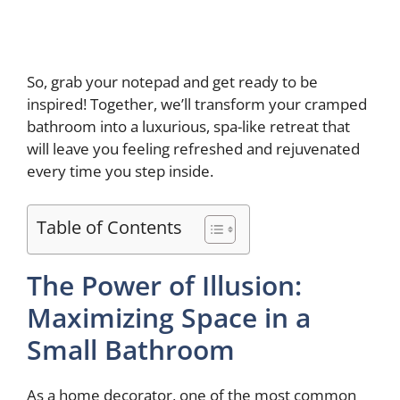
So, grab your notepad and get ready to be
inspired! Together, we’ll transform your cramped
bathroom into a luxurious, spa-like retreat that
will leave you feeling refreshed and rejuvenated
every time you step inside.
Table of Contents
The Power of Illusion:
Maximizing Space in a
Small Bathroom
As a home decorator, one of the most common