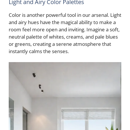
Light and Airy Color Palettes
Color is another powerful tool in our arsenal. Light
and airy hues have the magical ability to make a
room feel more open and inviting. Imagine a soft,
neutral palette of whites, creams, and pale blues
or greens, creating a serene atmosphere that
instantly calms the senses.