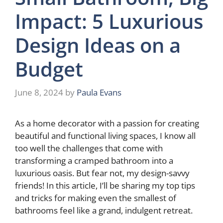
Impact: 5 Luxurious
Design Ideas on a
Budget
June 8, 2024
by
Paula Evans
As a home decorator with a passion for creating
beautiful and functional living spaces, I know all
too well the challenges that come with
transforming a cramped bathroom into a
luxurious oasis. But fear not, my design-savvy
friends! In this article, I’ll be sharing my top tips
and tricks for making even the smallest of
bathrooms feel like a grand, indulgent retreat.