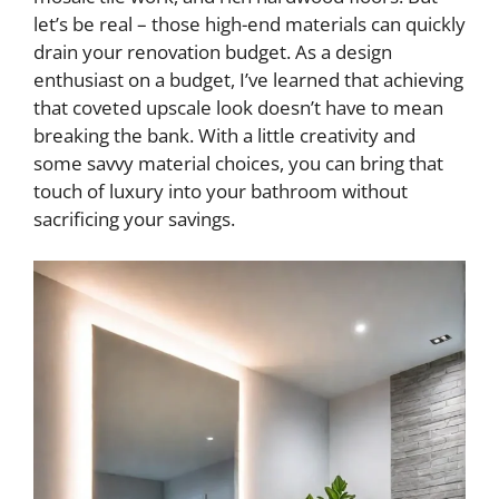
let’s be real – those high-end materials can quickly
drain your renovation budget. As a design
enthusiast on a budget, I’ve learned that achieving
that coveted upscale look doesn’t have to mean
breaking the bank. With a little creativity and
some savvy material choices, you can bring that
touch of luxury into your bathroom without
sacrificing your savings.