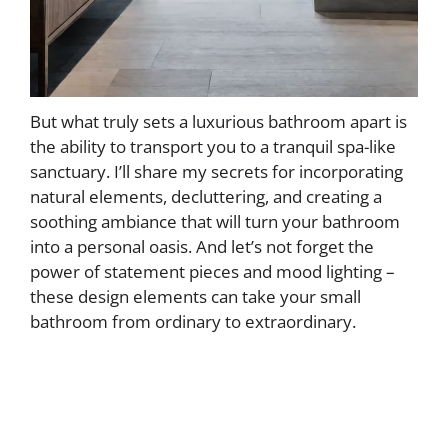
But what truly sets a luxurious bathroom apart is
the ability to transport you to a tranquil spa-like
sanctuary. I’ll share my secrets for incorporating
natural elements, decluttering, and creating a
soothing ambiance that will turn your bathroom
into a personal oasis. And let’s not forget the
power of statement pieces and mood lighting –
these design elements can take your small
bathroom from ordinary to extraordinary.