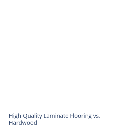
High-Quality Laminate Flooring vs.
Hardwood