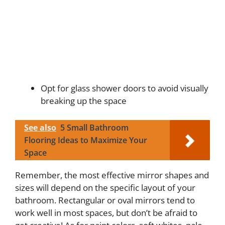
Opt for glass shower doors to avoid visually
breaking up the space
See also
5 Small Bathroom
Flooring Ideas to Maximize Your
Space
Remember, the most effective mirror shapes and
sizes will depend on the specific layout of your
bathroom. Rectangular or oval mirrors tend to
work well in most spaces, but don’t be afraid to