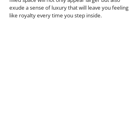
exude a sense of luxury that will leave you feeling
like royalty every time you step inside.