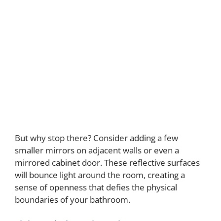
But why stop there? Consider adding a few
smaller mirrors on adjacent walls or even a
mirrored cabinet door. These reflective surfaces
will bounce light around the room, creating a
sense of openness that defies the physical
boundaries of your bathroom.