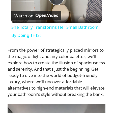
P
Watch on
l
She Totally Transforms Her Small Bathroom
a
By Doing THIS!
y
From the power of strategically placed mirrors to
the magic of light and airy color palettes, we’ll
explore how to create the illusion of spaciousness
V
and serenity. And that’s just the beginning! Get
ready to dive into the world of budget-friendly
i
luxury, where we’ll uncover affordable
alternatives to high-end materials that will elevate
d
your bathroom’s style without breaking the bank.
e