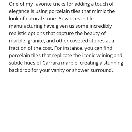
One of my favorite tricks for adding a touch of
elegance is using porcelain tiles that mimic the
look of natural stone. Advances in tile
manufacturing have given us some incredibly
realistic options that capture the beauty of
marble, granite, and other coveted stones at a
fraction of the cost. For instance, you can find
porcelain tiles that replicate the iconic veining and
subtle hues of Carrara marble, creating a stunning
backdrop for your vanity or shower surround.