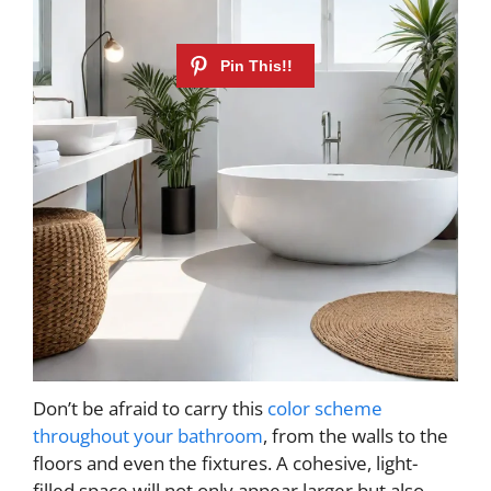
Don’t be afraid to carry this
color scheme
throughout your bathroom
, from the walls to the
floors and even the fixtures. A cohesive, light-
filled space will not only appear larger but also