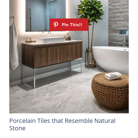
Porcelain Tiles that Resemble Natural
Stone