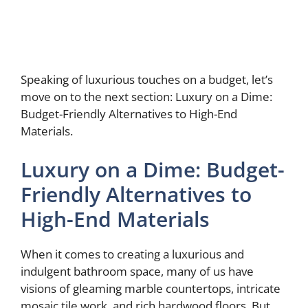
Speaking of luxurious touches on a budget, let’s
move on to the next section: Luxury on a Dime:
Budget-Friendly Alternatives to High-End
Materials.
Luxury on a Dime: Budget-
Friendly Alternatives to
High-End Materials
When it comes to creating a luxurious and
indulgent bathroom space, many of us have
visions of gleaming marble countertops, intricate
mosaic tile work, and rich hardwood floors. But