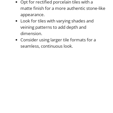
Opt for rectified porcelain tiles with a
matte finish for a more authentic stone-like
appearance.
Look for tiles with varying shades and
veining patterns to add depth and
dimension.
Consider using larger tile formats for a
seamless, continuous look.