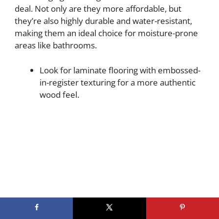
deal. Not only are they more affordable, but
they’re also highly durable and water-resistant,
making them an ideal choice for moisture-prone
areas like bathrooms.
Look for laminate flooring with embossed-
in-register texturing for a more authentic
wood feel.