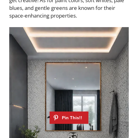
get creative! As for paint colors, soft whites, pale
blues, and gentle greens are known for their
space-enhancing properties.