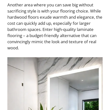
Another area where you can save big without
sacrificing style is with your flooring choice. While
hardwood floors exude warmth and elegance, the
cost can quickly add up, especially for larger
bathroom spaces. Enter high-quality laminate
flooring – a budget-friendly alternative that can
convincingly mimic the look and texture of real
wood.