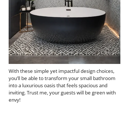
With these simple yet impactful design choices,
you’ll be able to transform your small bathroom
into a luxurious oasis that feels spacious and
inviting. Trust me, your guests will be green with
envy!