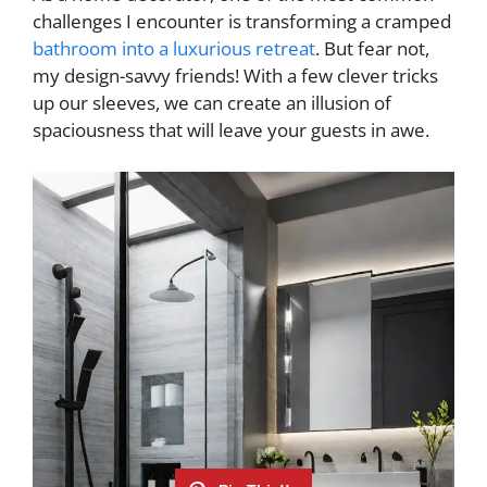
challenges I encounter is transforming a cramped
bathroom into a luxurious retreat
. But fear not,
my design-savvy friends! With a few clever tricks
up our sleeves, we can create an illusion of
spaciousness that will leave your guests in awe.