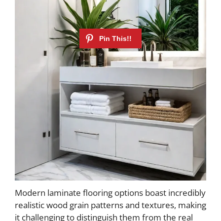
Modern laminate flooring options boast incredibly
realistic wood grain patterns and textures, making
it challenging to distinguish them from the real