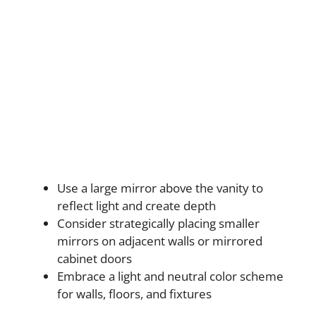
Use a large mirror above the vanity to
reflect light and create depth
Consider strategically placing smaller
mirrors on adjacent walls or mirrored
cabinet doors
Embrace a light and neutral color scheme
for walls, floors, and fixtures