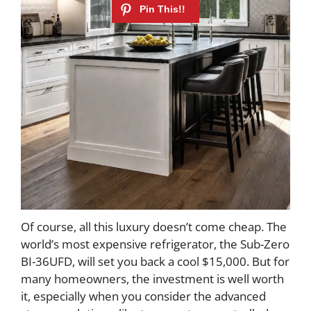
Of course, all this luxury doesn’t come cheap. The
world’s most expensive refrigerator, the Sub-Zero
BI-36UFD, will set you back a cool $15,000. But for
many homeowners, the investment is well worth
it, especially when you consider the advanced