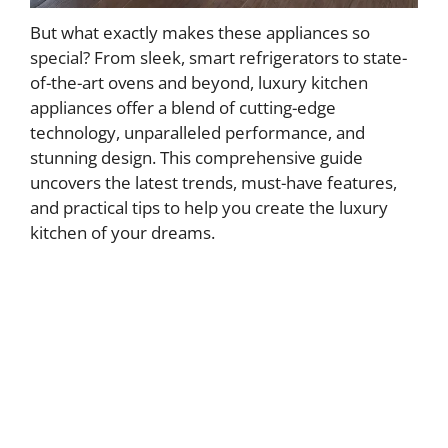
But what exactly makes these appliances so
special? From sleek, smart refrigerators to state-
of-the-art ovens and beyond, luxury kitchen
appliances offer a blend of cutting-edge
technology, unparalleled performance, and
stunning design. This comprehensive guide
uncovers the latest trends, must-have features,
and practical tips to help you create the luxury
kitchen of your dreams.