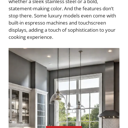
whether a sleek stainless steel or a bold,
statement-making color. And the features don’t
stop there. Some luxury models even come with
built-in espresso machines and touchscreen
displays, adding a touch of sophistication to your
cooking experience.