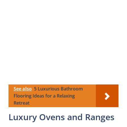
See also
5 Luxurious Bathroom
Flooring Ideas for a Relaxing
Retreat
Luxury Ovens and Ranges