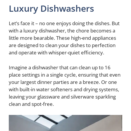
Luxury Dishwashers
Let’s face it – no one enjoys doing the dishes. But
with a luxury dishwasher, the chore becomes a
little more bearable. These high-end appliances
are designed to clean your dishes to perfection
and operate with whisper-quiet efficiency.
Imagine a dishwasher that can clean up to 16
place settings in a single cycle, ensuring that even
your largest dinner parties are a breeze. Or one
with built-in water softeners and drying systems,
leaving your glassware and silverware sparkling
clean and spot-free.