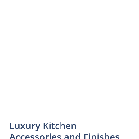
Luxury Kitchen
Accessories and Finishes