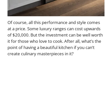
Of course, all this performance and style comes
at a price. Some luxury ranges can cost upwards
of $20,000. But the investment can be well worth
it for those who love to cook. After all, what’s the
point of having a beautiful kitchen if you can’t
create culinary masterpieces in it?