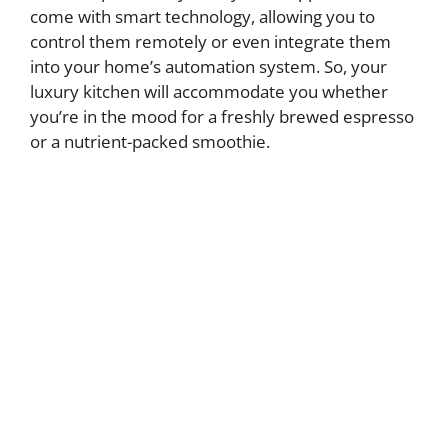
come with smart technology, allowing you to
control them remotely or even integrate them
into your home’s automation system. So, your
luxury kitchen will accommodate you whether
you’re in the mood for a freshly brewed espresso
or a nutrient-packed smoothie.