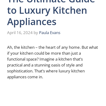
to Luxury Kitchen
Appliances
April 16, 2024
by
Paula Evans
Ah, the kitchen – the heart of any home. But what
if your kitchen could be more than just a
functional space? Imagine a kitchen that’s
practical and a stunning oasis of style and
sophistication. That’s where luxury kitchen
appliances come in.