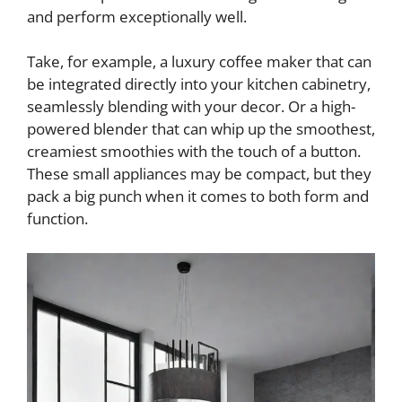
and perform exceptionally well.
Take, for example, a luxury coffee maker that can
be integrated directly into your kitchen cabinetry,
seamlessly blending with your decor. Or a high-
powered blender that can whip up the smoothest,
creamiest smoothies with the touch of a button.
These small appliances may be compact, but they
pack a big punch when it comes to both form and
function.