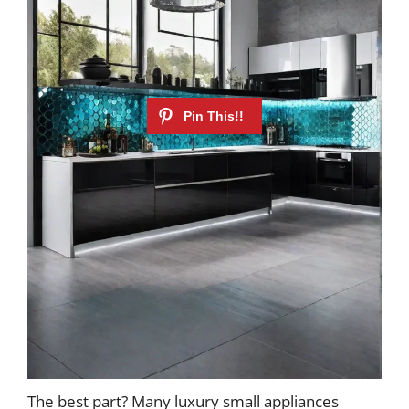
The best part? Many luxury small appliances