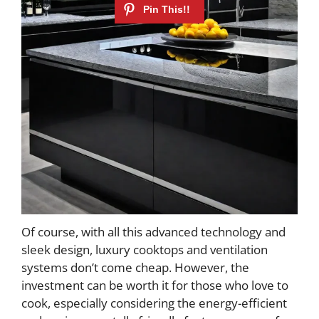
Of course, with all this advanced technology and
sleek design, luxury cooktops and ventilation
systems don’t come cheap. However, the
investment can be worth it for those who love to
cook, especially considering the energy-efficient