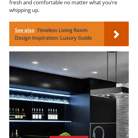
fresh and comfortable no matter what you’re
whipping up.
See also
Timeless Living Room
Design Inspiration: Luxury Guide