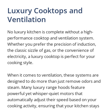
Luxury Cooktops and
Ventilation
No luxury kitchen is complete without a high-
performance cooktop and ventilation system.
Whether you prefer the precision of induction,
the classic sizzle of gas, or the convenience of
electricity, a luxury cooktop is perfect for your
cooking style.
When it comes to ventilation, these systems are
designed to do more than just remove odors and
steam. Many luxury range hoods feature
powerful yet whisper-quiet motors that
automatically adjust their speed based on your
cooking activity, ensuring that your kitchen stays