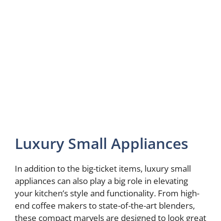
Luxury Small Appliances
In addition to the big-ticket items, luxury small
appliances can also play a big role in elevating
your kitchen’s style and functionality. From high-
end coffee makers to state-of-the-art blenders,
these compact marvels are designed to look great