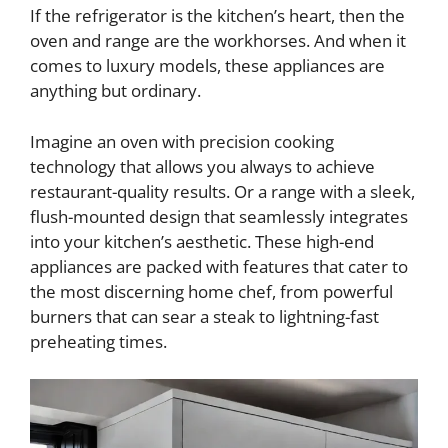
If the refrigerator is the kitchen’s heart, then the
oven and range are the workhorses. And when it
comes to luxury models, these appliances are
anything but ordinary.
Imagine an oven with precision cooking
technology that allows you always to achieve
restaurant-quality results. Or a range with a sleek,
flush-mounted design that seamlessly integrates
into your kitchen’s aesthetic. These high-end
appliances are packed with features that cater to
the most discerning home chef, from powerful
burners that can sear a steak to lightning-fast
preheating times.