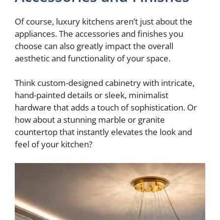
Of course, luxury kitchens aren’t just about the
appliances. The accessories and finishes you
choose can also greatly impact the overall
aesthetic and functionality of your space.
Think custom-designed cabinetry with intricate,
hand-painted details or sleek, minimalist
hardware that adds a touch of sophistication. Or
how about a stunning marble or granite
countertop that instantly elevates the look and
feel of your kitchen?