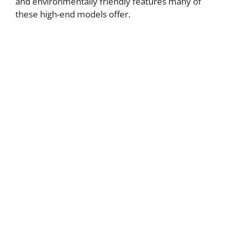
and environmentally friendly features many of
these high-end models offer.