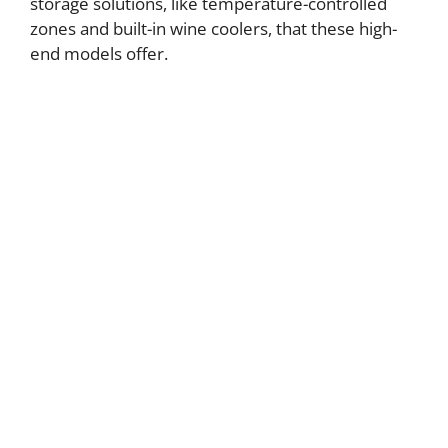
storage solutions, like temperature-controlled
zones and built-in wine coolers, that these high-
end models offer.