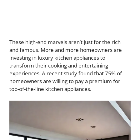
These high-end marvels aren’t just for the rich
and famous. More and more homeowners are
investing in luxury kitchen appliances to
transform their cooking and entertaining
experiences. A recent study found that 75% of
homeowners are willing to pay a premium for
top-of-the-line kitchen appliances.