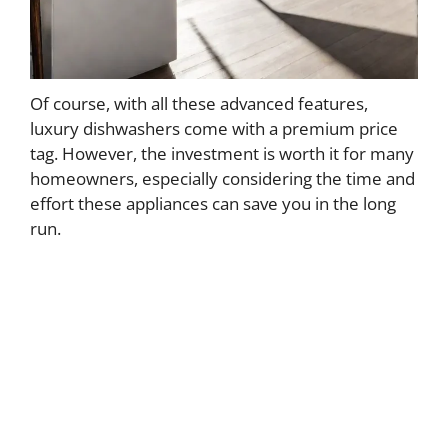
Of course, with all these advanced features,
luxury dishwashers come with a premium price
tag. However, the investment is worth it for many
homeowners, especially considering the time and
effort these appliances can save you in the long
run.