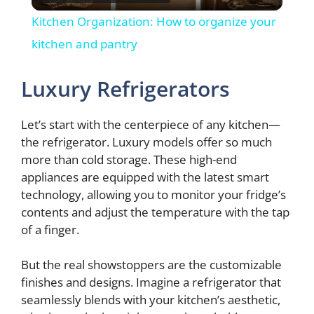
l
Kitchen Organization: How to organize your
a
kitchen and pantry
y
Luxury Refrigerators
V
Let’s start with the centerpiece of any kitchen—
the refrigerator. Luxury models offer so much
more than cold storage. These high-end
i
appliances are equipped with the latest smart
technology, allowing you to monitor your fridge’s
d
contents and adjust the temperature with the tap
of a finger.
e
But the real showstoppers are the customizable
finishes and designs. Imagine a refrigerator that
o
seamlessly blends with your kitchen’s aesthetic,