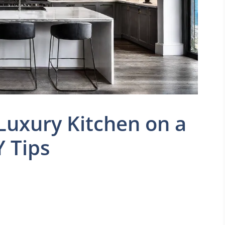
Luxury Kitchen on a
Y Tips