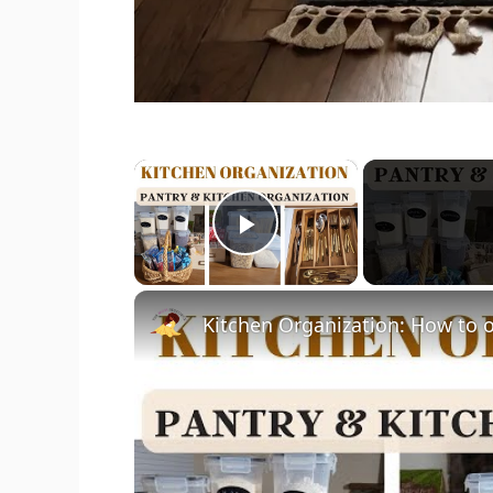
×
Play Video
Kitchen Organization: How to o