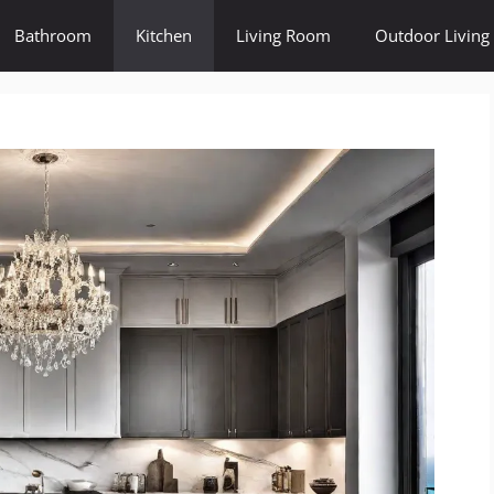
Bathroom
Kitchen
Living Room
Outdoor Living