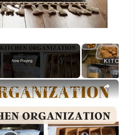
Now Playing
×
rganize your kitchen and pantry