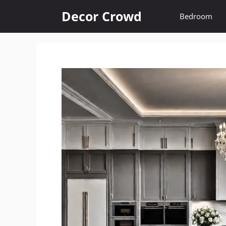
Skip
Decor Crowd
Bedroom
to
content