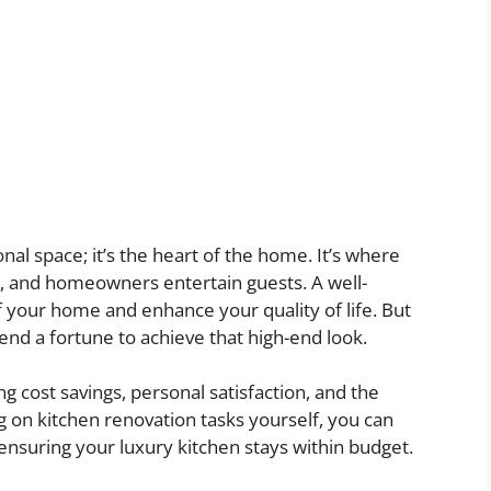
onal space; it’s the heart of the home. It’s where
ze, and homeowners entertain guests. A well-
f your home and enhance your quality of life. But
end a fortune to achieve that high-end look.
ng cost savings, personal satisfaction, and the
ng on kitchen renovation tasks yourself, you can
 ensuring your luxury kitchen stays within budget.