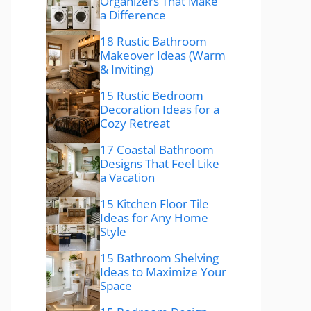
Organizers That Make
a Difference
18 Rustic Bathroom
Makeover Ideas (Warm
& Inviting)
15 Rustic Bedroom
Decoration Ideas for a
Cozy Retreat
17 Coastal Bathroom
Designs That Feel Like
a Vacation
15 Kitchen Floor Tile
Ideas for Any Home
Style
15 Bathroom Shelving
Ideas to Maximize Your
Space