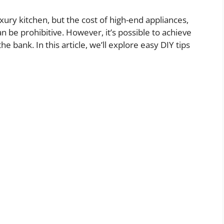
ry kitchen, but the cost of high-end appliances,
n be prohibitive. However, it’s possible to achieve
e bank. In this article, we’ll explore easy DIY tips