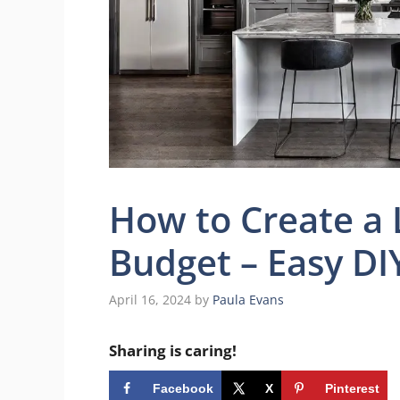
How to Create a 
Budget – Easy DI
April 16, 2024
by
Paula Evans
Sharing is caring!
Facebook
X
Pinterest