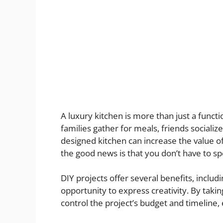
A luxury kitchen is more than just a functi
families gather for meals, friends sociali
designed kitchen can increase the value o
the good news is that you don’t have to sp
DIY projects offer several benefits, includi
opportunity to express creativity. By taki
control the project’s budget and timeline,