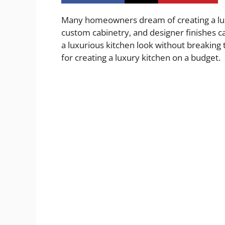
Many homeowners dream of creating a luxu
custom cabinetry, and designer finishes ca
a luxurious kitchen look without breaking th
for creating a luxury kitchen on a budget.