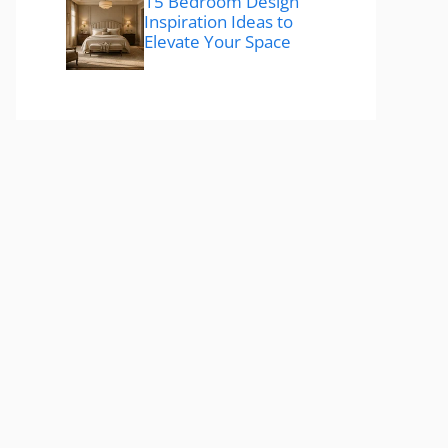
15 Bedroom Design
Inspiration Ideas to
Elevate Your Space