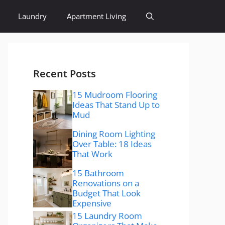
Laundry
Apartment Living
Recent Posts
15 Mudroom Flooring
Ideas That Stand Up to
Mud
Dining Room Lighting
Over Table: 18 Ideas
That Work
15 Bathroom
Renovations on a
Budget That Look
Expensive
15 Laundry Room