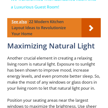
a
a Luxurious Guest Room!
y
See also
22 Modern Kitchen
Layout Ideas to Revolutionize
Your Home
V
Maximizing Natural Light
i
Another crucial element in creating a relaxing
d
living room is natural light. Exposure to sunlight
has been shown to improve mood, increase
energy levels, and even promote better sleep. So,
e
make the most of any windows or glass doors in
your living room to let that natural light pour in.
o
Position your seating areas near the largest
windows to maximize the brightness. Use sheer