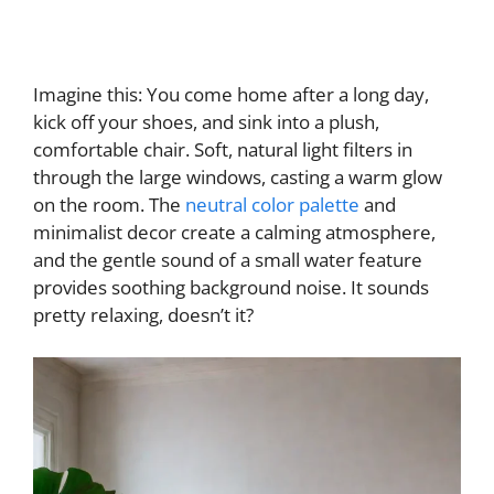
Imagine this: You come home after a long day,
kick off your shoes, and sink into a plush,
comfortable chair. Soft, natural light filters in
through the large windows, casting a warm glow
on the room. The
neutral color palette
and
minimalist decor create a calming atmosphere,
and the gentle sound of a small water feature
provides soothing background noise. It sounds
pretty relaxing, doesn’t it?