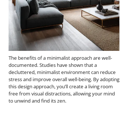
The benefits of a minimalist approach are well-
documented. Studies have shown that a
decluttered, minimalist environment can reduce
stress and improve overall well-being. By adopting
this design approach, you’ll create a living room
free from visual distractions, allowing your mind
to unwind and find its zen.