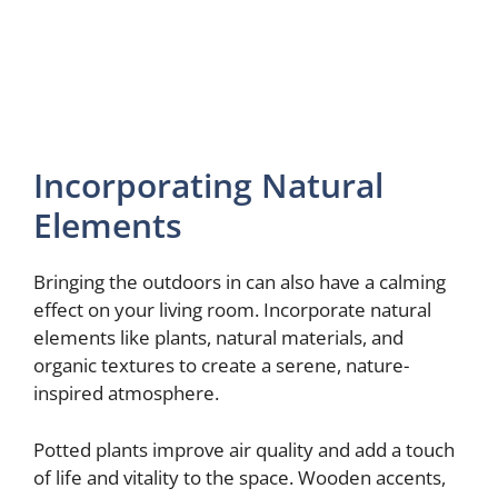
Incorporating Natural
Elements
Bringing the outdoors in can also have a calming
effect on your living room. Incorporate natural
elements like plants, natural materials, and
organic textures to create a serene, nature-
inspired atmosphere.
Potted plants improve air quality and add a touch
of life and vitality to the space. Wooden accents,