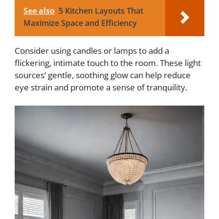
See also
5 Kitchen Layouts That
Maximize Space and Efficiency
Consider using candles or lamps to add a
flickering, intimate touch to the room. These light
sources’ gentle, soothing glow can help reduce
eye strain and promote a sense of tranquility.