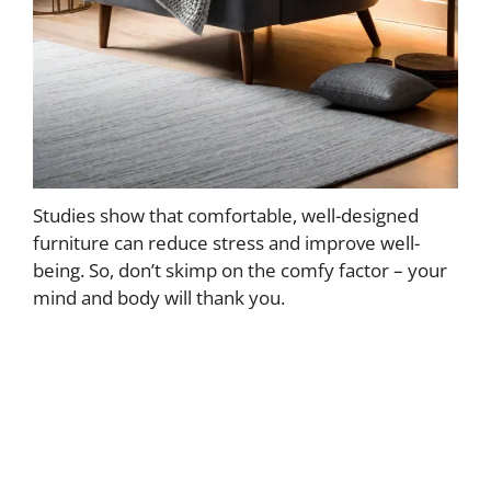
Studies show that comfortable, well-designed
furniture can reduce stress and improve well-
being. So, don’t skimp on the comfy factor – your
mind and body will thank you.