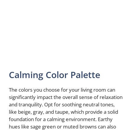
Calming Color Palette
The colors you choose for your living room can
significantly impact the overall sense of relaxation
and tranquility. Opt for soothing neutral tones,
like beige, gray, and taupe, which provide a solid
foundation for a calming environment. Earthy
hues like sage green or muted browns can also