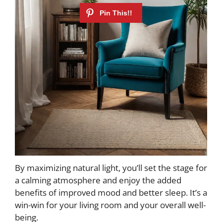
By maximizing natural light, you’ll set the stage for
a calming atmosphere and enjoy the added
benefits of improved mood and better sleep. It’s a
win-win for your living room and your overall well-
being.