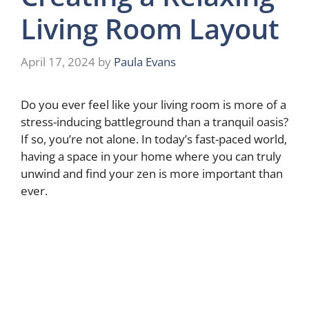
Living Room Layout
April 17, 2024
by
Paula Evans
Do you ever feel like your living room is more of a
stress-inducing battleground than a tranquil oasis?
If so, you’re not alone. In today’s fast-paced world,
having a space in your home where you can truly
unwind and find your zen is more important than
ever.