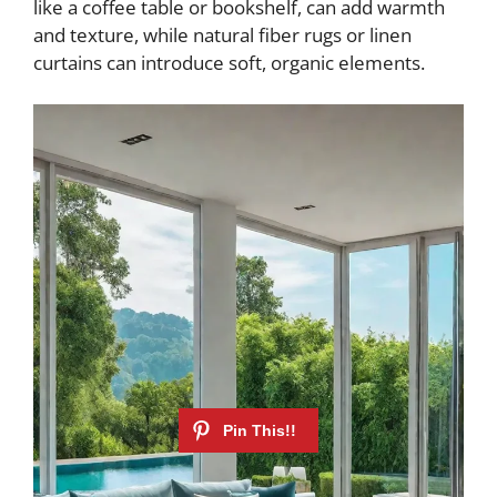
like a coffee table or bookshelf, can add warmth
and texture, while natural fiber rugs or linen
curtains can introduce soft, organic elements.