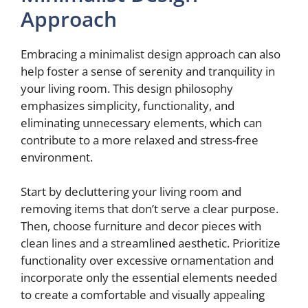
Approach
Embracing a minimalist design approach can also
help foster a sense of serenity and tranquility in
your living room. This design philosophy
emphasizes simplicity, functionality, and
eliminating unnecessary elements, which can
contribute to a more relaxed and stress-free
environment.
Start by decluttering your living room and
removing items that don’t serve a clear purpose.
Then, choose furniture and decor pieces with
clean lines and a streamlined aesthetic. Prioritize
functionality over excessive ornamentation and
incorporate only the essential elements needed
to create a comfortable and visually appealing