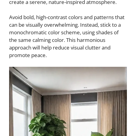
create a serene, nature-inspired atmosphere.
Avoid bold, high-contrast colors and patterns that
can be visually overwhelming. Instead, stick to a
monochromatic color scheme, using shades of
the same calming color. This harmonious
approach will help reduce visual clutter and
promote peace.