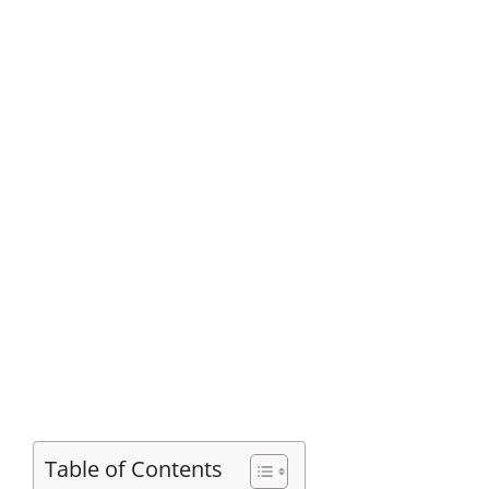
Table of Contents