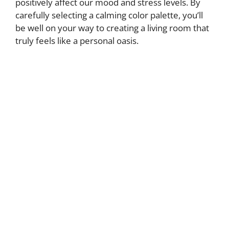
positively affect our mood and stress levels. By
carefully selecting a calming color palette, you’ll
be well on your way to creating a living room that
truly feels like a personal oasis.