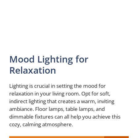
Mood Lighting for
Relaxation
Lighting is crucial in setting the mood for
relaxation in your living room. Opt for soft,
indirect lighting that creates a warm, inviting
ambiance. Floor lamps, table lamps, and
dimmable fixtures can all help you achieve this
cozy, calming atmosphere.