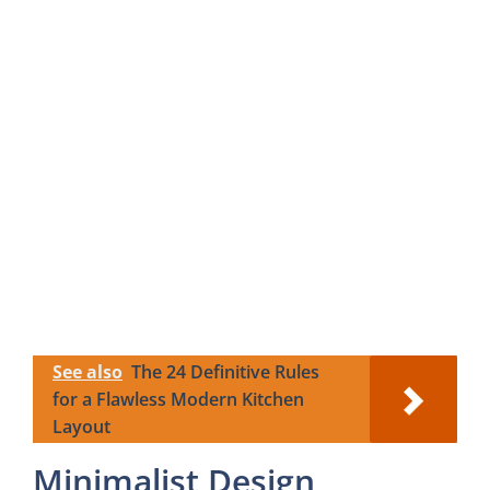
See also
The 24 Definitive Rules
for a Flawless Modern Kitchen
Layout
Minimalist Design