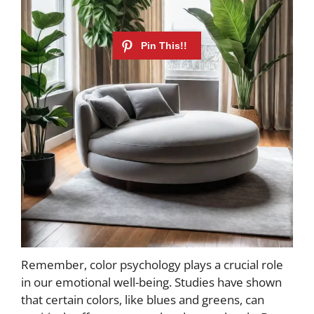
Remember, color psychology plays a crucial role
in our emotional well-being. Studies have shown
that certain colors, like blues and greens, can