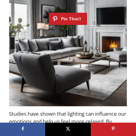
Studies have shown that lighting can influence our
emotions and help us feel more relaxed. By
carefully curating your living room’s lighting, you’ll