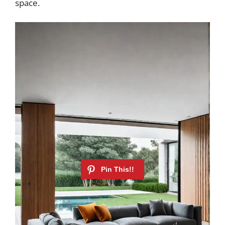
space.