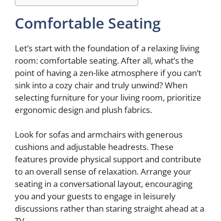
Comfortable Seating
Let’s start with the foundation of a relaxing living
room: comfortable seating. After all, what’s the
point of having a zen-like atmosphere if you can’t
sink into a cozy chair and truly unwind? When
selecting furniture for your living room, prioritize
ergonomic design and plush fabrics.
Look for sofas and armchairs with generous
cushions and adjustable headrests. These
features provide physical support and contribute
to an overall sense of relaxation. Arrange your
seating in a conversational layout, encouraging
you and your guests to engage in leisurely
discussions rather than staring straight ahead at a
TV.