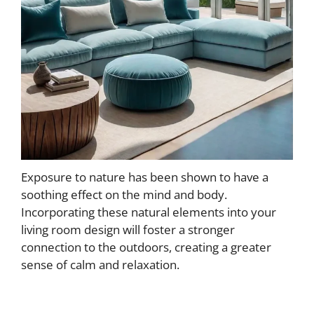
Exposure to nature has been shown to have a
soothing effect on the mind and body.
Incorporating these natural elements into your
living room design will foster a stronger
connection to the outdoors, creating a greater
sense of calm and relaxation.