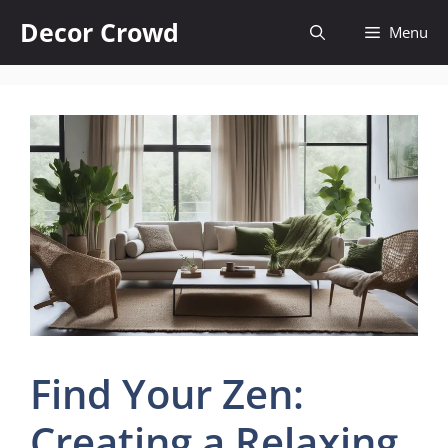
Skip
Decor Crowd
Menu
to
content
Find Your Zen:
Creating a Relaxing