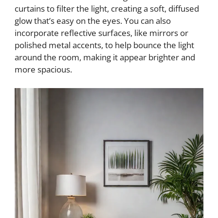
curtains to filter the light, creating a soft, diffused
glow that’s easy on the eyes. You can also
incorporate reflective surfaces, like mirrors or
polished metal accents, to help bounce the light
around the room, making it appear brighter and
more spacious.