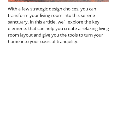
With a few strategic design choices, you can
transform your living room into this serene
sanctuary. In this article, we’ll explore the key
elements that can help you create a relaxing living
room layout and give you the tools to turn your
home into your oasis of tranquility.