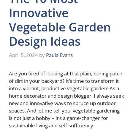
Innovative
Vegetable Garden
Design Ideas
April 5, 2024
by
Paula Evans
Are you tired of looking at that plain, boring patch
of dirt in your backyard? It’s time to transform it
into a vibrant, productive vegetable garden! As a
home decorator and design blogger, I always seek
new and innovative ways to spruce up outdoor
spaces. And let me tell you, vegetable gardening
is not just a hobby – it’s a game-changer for
sustainable living and self-sufficiency.