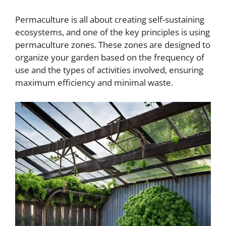
Permaculture is all about creating self-sustaining
ecosystems, and one of the key principles is using
permaculture zones. These zones are designed to
organize your garden based on the frequency of
use and the types of activities involved, ensuring
maximum efficiency and minimal waste.