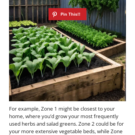
For example, Zone 1 might be closest to your
home, where you’d grow your most frequently
used herbs and salad greens. Zone 2 could be for
your more extensive vegetable beds, while Zone