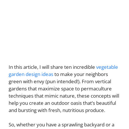
In this article, I will share ten incredible
vegetable
garden design ideas
to make your neighbors
green with envy (pun intended!). From vertical
gardens that maximize space to permaculture
techniques that mimic nature, these concepts will
help you create an outdoor oasis that’s beautiful
and bursting with fresh, nutritious produce.
So, whether you have a sprawling backyard or a