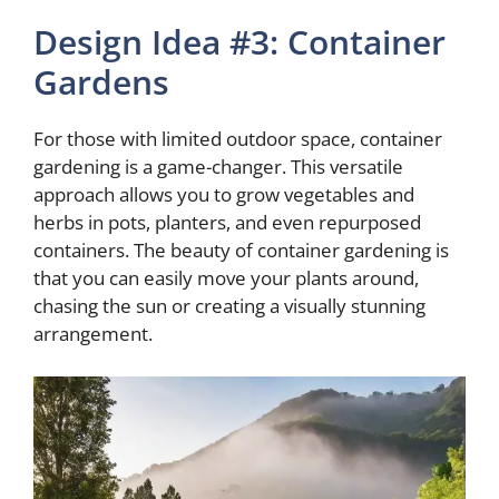
Design Idea #3: Container
Gardens
For those with limited outdoor space, container
gardening is a game-changer. This versatile
approach allows you to grow vegetables and
herbs in pots, planters, and even repurposed
containers. The beauty of container gardening is
that you can easily move your plants around,
chasing the sun or creating a visually stunning
arrangement.