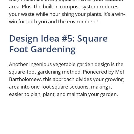
area. Plus, the built-in compost system reduces
your waste while nourishing your plants. It’s a win-
win for both you and the environment!
Design Idea #5: Square
Foot Gardening
Another ingenious vegetable garden design is the
square-foot gardening method. Pioneered by Mel
Bartholomew, this approach divides your growing
area into one-foot square sections, making it
easier to plan, plant, and maintain your garden.