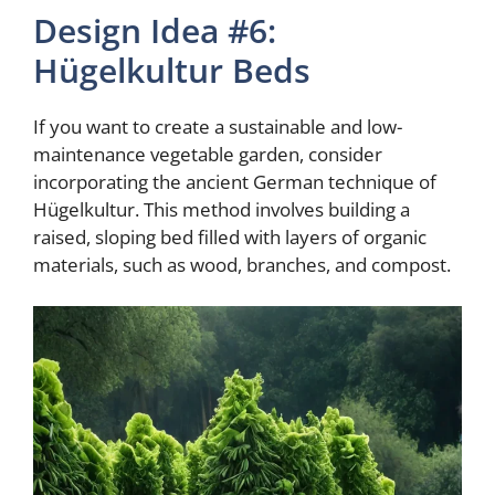
Design Idea #6:
Hügelkultur Beds
If you want to create a sustainable and low-
maintenance vegetable garden, consider
incorporating the ancient German technique of
Hügelkultur. This method involves building a
raised, sloping bed filled with layers of organic
materials, such as wood, branches, and compost.