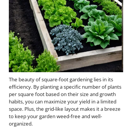
The beauty of square-foot gardening lies in its
efficiency. By planting a specific number of plants
per square foot based on their size and growth
habits, you can maximize your yield in a limited
space. Plus, the grid-like layout makes it a breeze
to keep your garden weed-free and well-
organized.