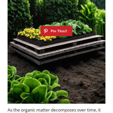
As the organic matter decomposes over time, it