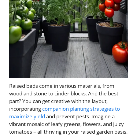
Raised beds come in various materials, from
wood and stone to cinder blocks. And the best
part? You can get creative with the layout,
incorporating
companion planting strategies to
maximize yield
and prevent pests. Imagine a
vibrant mosaic of leafy greens, flowers, and juicy
tomatoes – all thriving in your raised garden oasis.