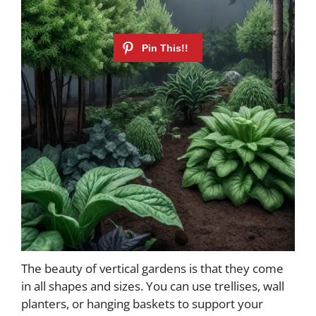
The beauty of vertical gardens is that they come
in all shapes and sizes. You can use trellises, wall
planters, or hanging baskets to support your