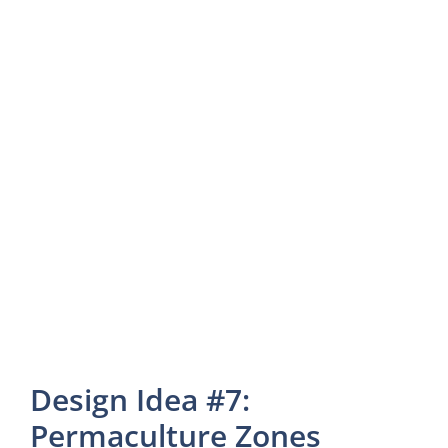
Design Idea #7:
Permaculture Zones