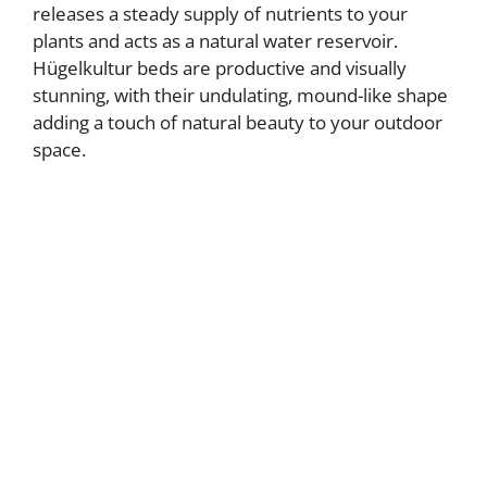
releases a steady supply of nutrients to your
plants and acts as a natural water reservoir.
Hügelkultur beds are productive and visually
stunning, with their undulating, mound-like shape
adding a touch of natural beauty to your outdoor
space.