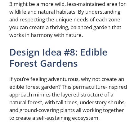
3 might be a more wild, less-maintained area for
wildlife and natural habitats. By understanding
and respecting the unique needs of each zone,
you can create a thriving, balanced garden that
works in harmony with nature.
Design Idea #8: Edible
Forest Gardens
If you’re feeling adventurous, why not create an
edible forest garden? This permaculture-inspired
approach mimics the layered structure of a
natural forest, with tall trees, understory shrubs,
and ground-covering plants all working together
to create a self-sustaining ecosystem.