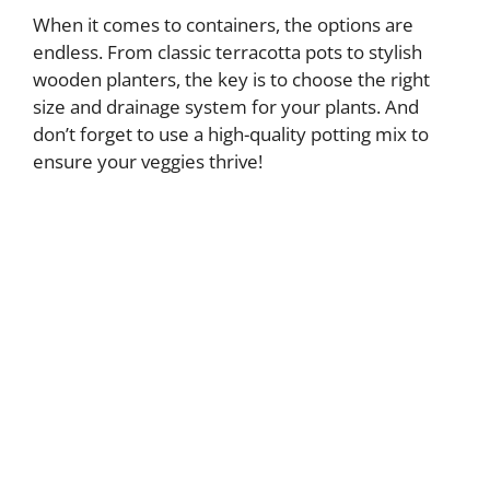
When it comes to containers, the options are
endless. From classic terracotta pots to stylish
y
wooden planters, the key is to choose the right
size and drainage system for your plants. And
V
don’t forget to use a high-quality potting mix to
ensure your veggies thrive!
i
d
e
o