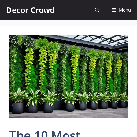
Skip
Decor Crowd
Menu
to
content
The 10 Most