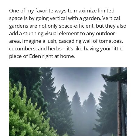
One of my favorite ways to maximize limited
space is by going vertical with a garden. Vertical
gardens are not only space-efficient, but they also
add a stunning visual element to any outdoor
area. Imagine a lush, cascading wall of tomatoes,
cucumbers, and herbs – it’s like having your little
piece of Eden right at home.