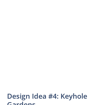
Design Idea #4: Keyhole
Gardens