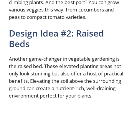
climbing plants. And the best part? You can grow
various veggies this way, from cucumbers and
peas to compact tomato varieties.
Design Idea #2: Raised
Beds
Another game-changer in vegetable gardening is
the raised bed. These elevated planting areas not
only look stunning but also offer a host of practical
benefits. Elevating the soil above the surrounding
ground can create a nutrient-rich, well-draining
environment perfect for your plants.