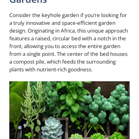
Consider the keyhole garden if you’re looking for
a truly innovative and space-efficient garden
design. Originating in Africa, this unique approach
features a raised, circular bed with a notch in the
front, allowing you to access the entire garden
from a single point. The center of the bed houses
a compost pile, which feeds the surrounding
plants with nutrient-rich goodness.