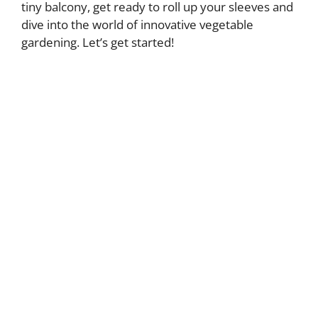
tiny balcony, get ready to roll up your sleeves and
dive into the world of innovative vegetable
gardening. Let’s get started!