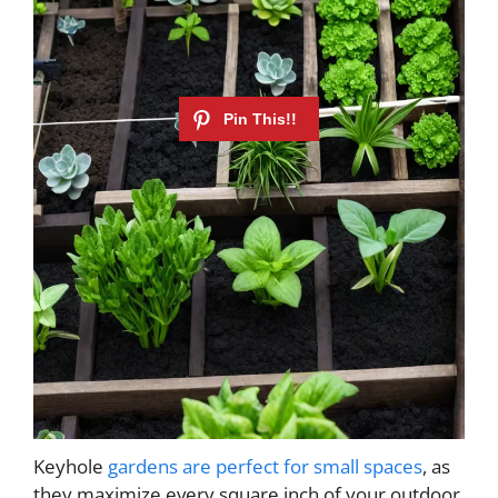
Keyhole
gardens are perfect for small spaces
, as
they maximize every square inch of your outdoor