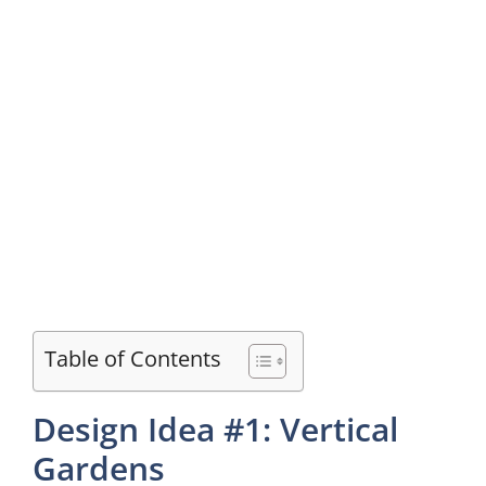
Table of Contents
Design Idea #1: Vertical
Gardens