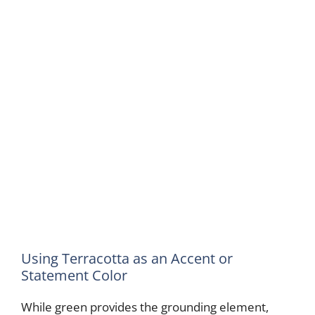
Using Terracotta as an Accent or
Statement Color
While green provides the grounding element,