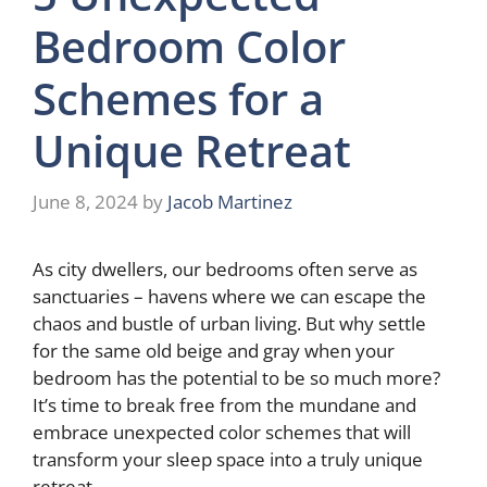
Bedroom Color
Schemes for a
Unique Retreat
June 8, 2024
by
Jacob Martinez
As city dwellers, our bedrooms often serve as
sanctuaries – havens where we can escape the
chaos and bustle of urban living. But why settle
for the same old beige and gray when your
bedroom has the potential to be so much more?
It’s time to break free from the mundane and
embrace unexpected color schemes that will
transform your sleep space into a truly unique
retreat.