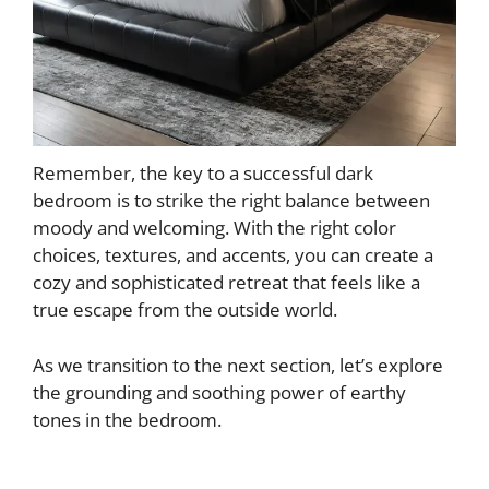
Remember, the key to a successful dark
bedroom is to strike the right balance between
moody and welcoming. With the right color
choices, textures, and accents, you can create a
cozy and sophisticated retreat that feels like a
true escape from the outside world.
As we transition to the next section, let’s explore
the grounding and soothing power of earthy
tones in the bedroom.