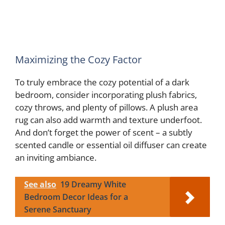
Maximizing the Cozy Factor
To truly embrace the cozy potential of a dark
bedroom, consider incorporating plush fabrics,
cozy throws, and plenty of pillows. A plush area
rug can also add warmth and texture underfoot.
And don’t forget the power of scent – a subtly
scented candle or essential oil diffuser can create
an inviting ambiance.
See also
19 Dreamy White
Bedroom Decor Ideas for a
Serene Sanctuary