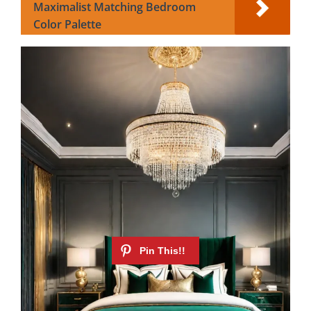
Maximalist Matching Bedroom
Color Palette