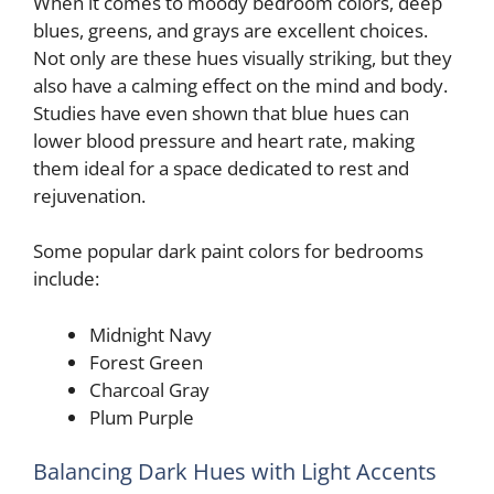
When it comes to moody bedroom colors, deep
blues, greens, and grays are excellent choices.
V
Not only are these hues visually striking, but they
also have a calming effect on the mind and body.
Studies have even shown that blue hues can
i
lower blood pressure and heart rate, making
them ideal for a space dedicated to rest and
d
rejuvenation.
e
Some popular dark paint colors for bedrooms
include:
o
Midnight Navy
Forest Green
Charcoal Gray
Plum Purple
Balancing Dark Hues with Light Accents