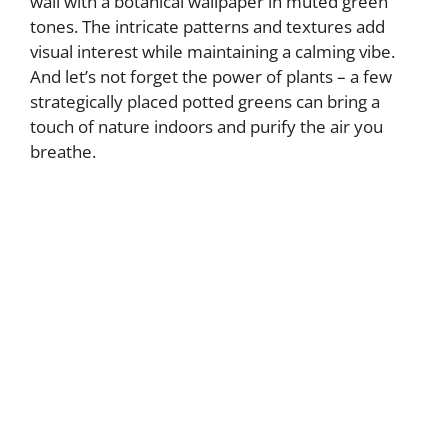
wall with a botanical wallpaper in muted green
tones. The intricate patterns and textures add
visual interest while maintaining a calming vibe.
And let’s not forget the power of plants – a few
strategically placed potted greens can bring a
touch of nature indoors and purify the air you
breathe.