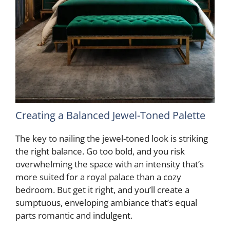
Creating a Balanced Jewel-Toned Palette
The key to nailing the jewel-toned look is striking
the right balance. Go too bold, and you risk
overwhelming the space with an intensity that’s
more suited for a royal palace than a cozy
bedroom. But get it right, and you’ll create a
sumptuous, enveloping ambiance that’s equal
parts romantic and indulgent.