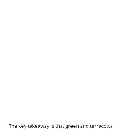
The key takeaway is that green and terracotta