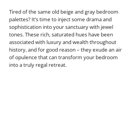
Tired of the same old beige and gray bedroom
palettes? It’s time to inject some drama and
sophistication into your sanctuary with jewel
tones. These rich, saturated hues have been
associated with luxury and wealth throughout
history, and for good reason – they exude an air
of opulence that can transform your bedroom
into a truly regal retreat.