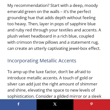
My recommendation? Start with a deep, moody
emerald green on the walls – it’s the perfect
grounding hue that adds depth without feeling
too heavy. Then, layer in pops of sapphire blue
and ruby red through your textiles and accents. A
plush velvet headboard in a rich blue, coupled
with crimson throw pillows and a statement rug,
can create an utterly captivating jewel-box effect.
Incorporating Metallic Accents
To amp up the luxe factor, don’t be afraid to
introduce metallic accents. A touch of gold or
silver can add just the right amount of shimmer
and shine, elevating the space to new levels of
sophistication. Consider a gilded mirror or a sleek
brass pendant light to complement your jewel-
toned palette.