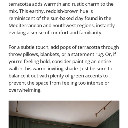
terracotta adds warmth and rustic charm to the
mix. This earthy, reddish-brown hue is
reminiscent of the sun-baked clay found in the
Mediterranean and Southwest regions, instantly
evoking a sense of comfort and familiarity.
For a subtle touch, add pops of terracotta through
throw pillows, blankets, or a statement rug. Or, if
you’re feeling bold, consider painting an entire
wall in this warm, inviting shade. Just be sure to
balance it out with plenty of green accents to
prevent the space from feeling too intense or
overwhelming.