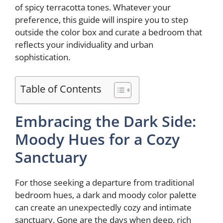
of spicy terracotta tones. Whatever your
preference, this guide will inspire you to step
outside the color box and curate a bedroom that
reflects your individuality and urban
sophistication.
Table of Contents
Embracing the Dark Side:
Moody Hues for a Cozy
Sanctuary
For those seeking a departure from traditional
bedroom hues, a dark and moody color palette
can create an unexpectedly cozy and intimate
sanctuary. Gone are the days when deep, rich