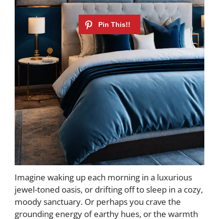
Imagine waking up each morning in a luxurious
jewel-toned oasis, or drifting off to sleep in a cozy,
moody sanctuary. Or perhaps you crave the
grounding energy of earthy hues, or the warmth