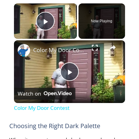
×
Now Playing
Play Video
×
Color My Door Contest
P
Watch on
l
Color My Door Contest
a
Choosing the Right Dark Palette
y