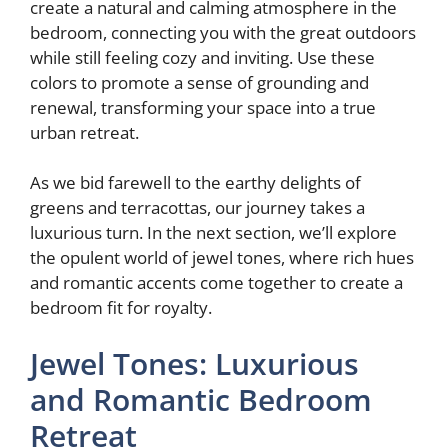
create a natural and calming atmosphere in the
bedroom, connecting you with the great outdoors
while still feeling cozy and inviting. Use these
colors to promote a sense of grounding and
renewal, transforming your space into a true
urban retreat.
As we bid farewell to the earthy delights of
greens and terracottas, our journey takes a
luxurious turn. In the next section, we’ll explore
the opulent world of jewel tones, where rich hues
and romantic accents come together to create a
bedroom fit for royalty.
Jewel Tones: Luxurious
and Romantic Bedroom
Retreat