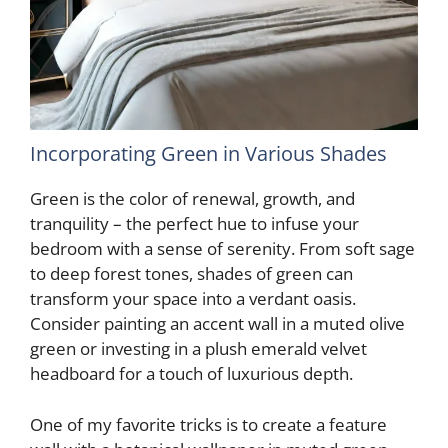
Incorporating Green in Various Shades
Green is the color of renewal, growth, and
tranquility – the perfect hue to infuse your
bedroom with a sense of serenity. From soft sage
to deep forest tones, shades of green can
transform your space into a verdant oasis.
Consider painting an accent wall in a muted olive
green or investing in a plush emerald velvet
headboard for a touch of luxurious depth.
One of my favorite tricks is to create a feature