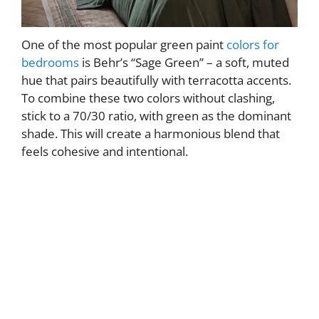
One of the most popular green paint
colors for
bedrooms
is Behr’s “Sage Green” – a soft, muted
hue that pairs beautifully with terracotta accents.
To combine these two colors without clashing,
stick to a 70/30 ratio, with green as the dominant
shade. This will create a harmonious blend that
feels cohesive and intentional.