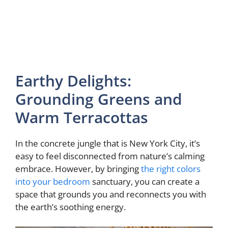
Earthy Delights:
Grounding Greens and
Warm Terracottas
In the concrete jungle that is New York City, it’s
easy to feel disconnected from nature’s calming
embrace. However, by bringing
the right colors
into your bedroom
sanctuary, you can create a
space that grounds you and reconnects you with
the earth’s soothing energy.