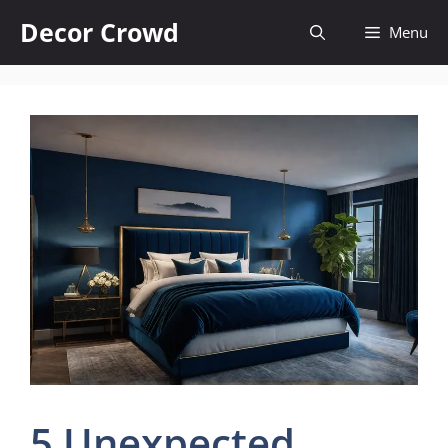
Skip
Decor Crowd
Menu
to
content
5 Unexpected