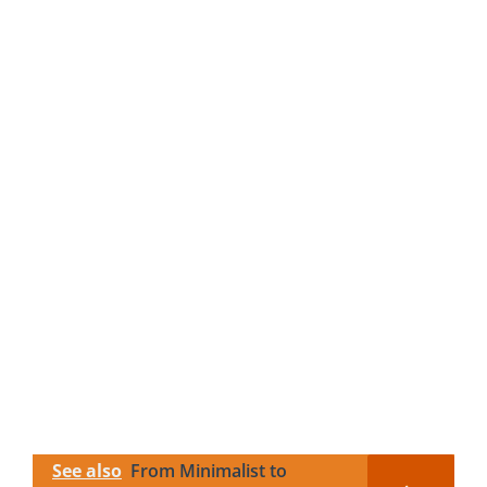
See also
From Minimalist to