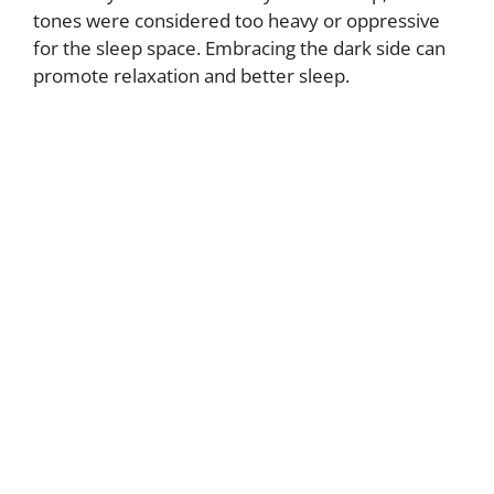
tones were considered too heavy or oppressive
for the sleep space. Embracing the dark side can
promote relaxation and better sleep.