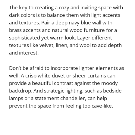
The key to creating a cozy and inviting space with
dark colors is to balance them with light accents
and textures. Pair a deep navy blue wall with
brass accents and natural wood furniture for a
sophisticated yet warm look. Layer different
textures like velvet, linen, and wool to add depth
and interest.
Don’t be afraid to incorporate lighter elements as
well. A crisp white duvet or sheer curtains can
provide a beautiful contrast against the moody
backdrop. And strategic lighting, such as bedside
lamps or a statement chandelier, can help
prevent the space from feeling too cave-like.