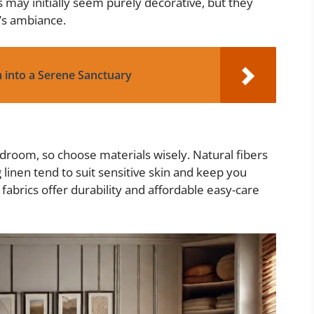
es may initially seem purely decorative, but they
’s ambiance.
 into a Serene Sanctuary
droom, so choose materials wisely. Natural fibers
 linen tend to suit sensitive skin and keep you
fabrics offer durability and affordable easy-care