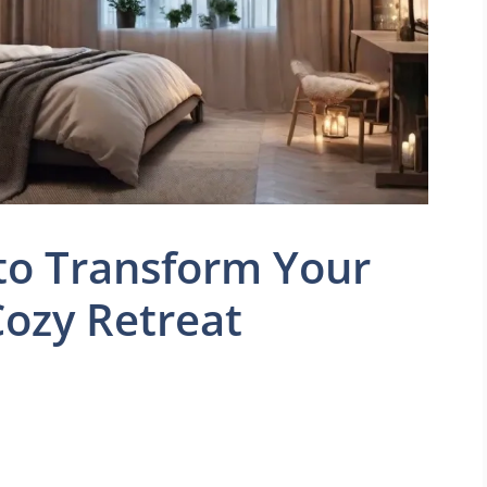
to Transform Your
ozy Retreat