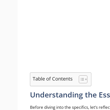
Table of Contents
Understanding the Es
Before diving into the specifics, let’s ref