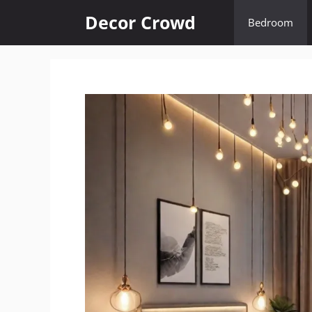
Skip
Decor Crowd
Bedroom
to
content