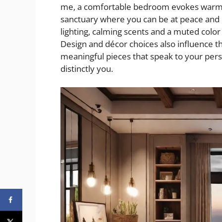
me, a comfortable bedroom evokes warmth, 
sanctuary where you can be at peace and 
lighting, calming scents and a muted color
Design and décor choices also influence th
meaningful pieces that speak to your pers
distinctly you.