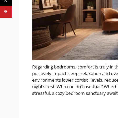
Regarding bedrooms, comfort is truly in t
positively impact sleep, relaxation and ove
environments lower cortisol levels, reduc
night’s rest. Who couldn’t use that? Wheth
stressful, a cozy bedroom sanctuary await