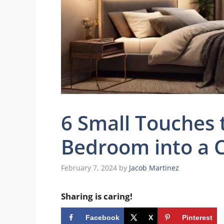
6 Small Touches 
Bedroom into a C
February 7, 2024
by
Jacob Martinez
Sharing is caring!
Facebook
X
Pinterest