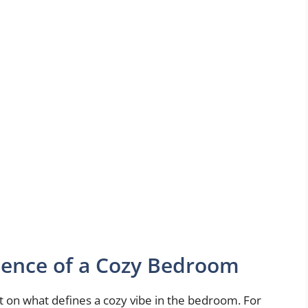
sence of a Cozy Bedroom
lect on what defines a cozy vibe in the bedroom. For