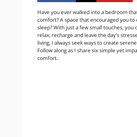
Have you ever walked into a bedroom th
comfort? A space that encouraged you to cu
sleep? With just a few small touches, you
relax, recharge and leave the day’s stres
living, I always seek ways to create serene
Follow along as I share six simple yet im
comfort.