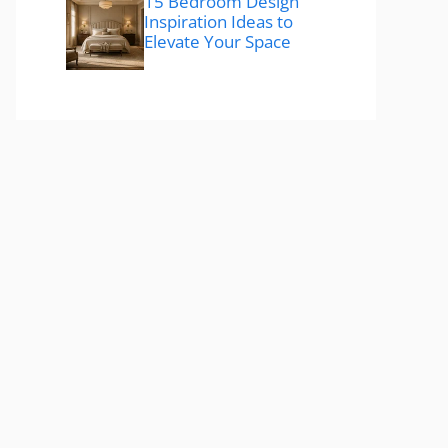
15 Bedroom Design
Inspiration Ideas to
Elevate Your Space