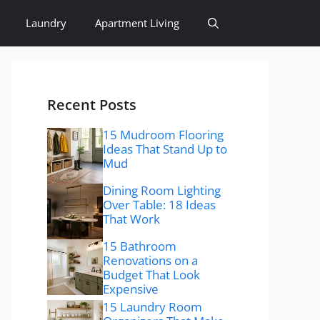
Laundry
Apartment Living
Recent Posts
15 Mudroom Flooring
Ideas That Stand Up to
Mud
Dining Room Lighting
Over Table: 18 Ideas
That Work
15 Bathroom
Renovations on a
Budget That Look
Expensive
15 Laundry Room