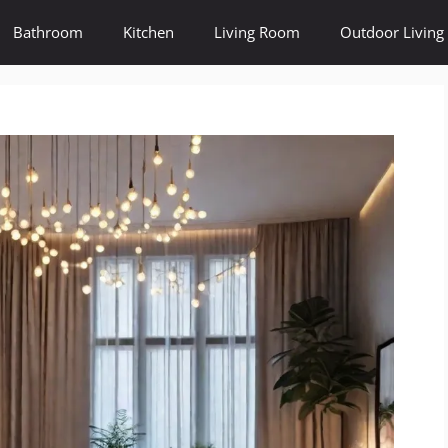
Bathroom
Kitchen
Living Room
Outdoor Living