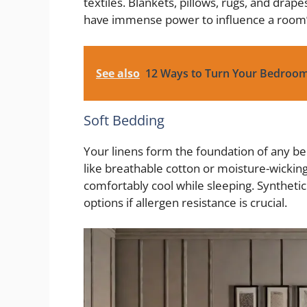
textiles. Blankets, pillows, rugs, and drap
have immense power to influence a room
See also
12 Ways to Turn Your Bedroom
Soft Bedding
Your linens form the foundation of any be
like breathable cotton or moisture-wicking
comfortably cool while sleeping. Synthetic 
options if allergen resistance is crucial.