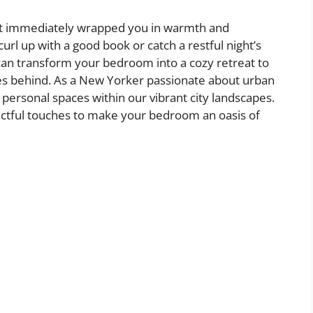
at immediately wrapped you in warmth and
rl up with a good book or catch a restful night’s
 can transform your bedroom into a cozy retreat to
ses behind. As a New Yorker passionate about urban
 personal spaces within our vibrant city landscapes.
pactful touches to make your bedroom an oasis of