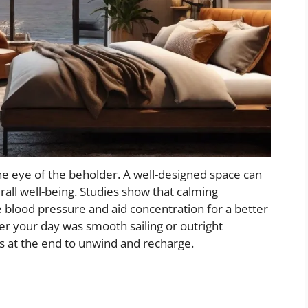
he eye of the beholder. A well-designed space can
rall well-being. Studies show that calming
e blood pressure and aid concentration for a better
er your day was smooth sailing or outright
s at the end to unwind and recharge.