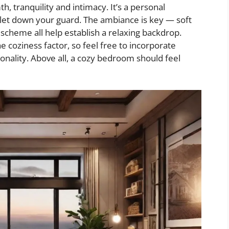
tranquility and intimacy. It’s a personal
let down your guard. The ambiance is key — soft
 scheme all help establish a relaxing backdrop.
e coziness factor, so feel free to incorporate
onality. Above all, a cozy bedroom should feel