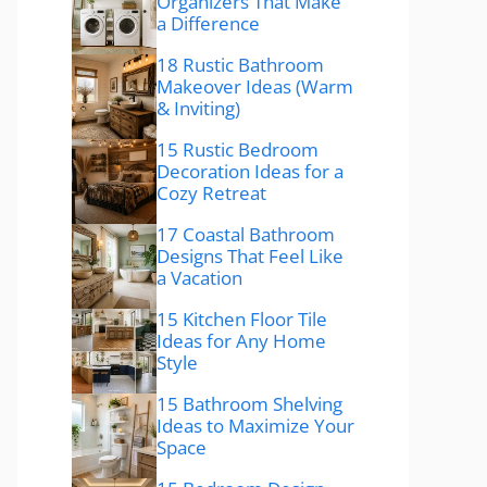
Organizers That Make
a Difference
18 Rustic Bathroom
Makeover Ideas (Warm
& Inviting)
15 Rustic Bedroom
Decoration Ideas for a
Cozy Retreat
17 Coastal Bathroom
Designs That Feel Like
a Vacation
15 Kitchen Floor Tile
Ideas for Any Home
Style
15 Bathroom Shelving
Ideas to Maximize Your
Space