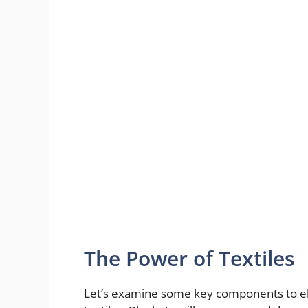
The Power of Textiles
Let’s examine some key components to ele