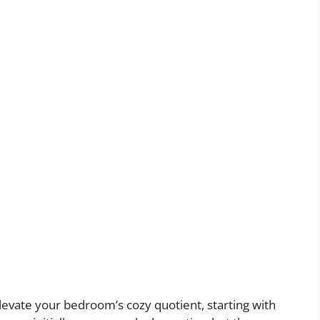
vate your bedroom’s cozy quotient, starting with