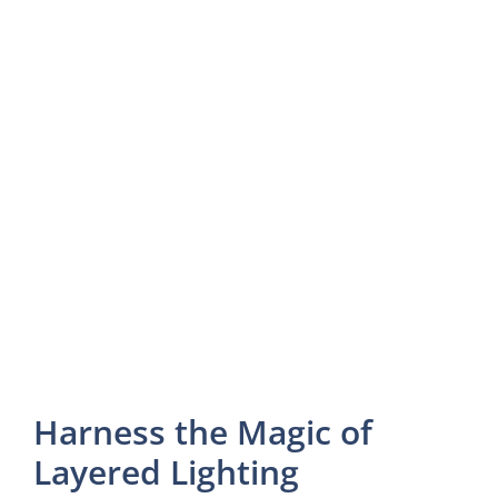
Harness the Magic of
Layered Lighting