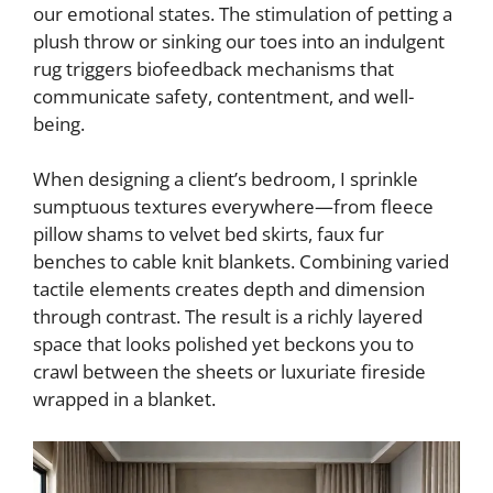
our emotional states. The stimulation of petting a
plush throw or sinking our toes into an indulgent
rug triggers biofeedback mechanisms that
communicate safety, contentment, and well-
being.
When designing a client’s bedroom, I sprinkle
sumptuous textures everywhere—from fleece
pillow shams to velvet bed skirts, faux fur
benches to cable knit blankets. Combining varied
tactile elements creates depth and dimension
through contrast. The result is a richly layered
space that looks polished yet beckons you to
crawl between the sheets or luxuriate fireside
wrapped in a blanket.