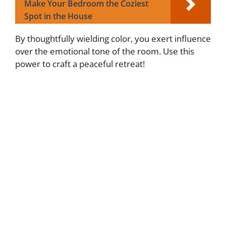
Make Your Bedroom the Coziest
Spot in the House
By thoughtfully wielding color, you exert influence
over the emotional tone of the room. Use this
power to craft a peaceful retreat!