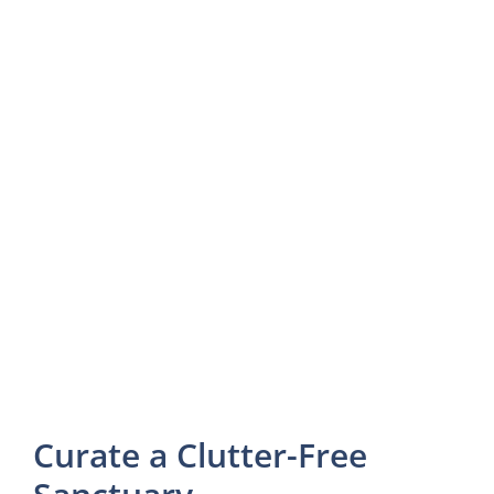
Curate a Clutter-Free