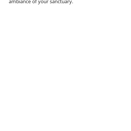
ambiance of your sanctuary.