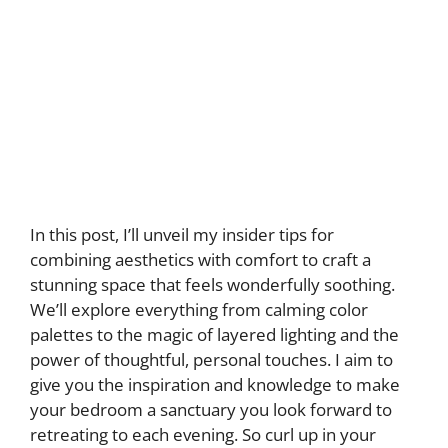
In this post, I’ll unveil my insider tips for
combining aesthetics with comfort to craft a
stunning space that feels wonderfully soothing.
We’ll explore everything from calming color
palettes to the magic of layered lighting and the
power of thoughtful, personal touches. I aim to
give you the inspiration and knowledge to make
your bedroom a sanctuary you look forward to
retreating to each evening. So curl up in your