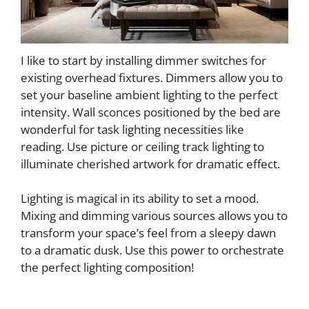
I like to start by installing dimmer switches for
existing overhead fixtures. Dimmers allow you to
set your baseline ambient lighting to the perfect
intensity. Wall sconces positioned by the bed are
wonderful for task lighting necessities like
reading. Use picture or ceiling track lighting to
illuminate cherished artwork for dramatic effect.
Lighting is magical in its ability to set a mood.
Mixing and dimming various sources allows you to
transform your space’s feel from a sleepy dawn
to a dramatic dusk. Use this power to orchestrate
the perfect lighting composition!