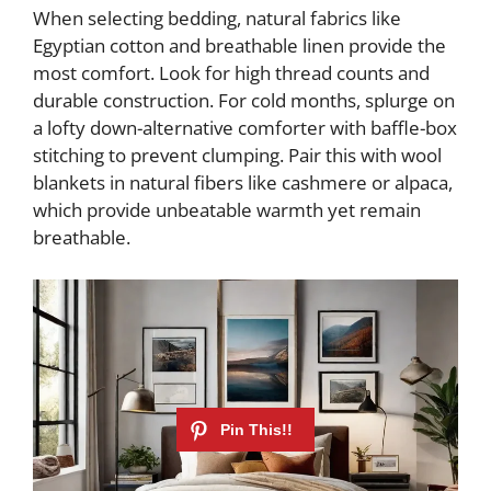
When selecting bedding, natural fabrics like
Egyptian cotton and breathable linen provide the
most comfort. Look for high thread counts and
durable construction. For cold months, splurge on
a lofty down-alternative comforter with baffle-box
stitching to prevent clumping. Pair this with wool
blankets in natural fibers like cashmere or alpaca,
which provide unbeatable warmth yet remain
breathable.