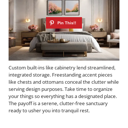
Custom built-ins like cabinetry lend streamlined,
integrated storage. Freestanding accent pieces
like chests and ottomans conceal the clutter while
serving design purposes. Take time to organize
your things so everything has a designated place.
The payoff is a serene, clutter-free sanctuary
ready to usher you into tranquil rest.