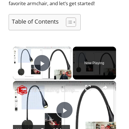
favorite armchair, and let’s get started!
Table of Contents
×
Now Playing
Play Video
×
16 Amazing Campervan Lighting Ideas (Part 1)
P