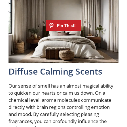
Diffuse Calming Scents
Our sense of smell has an almost magical ability
to quicken our hearts or calm us down. On a
chemical level, aroma molecules communicate
directly with brain regions controlling emotion
and mood. By carefully selecting pleasing
fragrances, you can profoundly influence the