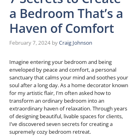
a Bedroom That’s a
Haven of Comfort
February 7, 2024
by
Craig Johnson
Imagine entering your bedroom and being
enveloped by peace and comfort, a personal
sanctuary that calms your mind and soothes your
soul after a long day. As a home decorator known
for my artistic flair, I’m often asked how to
transform an ordinary bedroom into an
extraordinary haven of relaxation. Through years
of designing beautiful, livable spaces for clients,
I’ve discovered seven secrets for creating a
supremely cozy bedroom retreat.