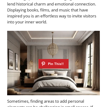
lend historical charm and emotional connection.
Displaying books, films, and music that have
inspired you is an effortless way to invite visitors
into your inner world.
Sometimes, finding areas to add personal