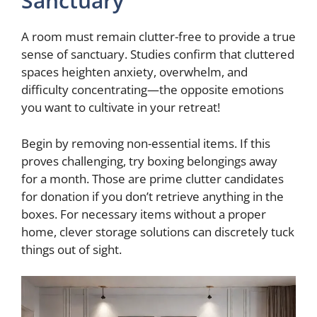
Sanctuary
A room must remain clutter-free to provide a true
sense of sanctuary. Studies confirm that cluttered
spaces heighten anxiety, overwhelm, and
difficulty concentrating—the opposite emotions
you want to cultivate in your retreat!
Begin by removing non-essential items. If this
proves challenging, try boxing belongings away
for a month. Those are prime clutter candidates
for donation if you don’t retrieve anything in the
boxes. For necessary items without a proper
home, clever storage solutions can discretely tuck
things out of sight.