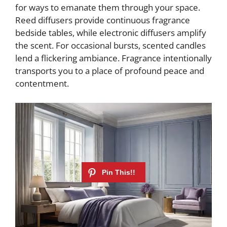
for ways to emanate them through your space.
Reed diffusers provide continuous fragrance
bedside tables, while electronic diffusers amplify
the scent. For occasional bursts, scented candles
lend a flickering ambiance. Fragrance intentionally
transports you to a place of profound peace and
contentment.