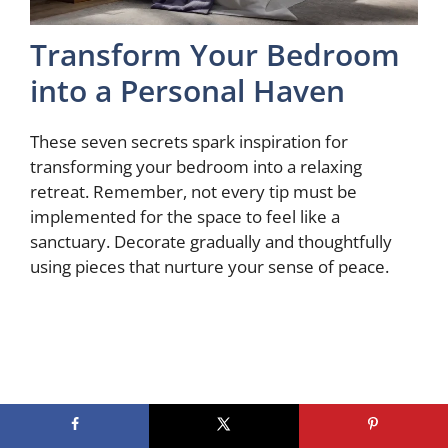
Transform Your Bedroom
into a Personal Haven
These seven secrets spark inspiration for
transforming your bedroom into a relaxing
retreat. Remember, not every tip must be
implemented for the space to feel like a
sanctuary. Decorate gradually and thoughtfully
using pieces that nurture your sense of peace.