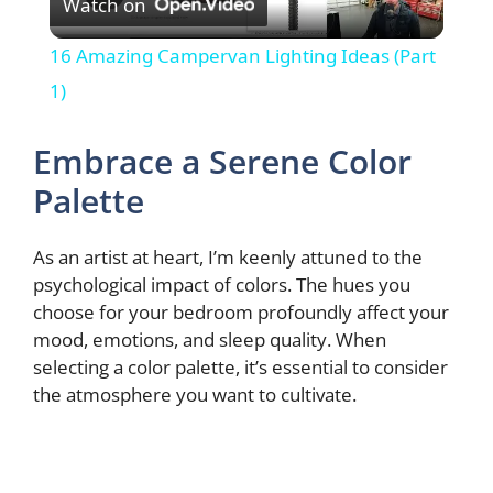
Watch on
l
16 Amazing Campervan Lighting Ideas (Part
a
1)
y
Embrace a Serene Color
Palette
V
As an artist at heart, I’m keenly attuned to the
i
psychological impact of colors. The hues you
choose for your bedroom profoundly affect your
mood, emotions, and sleep quality. When
d
selecting a color palette, it’s essential to consider
the atmosphere you want to cultivate.
e
o