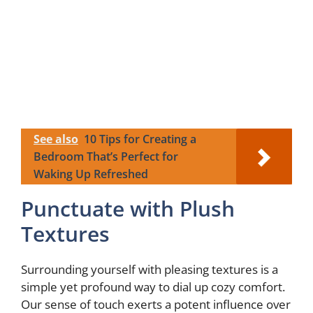
See also
10 Tips for Creating a
Bedroom That’s Perfect for
Waking Up Refreshed
Punctuate with Plush
Textures
Surrounding yourself with pleasing textures is a
simple yet profound way to dial up cozy comfort.
Our sense of touch exerts a potent influence over