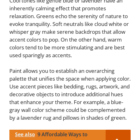
Cool tones like gentle blue or lavender have an
inherently calming effect that promotes
relaxation. Greens echo the serenity of nature to
evoke tranquility. Soft neutrals like cloud white or
whisper gray make serene backdrops that allow
accent colors to pop. On the other hand, warm
colors tend to be more stimulating and are best
used sparingly as accents.
Paint allows you to establish an overarching
palette that unifies the space when applying color.
Use accent pieces like bedding, rugs, artwork, and
decorative objects to introduce additional hues
that enhance your theme. For example, a blue-
gray wall color scheme could be complemented
by a lavender rug and pillows in shades of green.
See also
9 Affordable Ways to