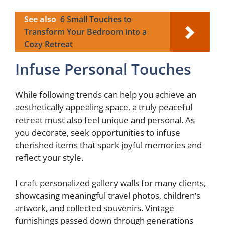
See also
6 Small Touches to
Transform Your Bedroom into a
Cozy Retreat
Infuse Personal Touches
While following trends can help you achieve an
aesthetically appealing space, a truly peaceful
retreat must also feel unique and personal. As
you decorate, seek opportunities to infuse
cherished items that spark joyful memories and
reflect your style.
I craft personalized gallery walls for many clients,
showcasing meaningful travel photos, children’s
artwork, and collected souvenirs. Vintage
furnishings passed down through generations