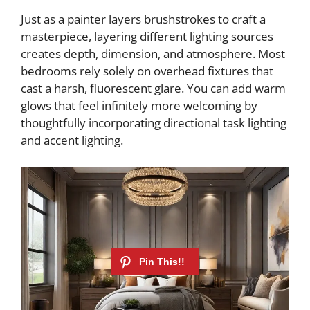
Just as a painter layers brushstrokes to craft a
masterpiece, layering different lighting sources
creates depth, dimension, and atmosphere. Most
bedrooms rely solely on overhead fixtures that
cast a harsh, fluorescent glare. You can add warm
glows that feel infinitely more welcoming by
thoughtfully incorporating directional task lighting
and accent lighting.