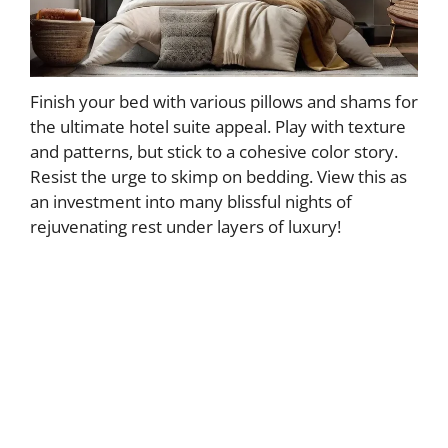
Finish your bed with various pillows and shams for
the ultimate hotel suite appeal. Play with texture
and patterns, but stick to a cohesive color story.
Resist the urge to skimp on bedding. View this as
an investment into many blissful nights of
rejuvenating rest under layers of luxury!