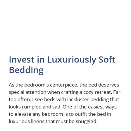
Invest in Luxuriously Soft
Bedding
As the bedroom’s centerpiece, the bed deserves
special attention when crafting a cozy retreat. Far
too often, I see beds with lackluster bedding that
looks rumpled and sad. One of the easiest ways
to elevate any bedroom is to outfit the bed in
luxurious linens that must be snuggled.