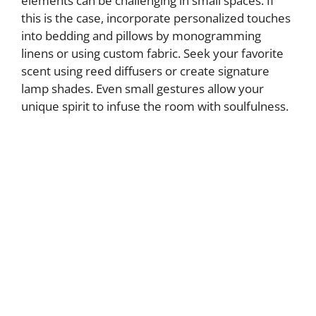
elements can be challenging in small spaces. If
this is the case, incorporate personalized touches
into bedding and pillows by monogramming
linens or using custom fabric. Seek your favorite
scent using reed diffusers or create signature
lamp shades. Even small gestures allow your
unique spirit to infuse the room with soulfulness.