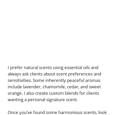
I prefer natural scents using essential oils and
always ask clients about scent preferences and
sensitivities. Some inherently peaceful aromas
include lavender, chamomile, cedar, and sweet
orange. I also create custom blends for clients
wanting a personal signature scent.
Once you’ve found some harmonious scents, look