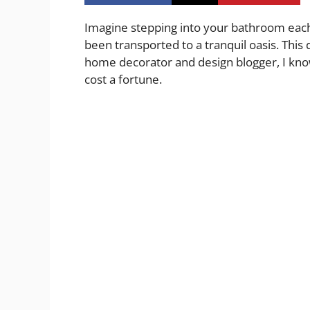
Imagine stepping into your bathroom each 
been transported to a tranquil oasis. This
home decorator and design blogger, I know
cost a fortune.