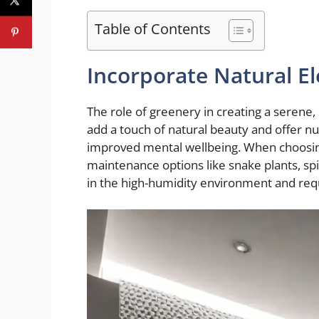
Table of Contents
Incorporate Natural E
The role of greenery in creating a serene
add a touch of natural beauty and offer nu
improved mental wellbeing. When choosing
maintenance options like snake plants, spid
in the high-humidity environment and req