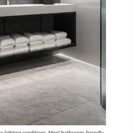
e lighting conditions. Most bathroom-friendly