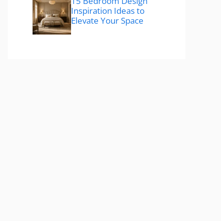
15 Bedroom Design
Inspiration Ideas to
Elevate Your Space