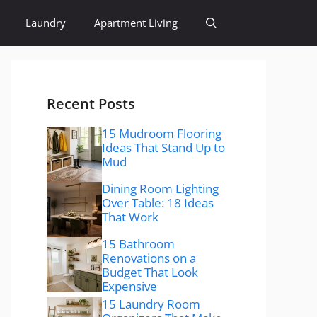
Laundry
Apartment Living
Recent Posts
15 Mudroom Flooring
Ideas That Stand Up to
Mud
Dining Room Lighting
Over Table: 18 Ideas
That Work
15 Bathroom
Renovations on a
Budget That Look
Expensive
15 Laundry Room