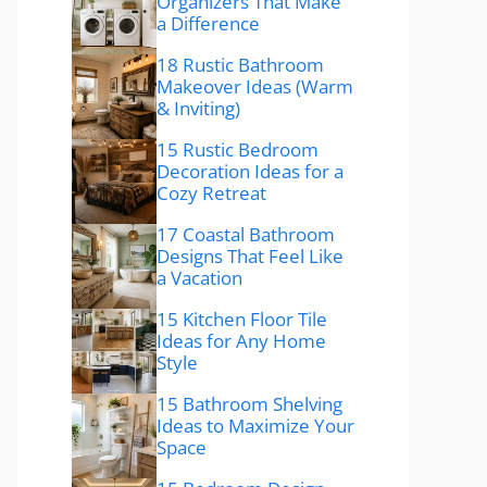
Organizers That Make
a Difference
18 Rustic Bathroom
Makeover Ideas (Warm
& Inviting)
15 Rustic Bedroom
Decoration Ideas for a
Cozy Retreat
17 Coastal Bathroom
Designs That Feel Like
a Vacation
15 Kitchen Floor Tile
Ideas for Any Home
Style
15 Bathroom Shelving
Ideas to Maximize Your
Space