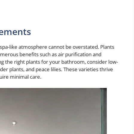
lements
, spa-like atmosphere cannot be overstated. Plants
merous benefits such as air purification and
 the right plants for your bathroom, consider low-
er plants, and peace lilies. These varieties thrive
uire minimal care.