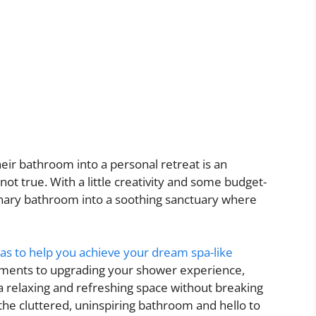
ir bathroom into a personal retreat is an
ot true. With a little creativity and some budget-
dinary bathroom into a soothing sanctuary where
as to help you achieve your dream spa-like
lements to upgrading your shower experience,
 a relaxing and refreshing space without breaking
the cluttered, uninspiring bathroom and hello to