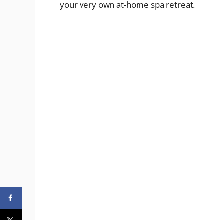
your very own at-home spa retreat.