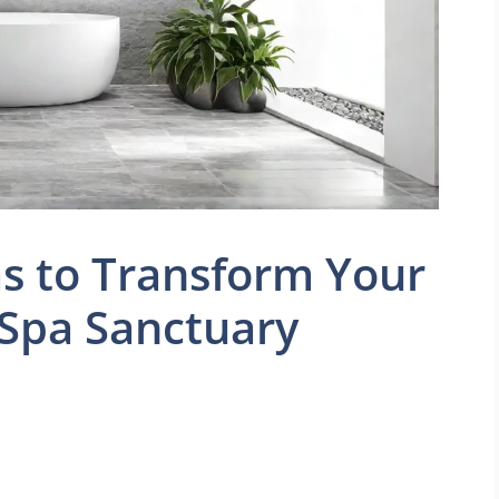
as to Transform Your
 Spa Sanctuary