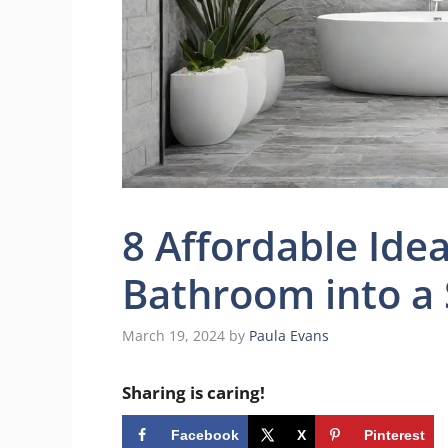
8 Affordable Ide
Bathroom into a
March 19, 2024
by
Paula Evans
Sharing is caring!
Facebook
X
Pinterest