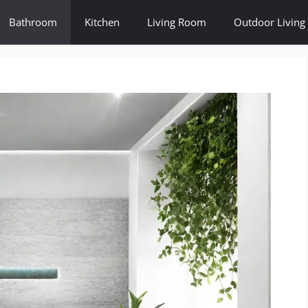
Bathroom
Kitchen
Living Room
Outdoor Living