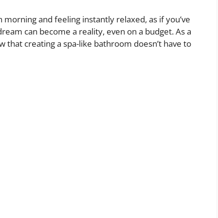
morning and feeling instantly relaxed, as if you’ve
 dream can become a reality, even on a budget. As a
 that creating a spa-like bathroom doesn’t have to