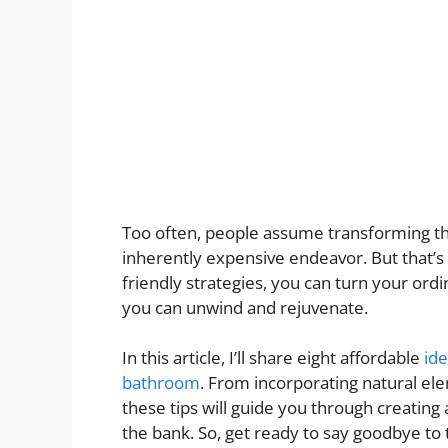
Too often, people assume transforming the
inherently expensive endeavor. But that’s n
friendly strategies, you can turn your or
you can unwind and rejuvenate.
In this article, I’ll share eight affordable
ide
bathroom
. From incorporating natural e
these tips will guide you through creating
the bank. So, get ready to say goodbye to 