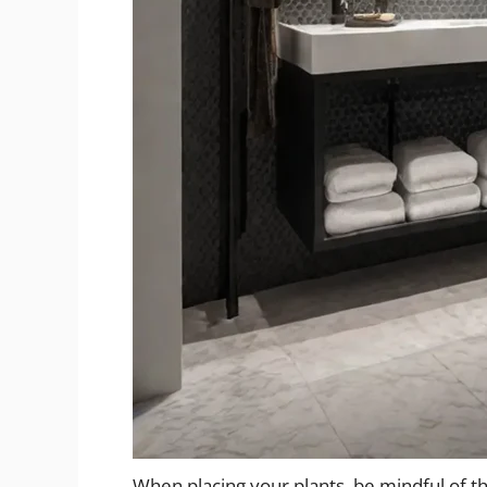
When placing your plants, be mindful of th