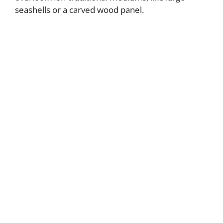
seashells or a carved wood panel.