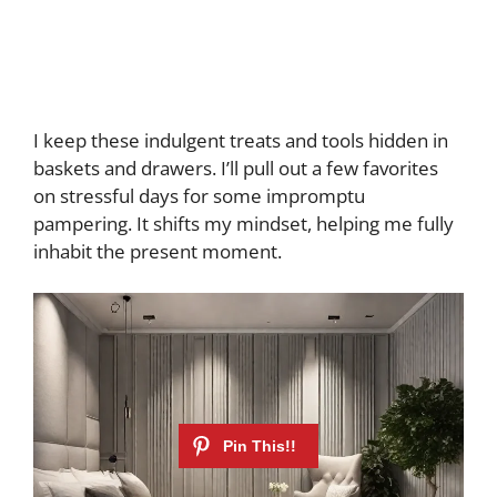
I keep these indulgent treats and tools hidden in
baskets and drawers. I’ll pull out a few favorites
on stressful days for some impromptu
pampering. It shifts my mindset, helping me fully
inhabit the present moment.