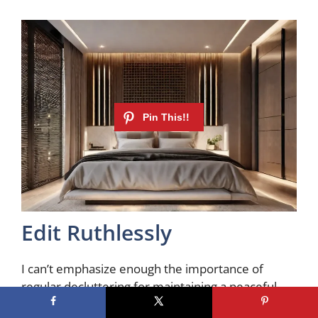
Edit Ruthlessly
I can’t emphasize enough the importance of
regular decluttering for maintaining a peaceful
retreat. Make this a customary practice. Be