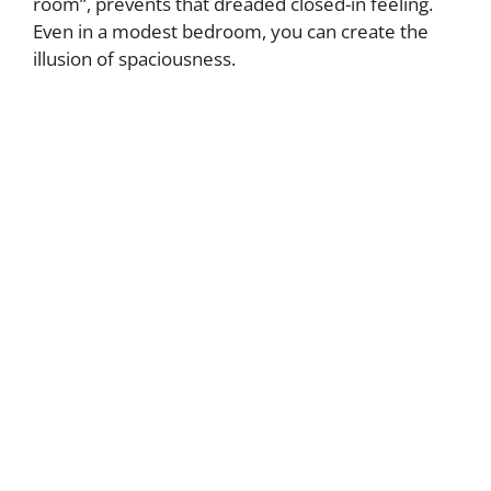
room”, prevents that dreaded closed-in feeling.
Even in a modest bedroom, you can create the
illusion of spaciousness.