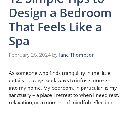
Design a Bedroom
That Feels Like a
Spa
February 26, 2024
by
Jane Thompson
As someone who finds tranquility in the little
details, I always seek ways to infuse more zen
into my home. My bedroom, in particular, is my
sanctuary – a place I retreat to when I need rest,
relaxation, or a moment of mindful reflection.