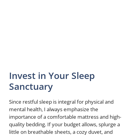
Invest in Your Sleep
Sanctuary
Since restful sleep is integral for physical and
mental health, I always emphasize the
importance of a comfortable mattress and high-
quality bedding. If your budget allows, splurge a
little on breathable sheets, a cozy duvet, and