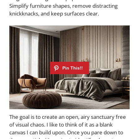
Simplify furniture shapes, remove distracting
knickknacks, and keep surfaces clear.
The goal is to create an open, airy sanctuary free
of visual chaos. I like to think of it as a blank
canvas I can build upon. Once you pare down to