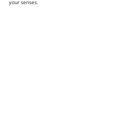
your senses.