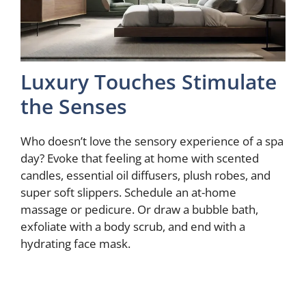
Luxury Touches Stimulate
the Senses
Who doesn’t love the sensory experience of a spa
day? Evoke that feeling at home with scented
candles, essential oil diffusers, plush robes, and
super soft slippers. Schedule an at-home
massage or pedicure. Or draw a bubble bath,
exfoliate with a body scrub, and end with a
hydrating face mask.