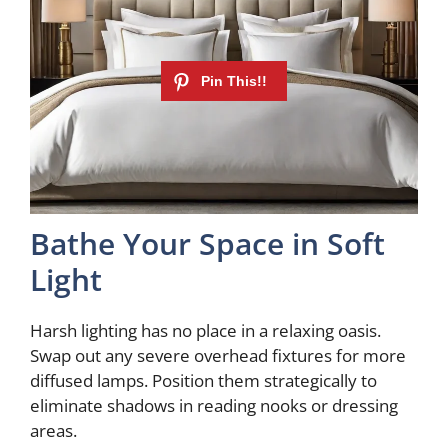
Bathe Your Space in Soft
Light
Harsh lighting has no place in a relaxing oasis.
Swap out any severe overhead fixtures for more
diffused lamps. Position them strategically to
eliminate shadows in reading nooks or dressing
areas.