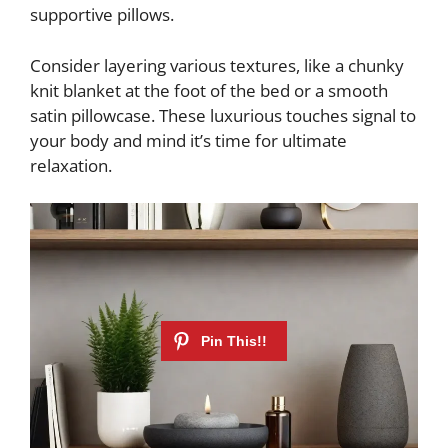
supportive pillows.
Consider layering various textures, like a chunky
knit blanket at the foot of the bed or a smooth
satin pillowcase. These luxurious touches signal to
your body and mind it’s time for ultimate
relaxation.