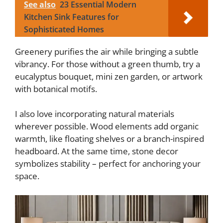
See also
23 Essential Modern
Kitchen Sink Features for
Sophisticated Homes
Greenery purifies the air while bringing a subtle
vibrancy. For those without a green thumb, try a
eucalyptus bouquet, mini zen garden, or artwork
with botanical motifs.
I also love incorporating natural materials
wherever possible. Wood elements add organic
warmth, like floating shelves or a branch-inspired
headboard. At the same time, stone decor
symbolizes stability – perfect for anchoring your
space.