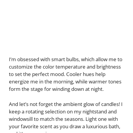
I’m obsessed with smart bulbs, which allow me to
customize the color temperature and brightness
to set the perfect mood. Cooler hues help
energize me in the morning, while warmer tones
form the stage for winding down at night.
And let’s not forget the ambient glow of candles! I
keep a rotating selection on my nightstand and
windowsill to match the seasons. Light one with
your favorite scent as you draw a luxurious bath,