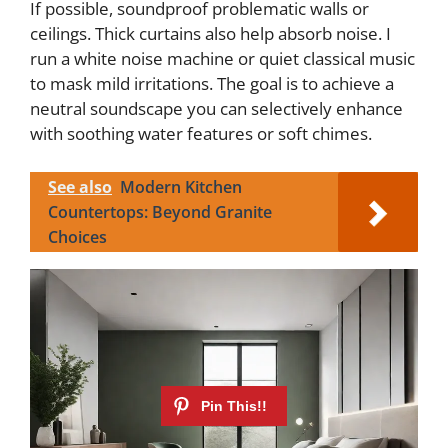
If possible, soundproof problematic walls or
ceilings. Thick curtains also help absorb noise. I
run a white noise machine or quiet classical music
to mask mild irritations. The goal is to achieve a
neutral soundscape you can selectively enhance
with soothing water features or soft chimes.
See also
Modern Kitchen
Countertops: Beyond Granite
Choices