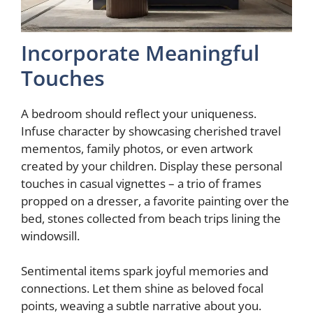
Incorporate Meaningful
Touches
A bedroom should reflect your uniqueness.
Infuse character by showcasing cherished travel
mementos, family photos, or even artwork
created by your children. Display these personal
touches in casual vignettes – a trio of frames
propped on a dresser, a favorite painting over the
bed, stones collected from beach trips lining the
windowsill.
Sentimental items spark joyful memories and
connections. Let them shine as beloved focal
points, weaving a subtle narrative about you.