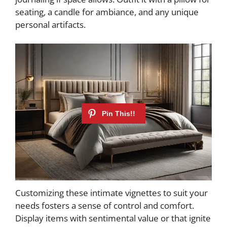
seating, a candle for ambiance, and any unique
personal artifacts.
Customizing these intimate vignettes to suit your
needs fosters a sense of control and comfort.
Display items with sentimental value or that ignite