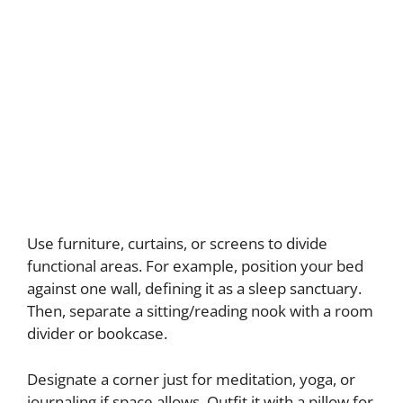
Use furniture, curtains, or screens to divide
functional areas. For example, position your bed
against one wall, defining it as a sleep sanctuary.
Then, separate a sitting/reading nook with a room
divider or bookcase.
Designate a corner just for meditation, yoga, or
journaling if space allows. Outfit it with a pillow for