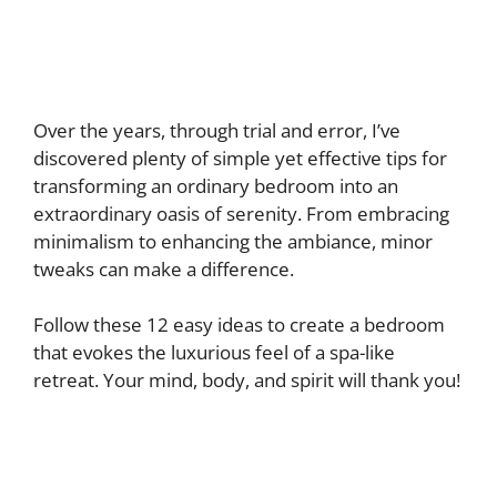
Over the years, through trial and error, I’ve
discovered plenty of simple yet effective tips for
transforming an ordinary bedroom into an
extraordinary oasis of serenity. From embracing
minimalism to enhancing the ambiance, minor
tweaks can make a difference.
Follow these 12 easy ideas to create a bedroom
that evokes the luxurious feel of a spa-like
retreat. Your mind, body, and spirit will thank you!