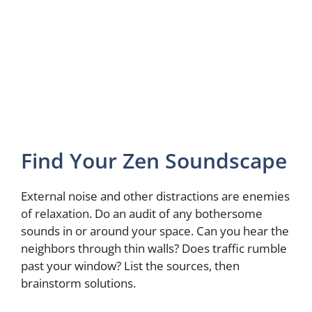
Find Your Zen Soundscape
External noise and other distractions are enemies
of relaxation. Do an audit of any bothersome
sounds in or around your space. Can you hear the
neighbors through thin walls? Does traffic rumble
past your window? List the sources, then
brainstorm solutions.