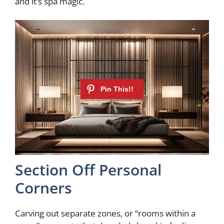
and it’s spa magic.
Section Off Personal
Corners
Carving out separate zones, or “rooms within a