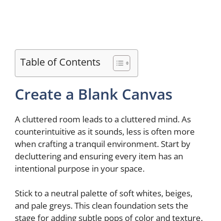
Table of Contents
Create a Blank Canvas
A cluttered room leads to a cluttered mind. As
counterintuitive as it sounds, less is often more
when crafting a tranquil environment. Start by
decluttering and ensuring every item has an
intentional purpose in your space.
Stick to a neutral palette of soft whites, beiges,
and pale greys. This clean foundation sets the
stage for adding subtle pops of color and texture.