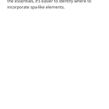
the essentials, it’s easier to identify where to
incorporate spa-like elements.