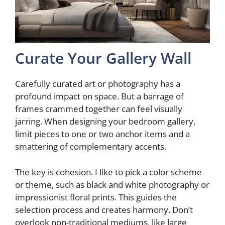
Curate Your Gallery Wall
Carefully curated art or photography has a
profound impact on space. But a barrage of
frames crammed together can feel visually
jarring. When designing your bedroom gallery,
limit pieces to one or two anchor items and a
smattering of complementary accents.
The key is cohesion. I like to pick a color scheme
or theme, such as black and white photography or
impressionist floral prints. This guides the
selection process and creates harmony. Don’t
overlook non-traditional mediums, like large