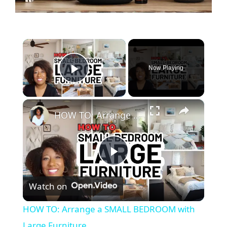
×
Now Playing
Play Video
×
HOW TO: Arrange a SMALL BEDROOM with Large Furniture
P
Watch on
l
HOW TO: Arrange a SMALL BEDROOM with
a
Large Furniture