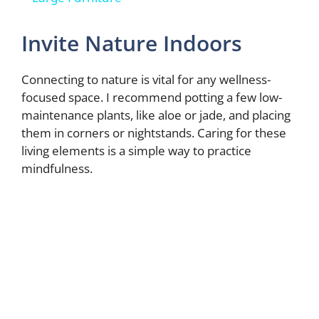
y
Invite Nature Indoors
V
Connecting to nature is vital for any wellness-
focused space. I recommend potting a few low-
maintenance plants, like aloe or jade, and placing
i
them in corners or nightstands. Caring for these
living elements is a simple way to practice
d
mindfulness.
e
o