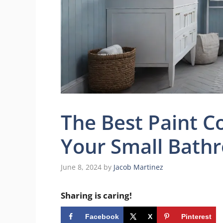
The Best Paint C
Your Small Bath
June 8, 2024
by
Jacob Martinez
Sharing is caring!
Facebook
X
Pinterest