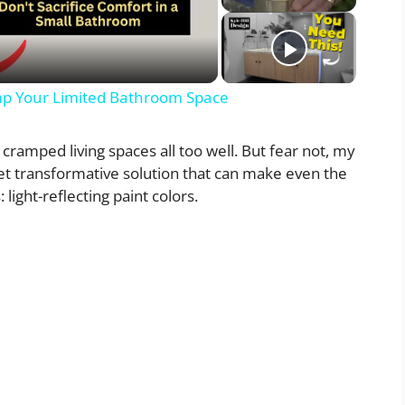
p Your Limited Bathroom Space
 cramped living spaces all too well. But fear not, my
yet transformative solution that can make even the
 light-reflecting paint colors.