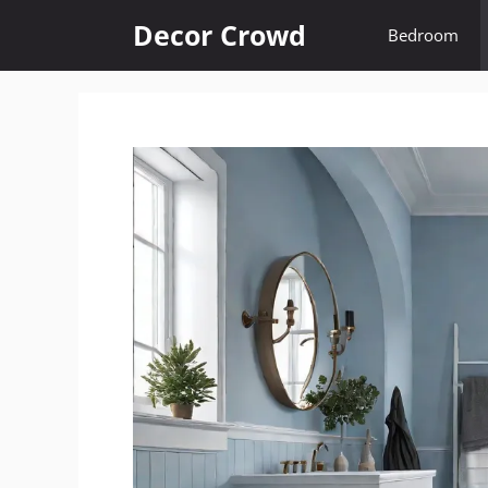
Skip
Decor Crowd
Bedroom
to
content