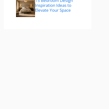
15 Bedroom Design
Inspiration Ideas to
Elevate Your Space