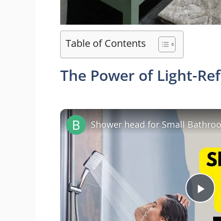
Table of Contents
The Power of Light-Ref
P