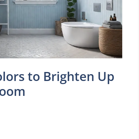
olors to Brighten Up
room