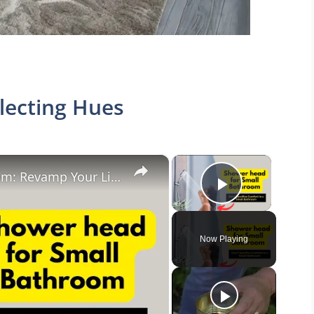
lecting Hues
×
×
Shower head for Small Bathroom: Revamp Your Limited Bathroom Space
Play Vide
Now Playing