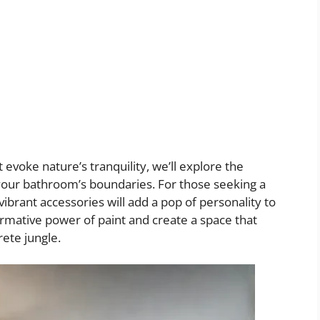
 evoke nature’s tranquility, we’ll explore the
 your bathroom’s boundaries. For those seeking a
 vibrant accessories will add a pop of personality to
ormative power of paint and create a space that
rete jungle.