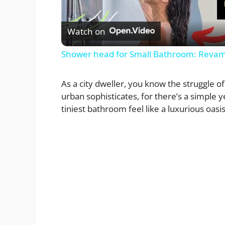
l
Watch on
a
Shower head for Small Bathroom: Revam
y
As a city dweller, you know the struggle of
urban sophisticates, for there’s a simple 
V
tiniest bathroom feel like a luxurious oasis:
i
d
e
o