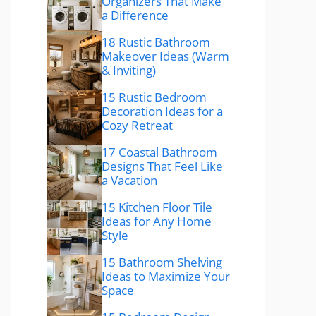
Organizers That Make
a Difference
18 Rustic Bathroom
Makeover Ideas (Warm
& Inviting)
15 Rustic Bedroom
Decoration Ideas for a
Cozy Retreat
17 Coastal Bathroom
Designs That Feel Like
a Vacation
15 Kitchen Floor Tile
Ideas for Any Home
Style
15 Bathroom Shelving
Ideas to Maximize Your
Space