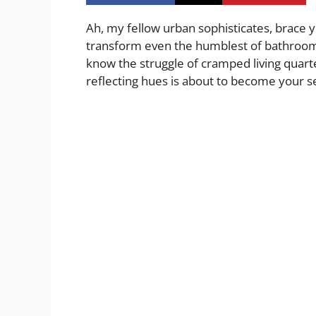
Ah, my fellow urban sophisticates, brace y
transform even the humblest of bathrooms 
know the struggle of cramped living quarter
reflecting hues is about to become your 