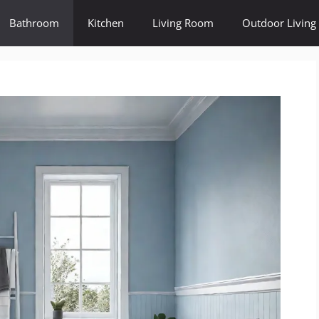
Bathroom
Kitchen
Living Room
Outdoor Living