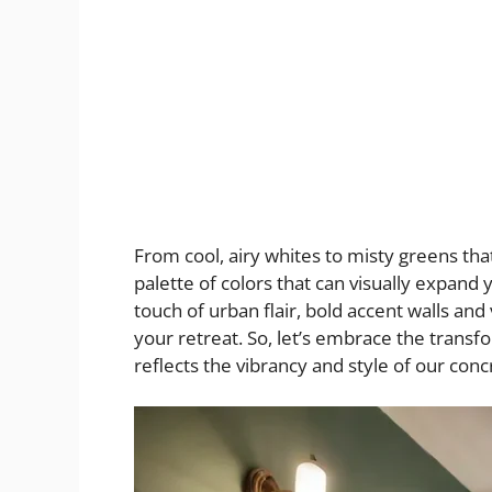
From cool, airy whites to misty greens that
palette of colors that can visually expand
touch of urban flair, bold accent walls and
your retreat. So, let’s embrace the transf
reflects the vibrancy and style of our conc