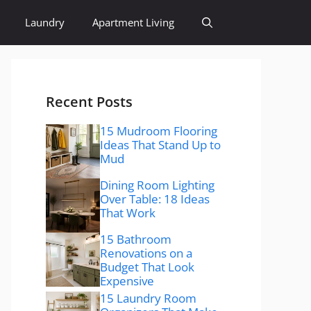
Laundry
Apartment Living
Recent Posts
15 Mudroom Flooring
Ideas That Stand Up to
Mud
Dining Room Lighting
Over Table: 18 Ideas
That Work
15 Bathroom
Renovations on a
Budget That Look
Expensive
15 Laundry Room