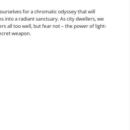
ourselves for a chromatic odyssey that will
into a radiant sanctuary. As city dwellers, we
s all too well, but fear not – the power of light-
secret weapon.