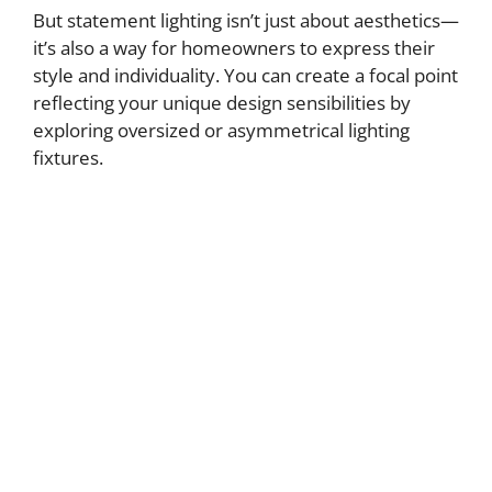
But statement lighting isn’t just about aesthetics—
it’s also a way for homeowners to express their
style and individuality. You can create a focal point
reflecting your unique design sensibilities by
exploring oversized or asymmetrical lighting
fixtures.