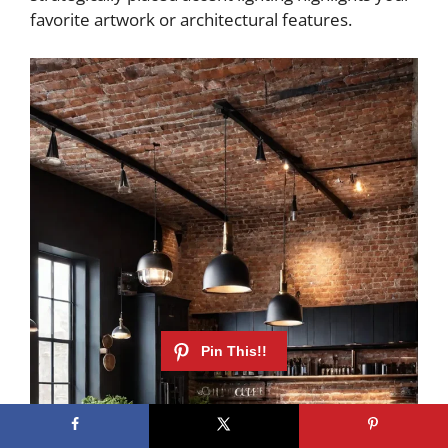
favorite artwork or architectural features.