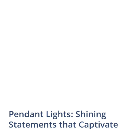
Pendant Lights: Shining
Statements that Captivate