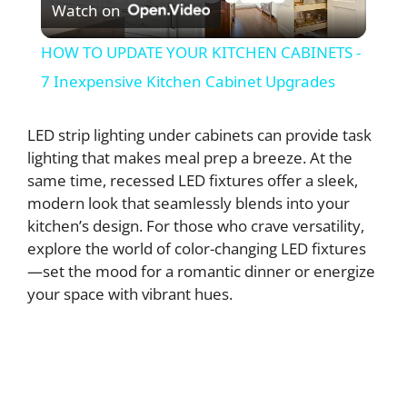
Watch on
l
HOW TO UPDATE YOUR KITCHEN CABINETS -
a
7 Inexpensive Kitchen Cabinet Upgrades
y
LED strip lighting under cabinets can provide task
lighting that makes meal prep a breeze. At the
same time, recessed LED fixtures offer a sleek,
V
modern look that seamlessly blends into your
kitchen’s design. For those who crave versatility,
i
explore the world of color-changing LED fixtures
—set the mood for a romantic dinner or energize
d
your space with vibrant hues.
e