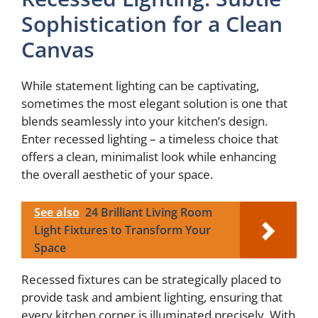
Sophistication for a Clean
Canvas
While statement lighting can be captivating,
sometimes the most elegant solution is one that
blends seamlessly into your kitchen’s design.
Enter recessed lighting – a timeless choice that
offers a clean, minimalist look while enhancing
the overall aesthetic of your space.
See also
24 Brilliant Living Room
Light Fixtures to Transform Your
Space
Recessed fixtures can be strategically placed to
provide task and ambient lighting, ensuring that
every kitchen corner is illuminated precisely. With