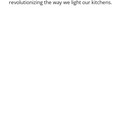
revolutionizing the way we light our kitchens.