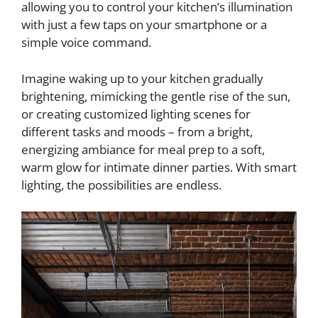
allowing you to control your kitchen’s illumination
with just a few taps on your smartphone or a
simple voice command.
Imagine waking up to your kitchen gradually
brightening, mimicking the gentle rise of the sun,
or creating customized lighting scenes for
different tasks and moods – from a bright,
energizing ambiance for meal prep to a soft,
warm glow for intimate dinner parties. With smart
lighting, the possibilities are endless.