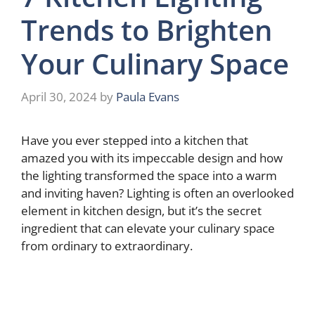
Trends to Brighten
Your Culinary Space
April 30, 2024
by
Paula Evans
Have you ever stepped into a kitchen that
amazed you with its impeccable design and how
the lighting transformed the space into a warm
and inviting haven? Lighting is often an overlooked
element in kitchen design, but it’s the secret
ingredient that can elevate your culinary space
from ordinary to extraordinary.