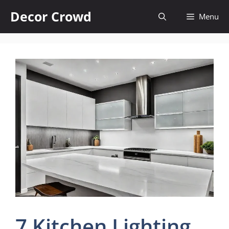
Skip
Decor Crowd
Menu
to
content
7 Kitchen Lighting