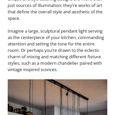
just sources of illumination; they’re works of art
that define the overall style and aesthetic of the
space.
Imagine a large, sculptural pendant light serving
as the centerpiece of your kitchen, commanding
attention and setting the tone for the entire
room. Or perhaps you’re drawn to the eclectic
charm of mixing and matching different fixture
styles, such as a modern chandelier paired with
vintage-inspired sconces.