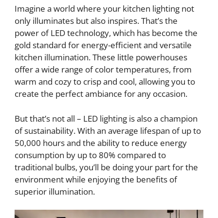
Imagine a world where your kitchen lighting not
only illuminates but also inspires. That’s the
power of LED technology, which has become the
gold standard for energy-efficient and versatile
kitchen illumination. These little powerhouses
offer a wide range of color temperatures, from
warm and cozy to crisp and cool, allowing you to
create the perfect ambiance for any occasion.
But that’s not all – LED lighting is also a champion
of sustainability. With an average lifespan of up to
50,000 hours and the ability to reduce energy
consumption by up to 80% compared to
traditional bulbs, you’ll be doing your part for the
environment while enjoying the benefits of
superior illumination.