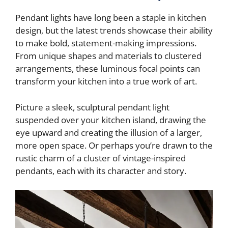
Pendant lights have long been a staple in kitchen
design, but the latest trends showcase their ability
to make bold, statement-making impressions.
From unique shapes and materials to clustered
arrangements, these luminous focal points can
transform your kitchen into a true work of art.
Picture a sleek, sculptural pendant light
suspended over your kitchen island, drawing the
eye upward and creating the illusion of a larger,
more open space. Or perhaps you’re drawn to the
rustic charm of a cluster of vintage-inspired
pendants, each with its character and story.