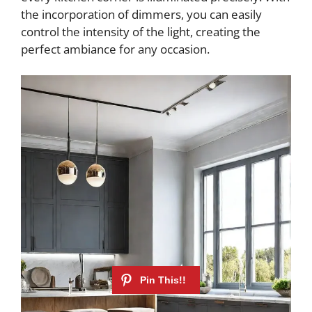
the incorporation of dimmers, you can easily
control the intensity of the light, creating the
perfect ambiance for any occasion.