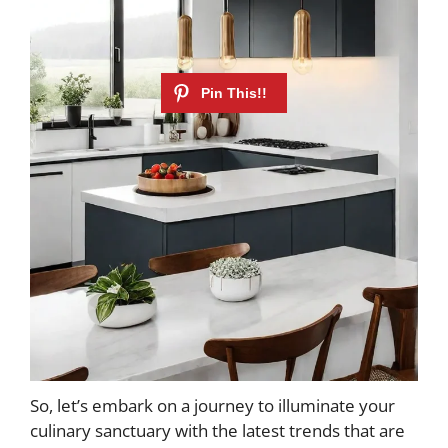
So, let’s embark on a journey to illuminate your
culinary sanctuary with the latest trends that are