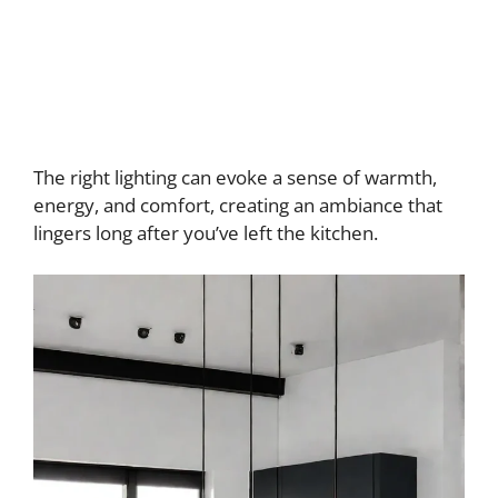
The right lighting can evoke a sense of warmth,
energy, and comfort, creating an ambiance that
lingers long after you’ve left the kitchen.