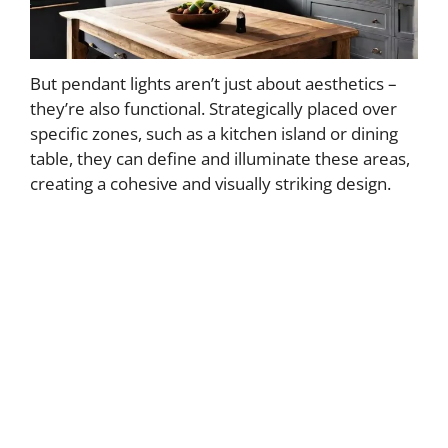
But pendant lights aren’t just about aesthetics –
they’re also functional. Strategically placed over
specific zones, such as a kitchen island or dining
table, they can define and illuminate these areas,
creating a cohesive and visually striking design.