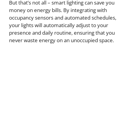
But that’s not all – smart lighting can save you
money on energy bills. By integrating with
occupancy sensors and automated schedules,
your lights will automatically adjust to your
presence and daily routine, ensuring that you
never waste energy on an unoccupied space.