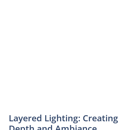
Layered Lighting: Creating
Depth and Ambiance