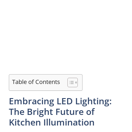
Table of Contents
Embracing LED Lighting:
The Bright Future of
Kitchen Illumination