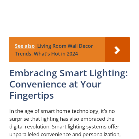
See also
Living Room Wall Decor
Trends: What's Hot in 2024
Embracing Smart Lighting:
Convenience at Your
Fingertips
In the age of smart home technology, it’s no
surprise that lighting has also embraced the
digital revolution. Smart lighting systems offer
unparalleled convenience and personalization,