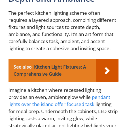
The perfect kitchen lighting scheme often
requires a layered approach, combining different
fixtures and light sources to create depth,
ambiance, and functionality. It’s an art form that
carefully balances task, ambient, and accent
lighting to create a cohesive and inviting space.
See also
Kitchen Light Fixtures: A
Comprehensive Guide
Imagine a kitchen where recessed lighting
provides an even, ambient glow while
pendant
lights over the island offer focused task
lighting
for meal prep. Underneath the cabinets, LED strip
lighting casts a warm, inviting glow, while
strategically placed accent lighting highlights your