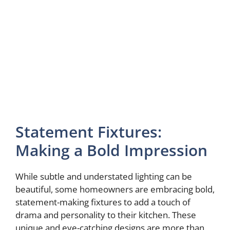
Statement Fixtures:
Making a Bold Impression
While subtle and understated lighting can be
beautiful, some homeowners are embracing bold,
statement-making fixtures to add a touch of
drama and personality to their kitchen. These
unique and eye-catching designs are more than