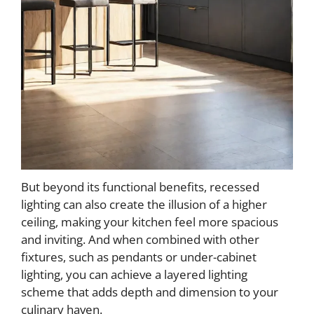
But beyond its functional benefits, recessed
lighting can also create the illusion of a higher
ceiling, making your kitchen feel more spacious
and inviting. And when combined with other
fixtures, such as pendants or under-cabinet
lighting, you can achieve a layered lighting
scheme that adds depth and dimension to your
culinary haven.