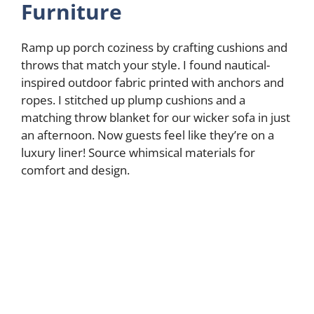
Furniture
Ramp up porch coziness by crafting cushions and
throws that match your style. I found nautical-
inspired outdoor fabric printed with anchors and
ropes. I stitched up plump cushions and a
matching throw blanket for our wicker sofa in just
an afternoon. Now guests feel like they’re on a
luxury liner! Source whimsical materials for
comfort and design.