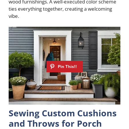
wood furnishings. A well-executed color scheme
i
ties everything together, creating a welcoming
vibe.
d
e
o
Sewing Custom Cushions
and Throws for Porch