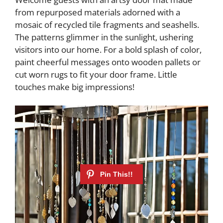
from repurposed materials adorned with a
mosaic of recycled tile fragments and seashells.
The patterns glimmer in the sunlight, ushering
visitors into our home. For a bold splash of color,
paint cheerful messages onto wooden pallets or
cut worn rugs to fit your door frame. Little
touches make big impressions!