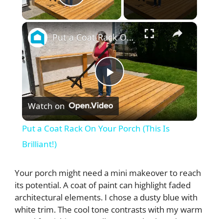
Play Video
×
Put a Coat Rack On Your Porch (This Is Brilliant!)
P
Watch on
l
Put a Coat Rack On Your Porch (This Is
a
Brilliant!)
y
Your porch might need a mini makeover to reach
its potential. A coat of paint can highlight faded
architectural elements. I chose a dusty blue with
V
white trim. The cool tone contrasts with my warm