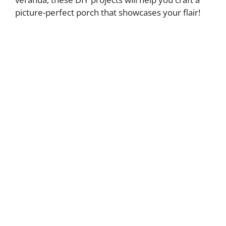
picture-perfect porch that showcases your flair!