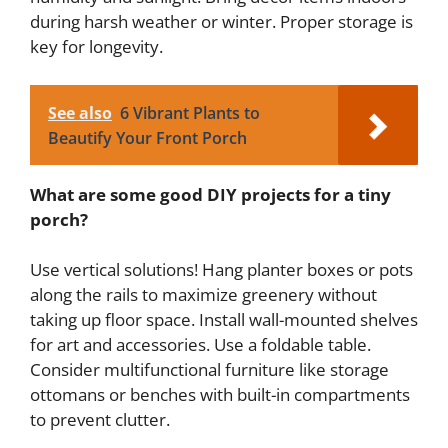
during harsh weather or winter. Proper storage is
key for longevity.
See also
6 Vibrant Plants to
Beautify Your Front Porch
What are some good DIY projects for a tiny
porch?
Use vertical solutions! Hang planter boxes or pots
along the rails to maximize greenery without
taking up floor space. Install wall-mounted shelves
for art and accessories. Use a foldable table.
Consider multifunctional furniture like storage
ottomans or benches with built-in compartments
to prevent clutter.