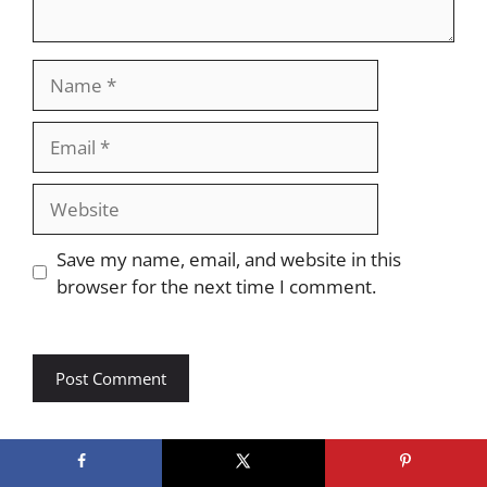
Name
Email
Website
Save my name, email, and website in this
browser for the next time I comment.