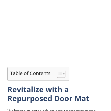
Table of Contents
Revitalize with a
Repurposed Door Mat
Welcome guests with an artsy door mat made