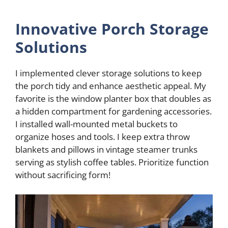
Innovative Porch Storage
Solutions
I implemented clever storage solutions to keep
the porch tidy and enhance aesthetic appeal. My
favorite is the window planter box that doubles as
a hidden compartment for gardening accessories.
I installed wall-mounted metal buckets to
organize hoses and tools. I keep extra throw
blankets and pillows in vintage steamer trunks
serving as stylish coffee tables. Prioritize function
without sacrificing form!