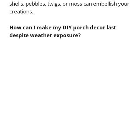
shells, pebbles, twigs, or moss can embellish your
creations.
How can I make my DIY porch decor last
despite weather exposure?