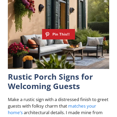
Rustic Porch Signs for
Welcoming Guests
Make a rustic sign with a distressed finish to greet
guests with folksy charm that
matches your
home’s
architectural details. I made mine from