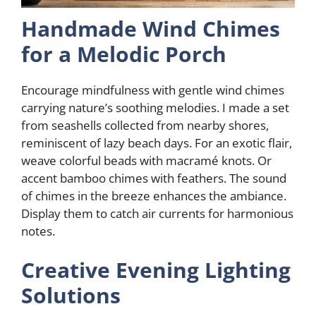
Handmade Wind Chimes
for a Melodic Porch
Encourage mindfulness with gentle wind chimes
carrying nature’s soothing melodies. I made a set
from seashells collected from nearby shores,
reminiscent of lazy beach days. For an exotic flair,
weave colorful beads with macramé knots. Or
accent bamboo chimes with feathers. The sound
of chimes in the breeze enhances the ambiance.
Display them to catch air currents for harmonious
notes.
Creative Evening Lighting
Solutions