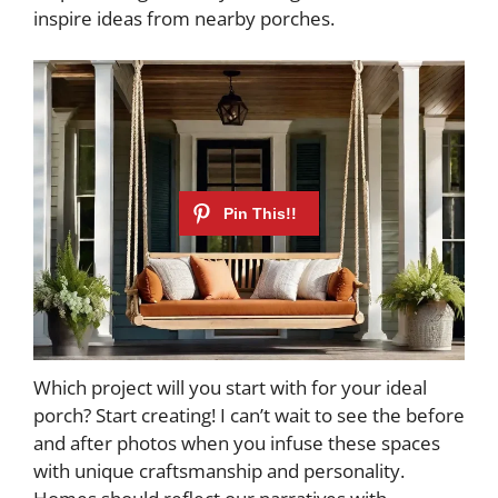
inspire ideas from nearby porches.
Which project will you start with for your ideal
porch? Start creating! I can’t wait to see the before
and after photos when you infuse these spaces
with unique craftsmanship and personality.