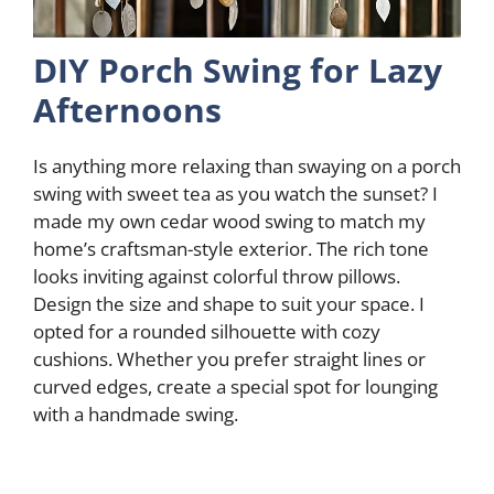
DIY Porch Swing for Lazy
Afternoons
Is anything more relaxing than swaying on a porch
swing with sweet tea as you watch the sunset? I
made my own cedar wood swing to match my
home’s craftsman-style exterior. The rich tone
looks inviting against colorful throw pillows.
Design the size and shape to suit your space. I
opted for a rounded silhouette with cozy
cushions. Whether you prefer straight lines or
curved edges, create a special spot for lounging
with a handmade swing.