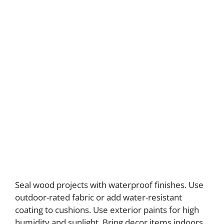
Seal wood projects with waterproof finishes. Use
outdoor-rated fabric or add water-resistant
coating to cushions. Use exterior paints for high
humidity and sunlight. Bring decor items indoors