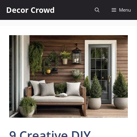
Skip
Decor Crowd
Menu
to
content
9 Creative DIY