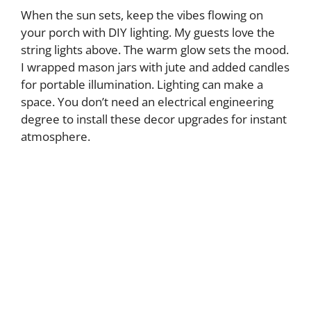
When the sun sets, keep the vibes flowing on
your porch with DIY lighting. My guests love the
string lights above. The warm glow sets the mood.
I wrapped mason jars with jute and added candles
for portable illumination. Lighting can make a
space. You don’t need an electrical engineering
degree to install these decor upgrades for instant
atmosphere.