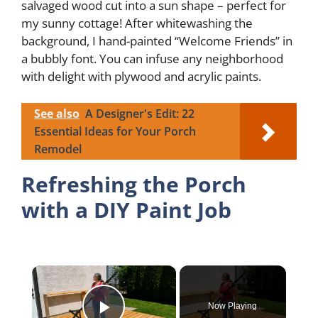
salvaged wood cut into a sun shape – perfect for
my sunny cottage! After whitewashing the
background, I hand-painted “Welcome Friends” in
a bubbly font. You can infuse any neighborhood
with delight with plywood and acrylic paints.
See also
A Designer's Edit: 22
Essential Ideas for Your Porch
Remodel
Refreshing the Porch
with a DIY Paint Job
×
Now Playing