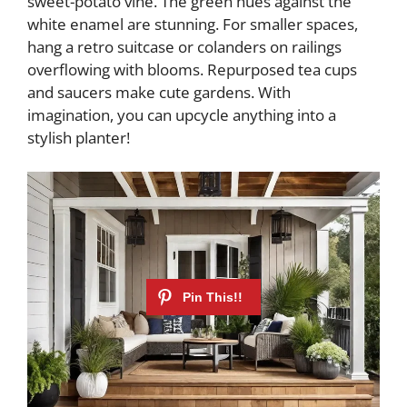
sweet-potato vine. The green hues against the
white enamel are stunning. For smaller spaces,
hang a retro suitcase or colanders on railings
overflowing with blooms. Repurposed tea cups
and saucers make cute gardens. With
imagination, you can upcycle anything into a
stylish planter!