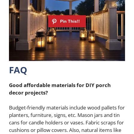
FAQ
Good affordable materials for DIY porch
decor projects?
Budget-friendly materials include wood pallets for
planters, furniture, signs, etc. Mason jars and tin
cans for candle holders or vases. Fabric scraps for
cushions or pillow covers. Also, natural items like