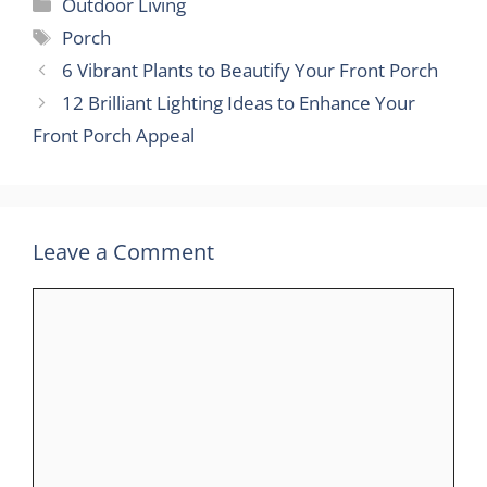
Categories
Outdoor Living
Tags
Porch
6 Vibrant Plants to Beautify Your Front Porch
12 Brilliant Lighting Ideas to Enhance Your
Front Porch Appeal
Leave a Comment
Comment