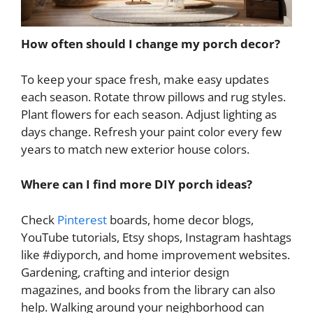
How often should I change my porch decor?
To keep your space fresh, make easy updates
each season. Rotate throw pillows and rug styles.
Plant flowers for each season. Adjust lighting as
days change. Refresh your paint color every few
years to match new exterior house colors.
Where can I find more DIY porch ideas?
Check
Pinterest
boards, home decor blogs,
YouTube tutorials, Etsy shops, Instagram hashtags
like #diyporch, and home improvement websites.
Gardening, crafting and interior design
magazines, and books from the library can also
help. Walking around your neighborhood can