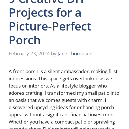
Projects for a
Picture-Perfect
Porch
February 23, 2024
by
Jane Thompson
A front porch is a silent ambassador, making first
impressions. This space gets overlooked as we
focus on interiors. As a lifestyle blogger who
adores crafting, I transformed my small patio into
an oasis that welcomes guests with charm. I
discovered upcycling ideas for enhancing porch
appeal without a significant financial investment.
Whether you have a compact patio or sprawling
veranda, these DIY projects will help you craft a