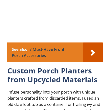
See also
7 Must-Have Front
Porch Accessories
Custom Porch Planters
from Upcycled Materials
Infuse personality into your porch with unique
planters crafted from discarded items. I used an
old clawfoot tub as a container for trailing ivy and