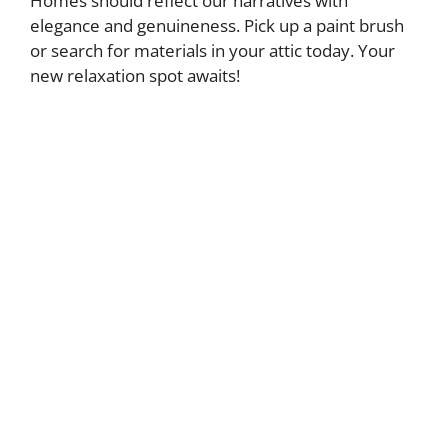
Homes should reflect our narratives with
elegance and genuineness. Pick up a paint brush
or search for materials in your attic today. Your
new relaxation spot awaits!