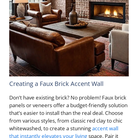
Creating a Faux Brick Accent Wall
Don’t have existing brick? No problem! Faux brick
panels or veneers offer a budget-friendly solution
that’s easier to install than the real deal. Choose
from various styles, from classic red clay to chic
whitewashed, to create a stunning
accent wall
that instantly elevates your living
space. Pair it