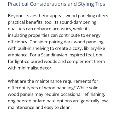
Practical Considerations and Styling Tips
Beyond its aesthetic appeal, wood paneling offers
practical benefits, too. Its sound-dampening
qualities can enhance acoustics, while its
insulating properties can contribute to energy
efficiency. Consider pairing dark wood paneling
with built-in shelving to create a cozy, library-like
ambiance. For a Scandinavian-inspired feel, opt
for light-coloured woods and complement them
with minimalist decor.
What are the maintenance requirements for
different types of wood paneling? While solid
wood panels may require occasional refinishing,
engineered or laminate options are generally low-
maintenance and easy to clean.