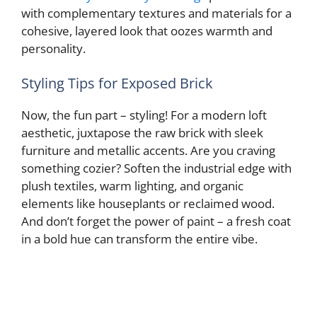
with complementary textures and materials for a
cohesive, layered look that oozes warmth and
personality.
Styling Tips for Exposed Brick
Now, the fun part – styling! For a modern loft
aesthetic, juxtapose the raw brick with sleek
furniture and metallic accents. Are you craving
something cozier? Soften the industrial edge with
plush textiles, warm lighting, and organic
elements like houseplants or reclaimed wood.
And don’t forget the power of paint – a fresh coat
in a bold hue can transform the entire vibe.