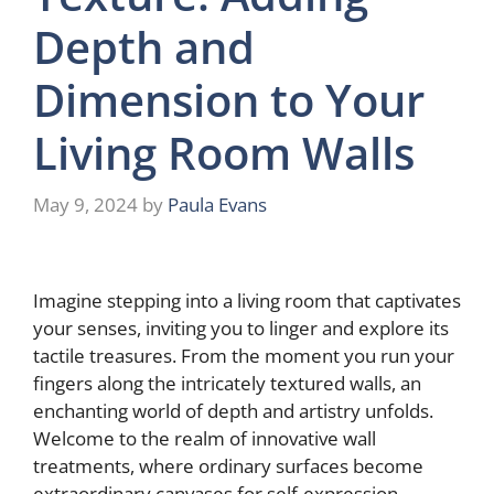
Depth and
Dimension to Your
Living Room Walls
May 9, 2024
by
Paula Evans
Imagine stepping into a living room that captivates
your senses, inviting you to linger and explore its
tactile treasures. From the moment you run your
fingers along the intricately textured walls, an
enchanting world of depth and artistry unfolds.
Welcome to the realm of innovative wall
treatments, where ordinary surfaces become
extraordinary canvases for self-expression.