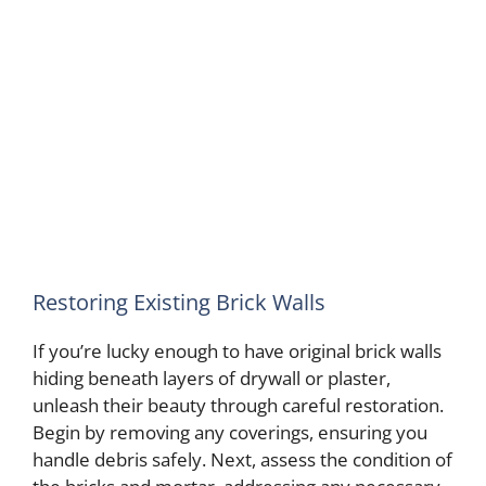
Restoring Existing Brick Walls
If you’re lucky enough to have original brick walls
hiding beneath layers of drywall or plaster,
unleash their beauty through careful restoration.
Begin by removing any coverings, ensuring you
handle debris safely. Next, assess the condition of