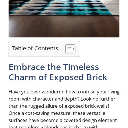
Table of Contents
Embrace the Timeless
Charm of Exposed Brick
Have you ever wondered how to infuse your living
room with character and depth? Look no further
than the rugged allure of exposed brick walls!
Once a cost-saving measure, these versatile
surfaces have become a coveted design element
that seamlessly blends rustic charm with