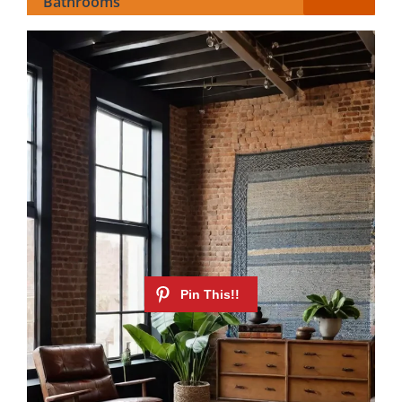
Bathrooms