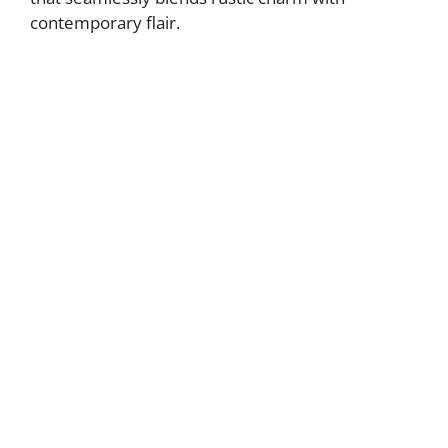
contemporary flair.