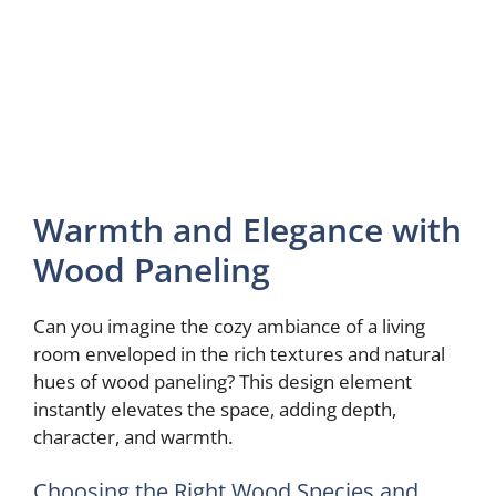
Warmth and Elegance with
Wood Paneling
Can you imagine the cozy ambiance of a living
room enveloped in the rich textures and natural
hues of wood paneling? This design element
instantly elevates the space, adding depth,
character, and warmth.
Choosing the Right Wood Species and