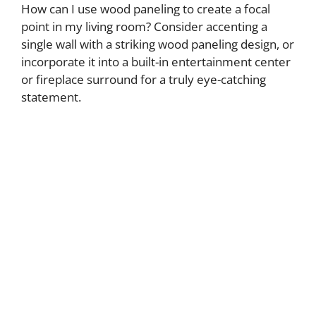
How can I use wood paneling to create a focal
point in my living room? Consider accenting a
single wall with a striking wood paneling design, or
incorporate it into a built-in entertainment center
or fireplace surround for a truly eye-catching
statement.