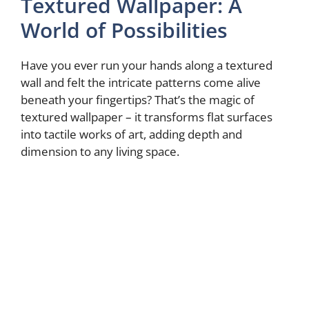
Textured Wallpaper: A
World of Possibilities
Have you ever run your hands along a textured
wall and felt the intricate patterns come alive
beneath your fingertips? That’s the magic of
textured wallpaper – it transforms flat surfaces
into tactile works of art, adding depth and
dimension to any living space.