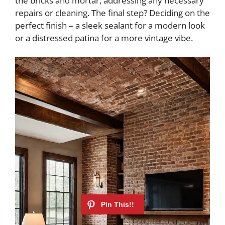
the bricks and mortar, addressing any necessary
repairs or cleaning. The final step? Deciding on the
perfect finish – a sleek sealant for a modern look
or a distressed patina for a more vintage vibe.