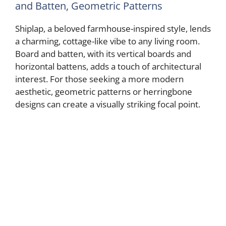
and Batten, Geometric Patterns
Shiplap, a beloved farmhouse-inspired style, lends
a charming, cottage-like vibe to any living room.
Board and batten, with its vertical boards and
horizontal battens, adds a touch of architectural
interest. For those seeking a more modern
aesthetic, geometric patterns or herringbone
designs can create a visually striking focal point.