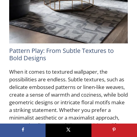
Pattern Play: From Subtle Textures to
Bold Designs
When it comes to textured wallpaper, the
possibilities are endless. Subtle textures, such as
delicate embossed patterns or linen-like weaves,
create a sense of warmth and coziness, while bold
geometric designs or intricate floral motifs make
a striking statement. Whether you prefer a
minimalist aesthetic or a maximalist approach,
textured wallpaper can bring your vision to life.