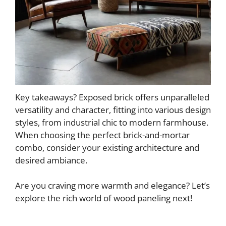
Key takeaways? Exposed brick offers unparalleled
versatility and character, fitting into various design
styles, from industrial chic to modern farmhouse.
When choosing the perfect brick-and-mortar
combo, consider your existing architecture and
desired ambiance.
Are you craving more warmth and elegance? Let’s
explore the rich world of wood paneling next!