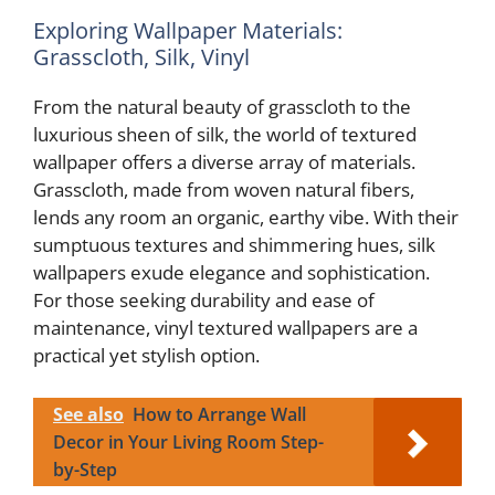
Exploring Wallpaper Materials:
Grasscloth, Silk, Vinyl
From the natural beauty of grasscloth to the
luxurious sheen of silk, the world of textured
wallpaper offers a diverse array of materials.
Grasscloth, made from woven natural fibers,
lends any room an organic, earthy vibe. With their
sumptuous textures and shimmering hues, silk
wallpapers exude elegance and sophistication.
For those seeking durability and ease of
maintenance, vinyl textured wallpapers are a
practical yet stylish option.
See also
How to Arrange Wall
Decor in Your Living Room Step-
by-Step