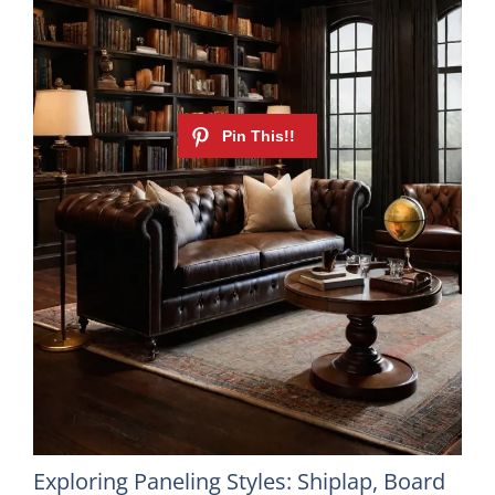
Exploring Paneling Styles: Shiplap, Board