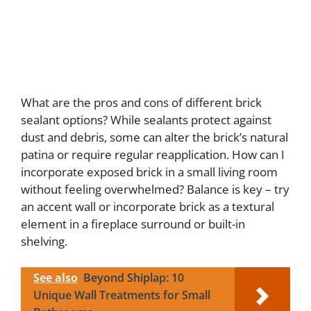
What are the pros and cons of different brick
sealant options? While sealants protect against
dust and debris, some can alter the brick’s natural
patina or require regular reapplication. How can I
incorporate exposed brick in a small living room
without feeling overwhelmed? Balance is key – try
an accent wall or incorporate brick as a textural
element in a fireplace surround or built-in
shelving.
See also
Beyond Shiplap: 10
Unique Wall Treatments for Small