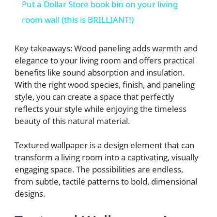
Put a Dollar Store book bin on your living
a
room wall (this is BRILLIANT!)
y
Key takeaways: Wood paneling adds warmth and
elegance to your living room and offers practical
benefits like sound absorption and insulation.
V
With the right wood species, finish, and paneling
style, you can create a space that perfectly
i
reflects your style while enjoying the timeless
beauty of this natural material.
d
Textured wallpaper is a design element that can
transform a living room into a captivating, visually
e
engaging space. The possibilities are endless,
from subtle, tactile patterns to bold, dimensional
o
designs.