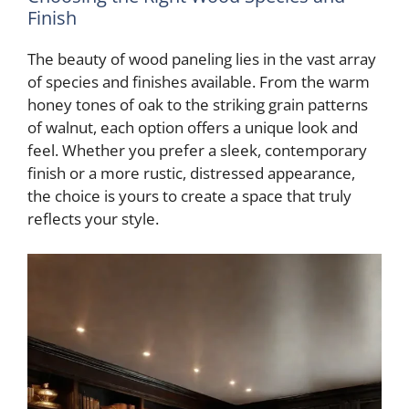
Finish
The beauty of wood paneling lies in the vast array
of species and finishes available. From the warm
honey tones of oak to the striking grain patterns
of walnut, each option offers a unique look and
feel. Whether you prefer a sleek, contemporary
finish or a more rustic, distressed appearance,
the choice is yours to create a space that truly
reflects your style.