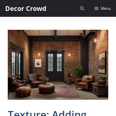
Skip
Decor Crowd
Menu
to
content
Texture: Adding