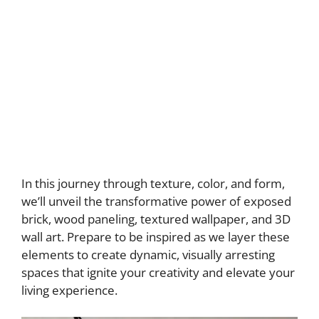
In this journey through texture, color, and form,
we’ll unveil the transformative power of exposed
brick, wood paneling, textured wallpaper, and 3D
wall art. Prepare to be inspired as we layer these
elements to create dynamic, visually arresting
spaces that ignite your creativity and elevate your
living experience.