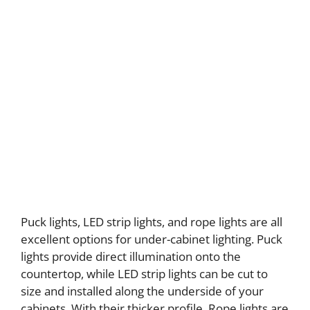
Puck lights, LED strip lights, and rope lights are all
excellent options for under-cabinet lighting. Puck
lights provide direct illumination onto the
countertop, while LED strip lights can be cut to
size and installed along the underside of your
cabinets. With their thicker profile, Rope lights are