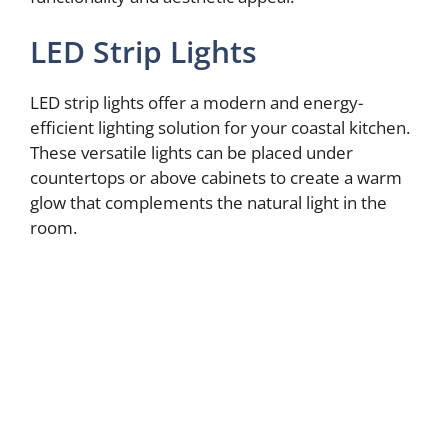
LED Strip Lights
LED strip lights offer a modern and energy-
efficient lighting solution for your coastal kitchen.
These versatile lights can be placed under
countertops or above cabinets to create a warm
glow that complements the natural light in the
room.