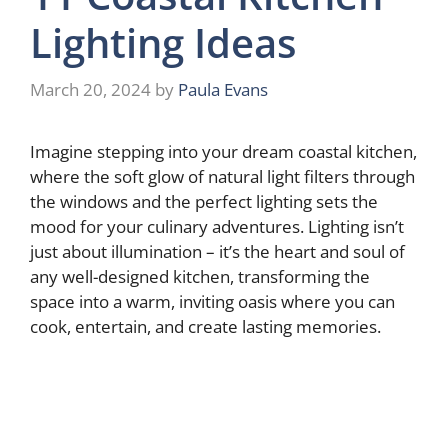
Lighting Ideas
March 20, 2024
by
Paula Evans
Imagine stepping into your dream coastal kitchen,
where the soft glow of natural light filters through
the windows and the perfect lighting sets the
mood for your culinary adventures. Lighting isn’t
just about illumination – it’s the heart and soul of
any well-designed kitchen, transforming the
space into a warm, inviting oasis where you can
cook, entertain, and create lasting memories.