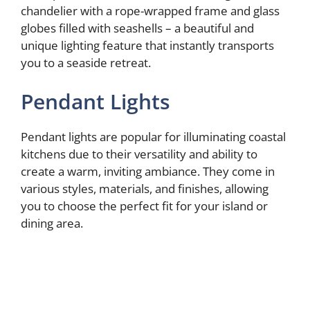
chandelier with a rope-wrapped frame and glass
globes filled with seashells – a beautiful and
unique lighting feature that instantly transports
you to a seaside retreat.
Pendant Lights
Pendant lights are popular for illuminating coastal
kitchens due to their versatility and ability to
create a warm, inviting ambiance. They come in
various styles, materials, and finishes, allowing
you to choose the perfect fit for your island or
dining area.