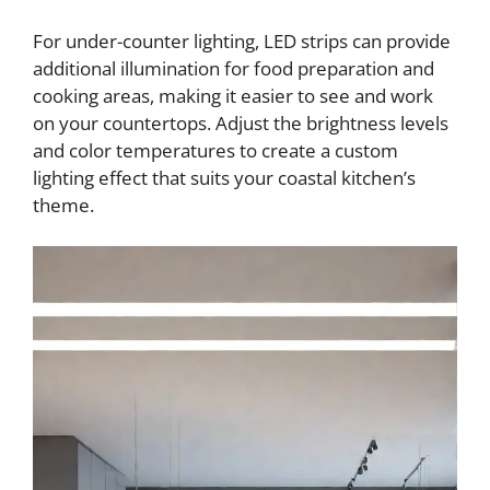
For under-counter lighting, LED strips can provide
additional illumination for food preparation and
cooking areas, making it easier to see and work
on your countertops. Adjust the brightness levels
and color temperatures to create a custom
lighting effect that suits your coastal kitchen’s
theme.