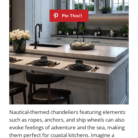
Nautical-themed chandeliers featuring elements
such as ropes, anchors, and ship wheels can also
evoke feelings of adventure and the sea, making
them perfect for coastal kitchens. Imagine a