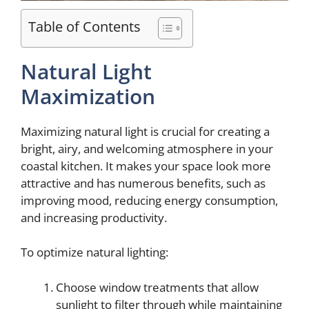
Table of Contents
Natural Light
Maximization
Maximizing natural light is crucial for creating a
bright, airy, and welcoming atmosphere in your
coastal kitchen. It makes your space look more
attractive and has numerous benefits, such as
improving mood, reducing energy consumption,
and increasing productivity.
To optimize natural lighting:
Choose window treatments that allow
sunlight to filter through while maintaining