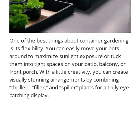
One of the best things about container gardening
is its flexibility. You can easily move your pots
around to maximize sunlight exposure or tuck
them into tight spaces on your patio, balcony, or
front porch. With a little creativity, you can create
visually stunning arrangements by combining
“thriller,” “filler,” and “spiller” plants for a truly eye-
catching display.