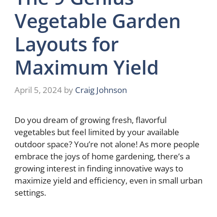
Vegetable Garden
Layouts for
Maximum Yield
April 5, 2024
by
Craig Johnson
Do you dream of growing fresh, flavorful
vegetables but feel limited by your available
outdoor space? You’re not alone! As more people
embrace the joys of home gardening, there’s a
growing interest in finding innovative ways to
maximize yield and efficiency, even in small urban
settings.