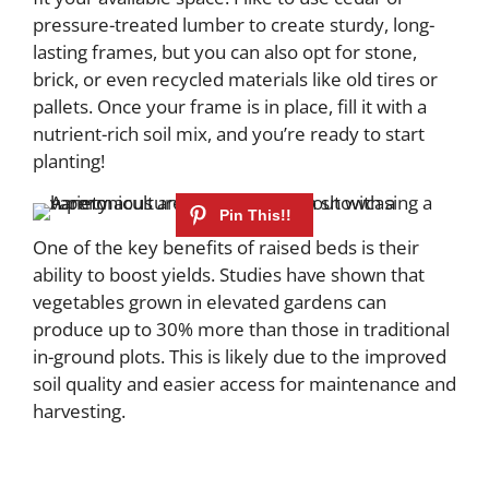
pressure-treated lumber to create sturdy, long-
lasting frames, but you can also opt for stone,
brick, or even recycled materials like old tires or
pallets. Once your frame is in place, fill it with a
nutrient-rich soil mix, and you’re ready to start
planting!
One of the key benefits of raised beds is their
ability to boost yields. Studies have shown that
vegetables grown in elevated gardens can
produce up to 30% more than those in traditional
in-ground plots. This is likely due to the improved
soil quality and easier access for maintenance and
harvesting.