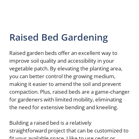
Raised Bed Gardening
Raised garden beds offer an excellent way to
improve soil quality and accessibility in your
vegetable patch. By elevating the planting area,
you can better control the growing medium,
making it easier to amend the soil and prevent
compaction. Plus, raised beds are a game-changer
for gardeners with limited mobility, eliminating
the need for extensive bending and kneeling.
Building a raised bed is a relatively
straightforward project that can be customized to
fit your available space. I like to use cedar or