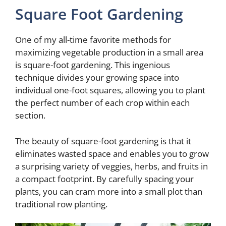
Square Foot Gardening
e
One of my all-time favorite methods for
o
maximizing vegetable production in a small area
is square-foot gardening. This ingenious
technique divides your growing space into
individual one-foot squares, allowing you to plant
the perfect number of each crop within each
section.
The beauty of square-foot gardening is that it
eliminates wasted space and enables you to grow
a surprising variety of veggies, herbs, and fruits in
a compact footprint. By carefully spacing your
plants, you can cram more into a small plot than
traditional row planting.