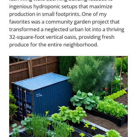
ingenious hydroponic setups that maximize
production in small footprints. One of my
favorites was a community garden project that
transformed a neglected urban lot into a thriving
32-square-foot vertical oasis, providing fresh
produce for the entire neighborhood.