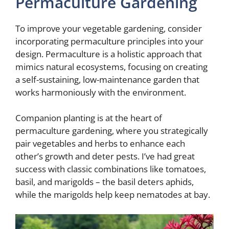
Permaculture Gardening
To improve your vegetable gardening, consider
incorporating permaculture principles into your
design. Permaculture is a holistic approach that
mimics natural ecosystems, focusing on creating
a self-sustaining, low-maintenance garden that
works harmoniously with the environment.
Companion planting is at the heart of
permaculture gardening, where you strategically
pair vegetables and herbs to enhance each
other’s growth and deter pests. I’ve had great
success with classic combinations like tomatoes,
basil, and marigolds – the basil deters aphids,
while the marigolds help keep nematodes at bay.