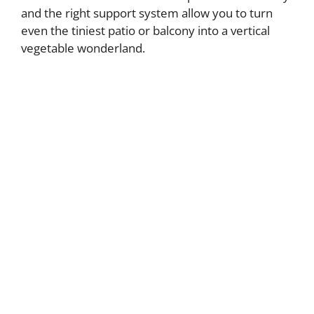
and the right support system allow you to turn
even the tiniest patio or balcony into a vertical
vegetable wonderland.