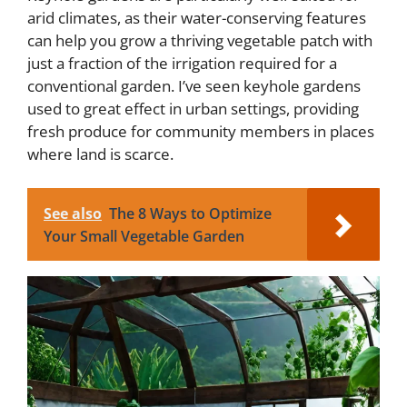
arid climates, as their water-conserving features
can help you grow a thriving vegetable patch with
just a fraction of the irrigation required for a
conventional garden. I’ve seen keyhole gardens
used to great effect in urban settings, providing
fresh produce for community members in places
where land is scarce.
See also
The 8 Ways to Optimize
Your Small Vegetable Garden