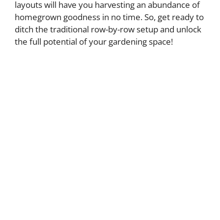
layouts will have you harvesting an abundance of
homegrown goodness in no time. So, get ready to
ditch the traditional row-by-row setup and unlock
the full potential of your gardening space!