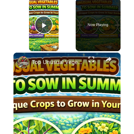
×
Now Playing
Play Video
×
Top Unusual Vegetables to Sow in Summer | Unique Crops to Grow in Your Garden