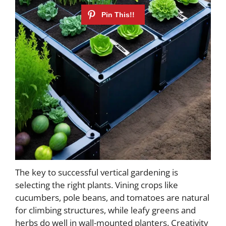
The key to successful vertical gardening is
selecting the right plants. Vining crops like
cucumbers, pole beans, and tomatoes are natural
for climbing structures, while leafy greens and
herbs do well in wall-mounted planters. Creativity