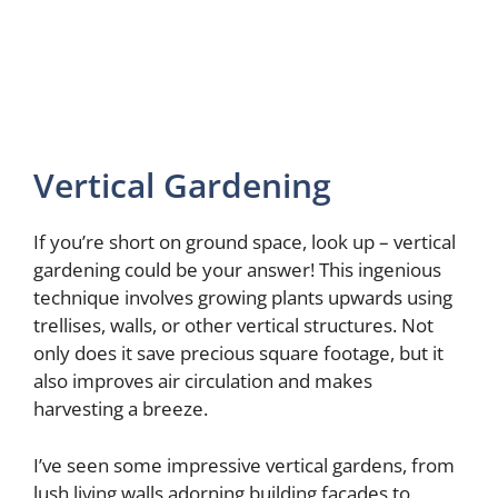
Vertical Gardening
If you’re short on ground space, look up – vertical
gardening could be your answer! This ingenious
technique involves growing plants upwards using
trellises, walls, or other vertical structures. Not
only does it save precious square footage, but it
also improves air circulation and makes
harvesting a breeze.
I’ve seen some impressive vertical gardens, from
lush living walls adorning building facades to