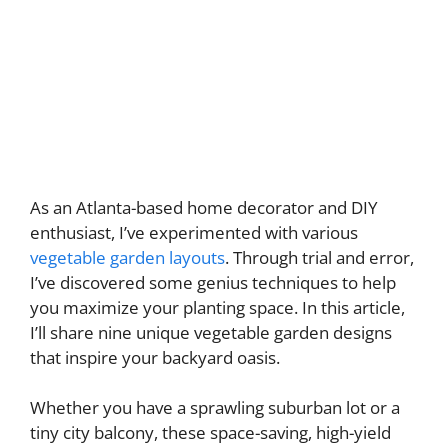
As an Atlanta-based home decorator and DIY
enthusiast, I’ve experimented with various
vegetable garden layouts
. Through trial and error,
I’ve discovered some genius techniques to help
you maximize your planting space. In this article,
I’ll share nine unique vegetable garden designs
that inspire your backyard oasis.
Whether you have a sprawling suburban lot or a
tiny city balcony, these space-saving, high-yield