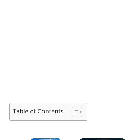
Table of Contents