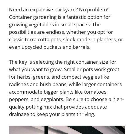
Need an expansive backyard? No problem!
Container gardening is a fantastic option for
growing vegetables in small spaces. The
possibilities are endless, whether you opt for
classic terra cotta pots, sleek modern planters, or
even upcycled buckets and barrels.
The key is selecting the right container size for
what you want to grow. Smaller pots work great
for herbs, greens, and compact veggies like
radishes and bush beans, while larger containers
accommodate bigger plants like tomatoes,
peppers, and eggplants. Be sure to choose a high-
quality potting mix that provides adequate
drainage to keep your plants thriving.