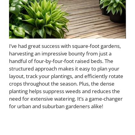
I’ve had great success with square-foot gardens,
harvesting an impressive bounty from just a
handful of four-by-four-foot raised beds. The
structured approach makes it easy to plan your
layout, track your plantings, and efficiently rotate
crops throughout the season. Plus, the dense
planting helps suppress weeds and reduces the
need for extensive watering. It’s a game-changer
for urban and suburban gardeners alike!