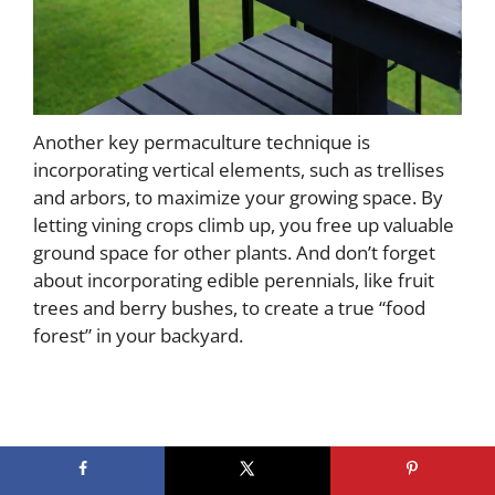
Another key permaculture technique is
incorporating vertical elements, such as trellises
and arbors, to maximize your growing space. By
letting vining crops climb up, you free up valuable
ground space for other plants. And don’t forget
about incorporating edible perennials, like fruit
trees and berry bushes, to create a true “food
forest” in your backyard.