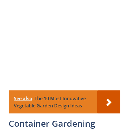
See also
The 10 Most Innovative
Vegetable Garden Design Ideas
Container Gardening