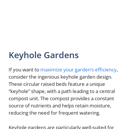
Keyhole Gardens
If you want to
maximize your garden’s efficiency
,
consider the ingenious keyhole garden design.
These circular raised beds feature a unique
“keyhole” shape, with a path leading to a central
compost unit. The compost provides a constant
source of nutrients and helps retain moisture,
reducing the need for frequent watering.
Keyhole gardens are particularly well-suited for