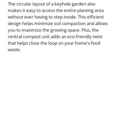
The circular layout of a keyhole garden also
makes it easy to access the entire planting area
without ever having to step inside. This efficient
design helps minimize soil compaction and allows
you to maximize the growing space. Plus, the
central compost unit adds an eco-friendly twist
that helps close the loop on your home’s food
waste.