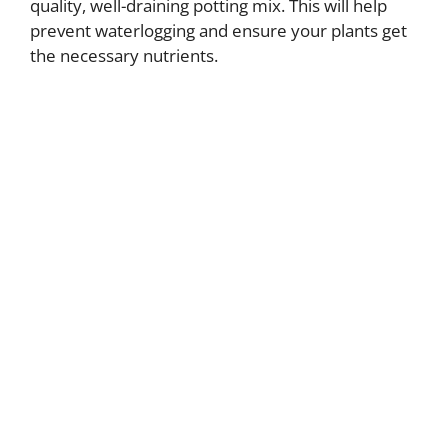
quality, well-draining potting mix. This will help
prevent waterlogging and ensure your plants get
the necessary nutrients.