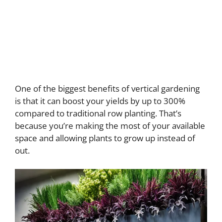
One of the biggest benefits of vertical gardening
is that it can boost your yields by up to 300%
compared to traditional row planting. That’s
because you’re making the most of your available
space and allowing plants to grow up instead of
out.