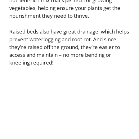
nutrient-rich mix that’s perfect for growing
vegetables, helping ensure your plants get the
nourishment they need to thrive.
Raised beds also have great drainage, which helps
prevent waterlogging and root rot. And since
they’re raised off the ground, they’re easier to
access and maintain – no more bending or
kneeling required!