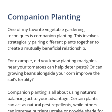
Companion Planting
One of my favorite vegetable gardening
techniques is companion planting. This involves
strategically pairing different plants together to
create a mutually beneficial relationship.
For example, did you know planting marigolds
near your tomatoes can help deter pests? Or can
growing beans alongside your corn improve the
soil’s fertility?
Companion planting is all about using nature’s
balancing act to your advantage. Certain plants
can act as natural pest repellents, while others
can improve nutrient uptake or provide shade for