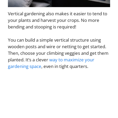
Vertical gardening also makes it easier to tend to
your plants and harvest your crops. No more
bending and stooping is required!
You can build a simple vertical structure using
wooden posts and wire or netting to get started.
Then, choose your climbing veggies and get them
planted. It’s a clever
way to maximize your
gardening space
, even in tight quarters.