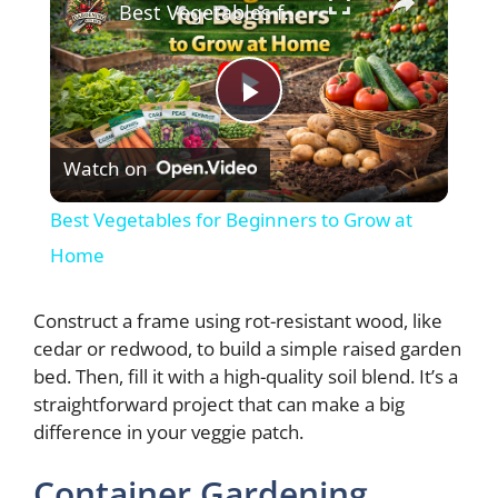
Best Vegetables for Beginners to Grow at Home
P
Watch on
l
Best Vegetables for Beginners to Grow at
a
Home
y
Construct a frame using rot-resistant wood, like
cedar or redwood, to build a simple raised garden
bed. Then, fill it with a high-quality soil blend. It’s a
V
straightforward project that can make a big
difference in your veggie patch.
i
Container Gardening