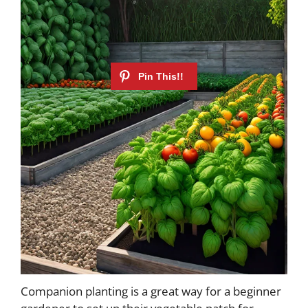
Companion planting is a great way for a beginner