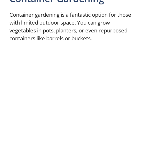
d
Container gardening is a fantastic option for those
with limited outdoor space. You can grow
e
vegetables in pots, planters, or even repurposed
containers like barrels or buckets.
o