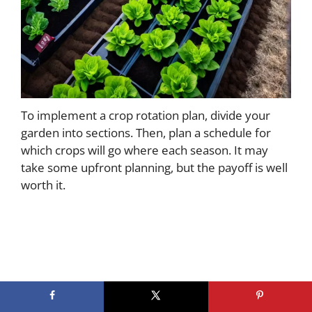
To implement a crop rotation plan, divide your
garden into sections. Then, plan a schedule for
which crops will go where each season. It may
take some upfront planning, but the payoff is well
worth it.