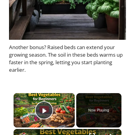
Another bonus? Raised beds can extend your
growing season. The soil in these beds warms up
faster in the spring, letting you start planting
earlier.
×
Now Playing
Play Video
×