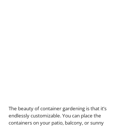
The beauty of container gardening is that it’s
endlessly customizable. You can place the
containers on your patio, balcony, or sunny