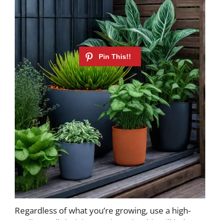
Regardless of what you’re growing, use a high-