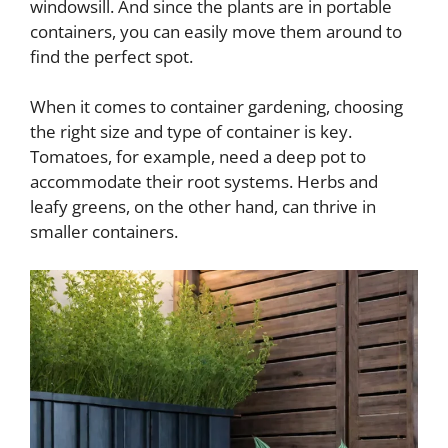
windowsill. And since the plants are in portable
containers, you can easily move them around to
find the perfect spot.
When it comes to container gardening, choosing
the right size and type of container is key.
Tomatoes, for example, need a deep pot to
accommodate their root systems. Herbs and
leafy greens, on the other hand, can thrive in
smaller containers.