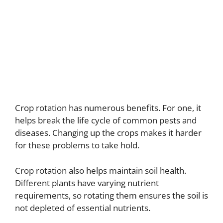
Crop rotation has numerous benefits. For one, it
helps break the life cycle of common pests and
diseases. Changing up the crops makes it harder
for these problems to take hold.
Crop rotation also helps maintain soil health.
Different plants have varying nutrient
requirements, so rotating them ensures the soil is
not depleted of essential nutrients.