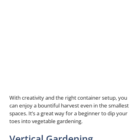
With creativity and the right container setup, you
can enjoy a bountiful harvest even in the smallest
spaces. It’s a great way for a beginner to dip your
toes into vegetable gardening.
Vertical Gardening