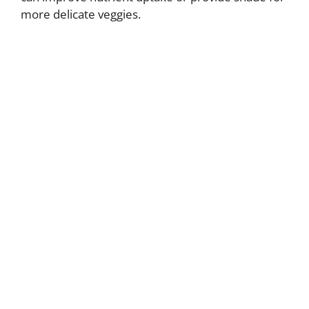
more delicate veggies.