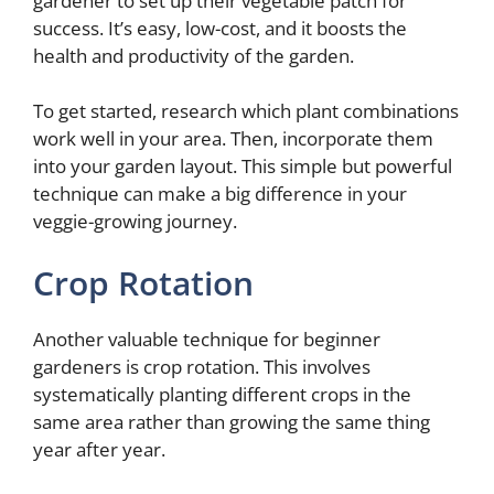
gardener to set up their vegetable patch for
success. It’s easy, low-cost, and it boosts the
health and productivity of the garden.
To get started, research which plant combinations
work well in your area. Then, incorporate them
into your garden layout. This simple but powerful
technique can make a big difference in your
veggie-growing journey.
Crop Rotation
Another valuable technique for beginner
gardeners is crop rotation. This involves
systematically planting different crops in the
same area rather than growing the same thing
year after year.