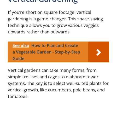
If you’re short on square footage, vertical
gardening is a game-changer. This space-saving
technique allows you to grow various veggies
upwards rather than outwards.
See also
How to Plan and Create
a Vegetable Garden - Step-by-Step
Guide
Vertical gardens can take many forms, from
simple trellises and cages to elaborate tower
systems. The key is to select well-suited plants for
vertical growth, like cucumbers, pole beans, and
tomatoes.