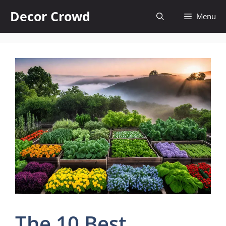
Skip
Decor Crowd
Menu
to
content
The 10 Best