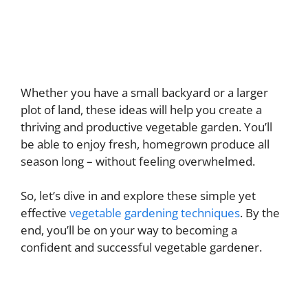
Whether you have a small backyard or a larger
plot of land, these ideas will help you create a
thriving and productive vegetable garden. You’ll
be able to enjoy fresh, homegrown produce all
season long – without feeling overwhelmed.
So, let’s dive in and explore these simple yet
effective
vegetable gardening techniques
. By the
end, you’ll be on your way to becoming a
confident and successful vegetable gardener.