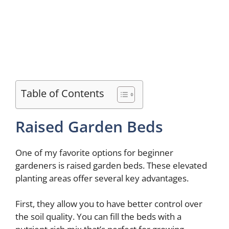
Table of Contents
Raised Garden Beds
One of my favorite options for beginner
gardeners is raised garden beds. These elevated
planting areas offer several key advantages.
First, they allow you to have better control over
the soil quality. You can fill the beds with a