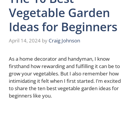
Vegetable Garden
Ideas for Beginners
April 14, 2024
by
Craig Johnson
As a home decorator and handyman, I know
firsthand how rewarding and fulfilling it can be to
grow your vegetables. But I also remember how
intimidating it felt when I first started. I’m excited
to share the ten best vegetable garden ideas for
beginners like you.