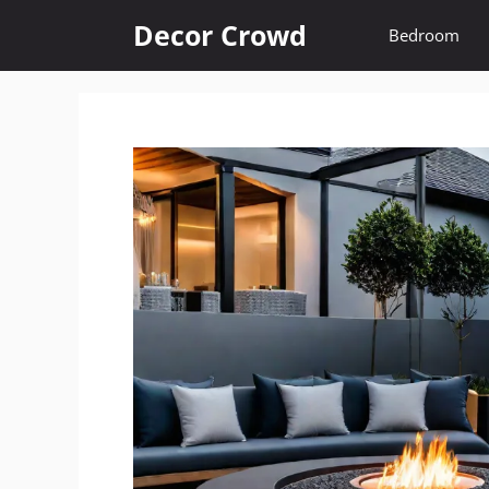
Skip
Decor Crowd
Bedroom
to
content