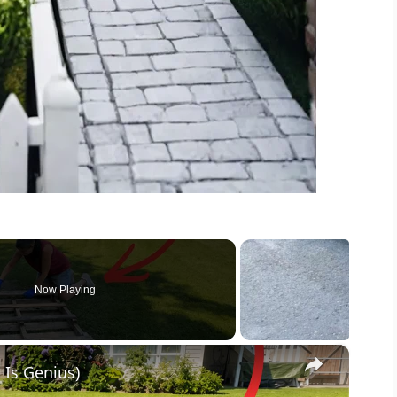
Now Playing
×
 Is Genius)