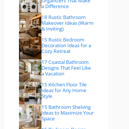
Organizers That Make
a Difference
18 Rustic Bathroom
Makeover Ideas (Warm
& Inviting)
15 Rustic Bedroom
Decoration Ideas for a
Cozy Retreat
17 Coastal Bathroom
Designs That Feel Like
a Vacation
15 Kitchen Floor Tile
Ideas for Any Home
Style
15 Bathroom Shelving
Ideas to Maximize Your
Space