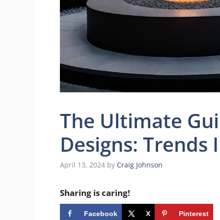
The Ultimate Gui
Designs: Trends 
April 13, 2024
by
Craig Johnson
Sharing is caring!
Facebook
X
Pinterest