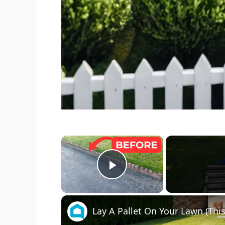
×
Play Video
Lay A Pallet On Your Lawn (This