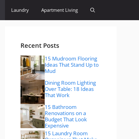
Laundry
Apartment Living
Recent Posts
15 Mudroom Flooring
Ideas That Stand Up to
Mud
Dining Room Lighting
Over Table: 18 Ideas
That Work
15 Bathroom
Renovations on a
Budget That Look
Expensive
15 Laundry Room