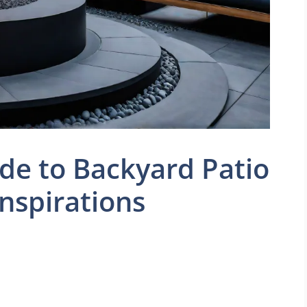
de to Backyard Patio
Inspirations