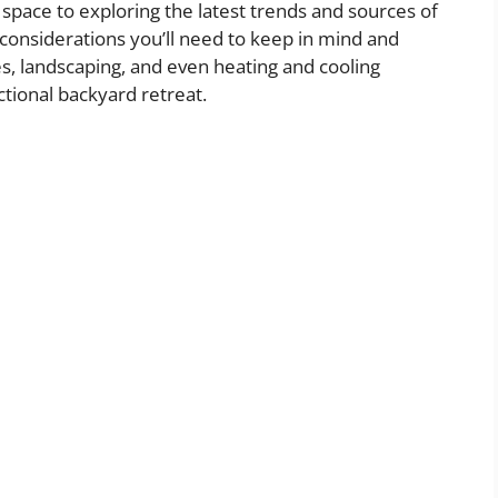
 space to exploring the latest trends and sources of
al considerations you’ll need to keep in mind and
es, landscaping, and even heating and cooling
ctional backyard retreat.