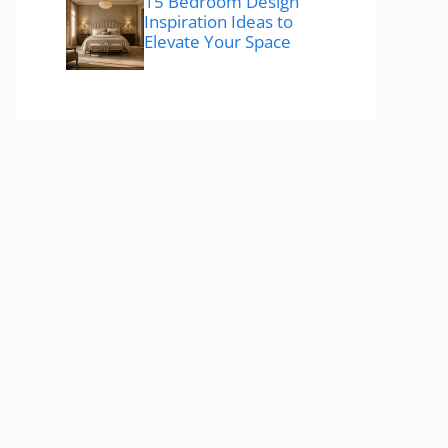
15 Bedroom Design
Inspiration Ideas to
Elevate Your Space