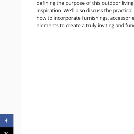
defining the purpose of this outdoor living
inspiration. We’ll also discuss the practic
how to incorporate furnishings, accessori
elements to create a truly inviting and fun