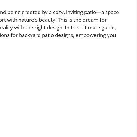
nd being greeted by a cozy, inviting patio—a space
t with nature’s beauty. This is the dream for
ty with the right design. In this ultimate guide,
ations for backyard patio designs, empowering you