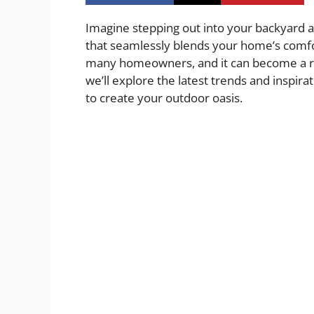
Imagine stepping out into your backyard a
that seamlessly blends your home’s comfor
many homeowners, and it can become a reali
we’ll explore the latest trends and inspir
to create your outdoor oasis.