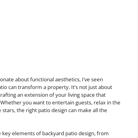
ate about functional aesthetics, I’ve seen
io can transform a property. It’s not just about
crafting an extension of your living space that
 Whether you want to entertain guests, relax in the
stars, the right patio design can make all the
the key elements of backyard patio design, from