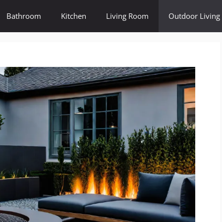
Bathroom
Kitchen
Living Room
Outdoor Living