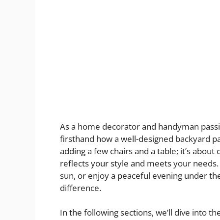
As a home decorator and handyman passion
firsthand how a well-designed backyard pat
adding a few chairs and a table; it’s about 
reflects your style and meets your needs.
sun, or enjoy a peaceful evening under the 
difference.
In the following sections, we’ll dive into 