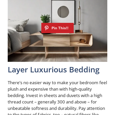
Layer Luxurious Bedding
There’s no easier way to make your bedroom feel
plush and expensive than with high-quality
bedding. Invest in sheets and duvets with a high
thread count – generally 300 and above – for
unbeatable softness and durability. Pay attention
to the types of fabrics, too – natural fibers like