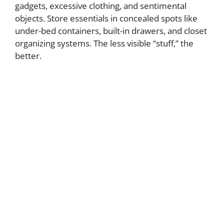
gadgets, excessive clothing, and sentimental
objects. Store essentials in concealed spots like
under-bed containers, built-in drawers, and closet
organizing systems. The less visible “stuff,” the
better.