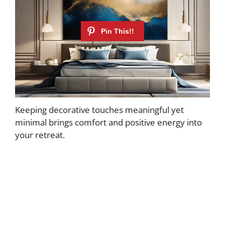
Keeping decorative touches meaningful yet
minimal brings comfort and positive energy into
your retreat.