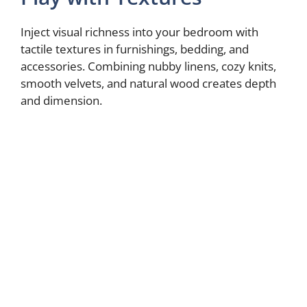
Inject visual richness into your bedroom with
tactile textures in furnishings, bedding, and
accessories. Combining nubby linens, cozy knits,
smooth velvets, and natural wood creates depth
and dimension.