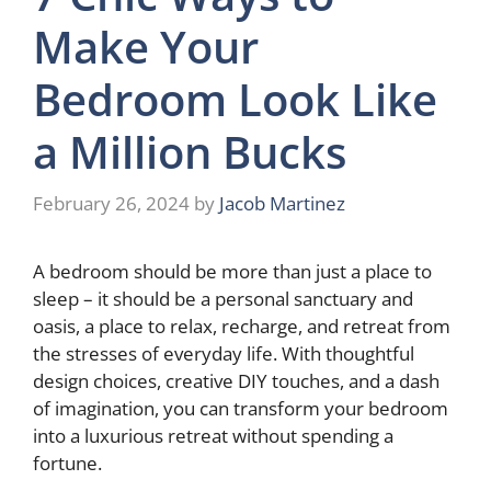
Make Your
Bedroom Look Like
a Million Bucks
February 26, 2024
by
Jacob Martinez
A bedroom should be more than just a place to
sleep – it should be a personal sanctuary and
oasis, a place to relax, recharge, and retreat from
the stresses of everyday life. With thoughtful
design choices, creative DIY touches, and a dash
of imagination, you can transform your bedroom
into a luxurious retreat without spending a
fortune.