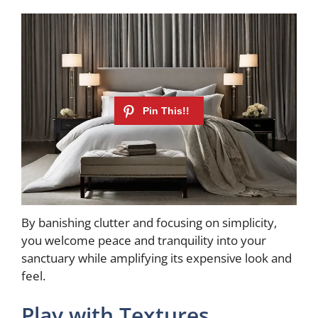
By banishing clutter and focusing on simplicity,
you welcome peace and tranquility into your
sanctuary while amplifying its expensive look and
feel.
Play with Textures