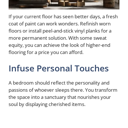
If your current floor has seen better days, a fresh
coat of paint can work wonders. Refinish worn
floors or install peel-and-stick vinyl planks for a
more permanent solution. With some sweat
equity, you can achieve the look of higher-end
flooring for a price you can afford.
Infuse Personal Touches
A bedroom should reflect the personality and
passions of whoever sleeps there. You transform
the space into a sanctuary that nourishes your
soul by displaying cherished items.