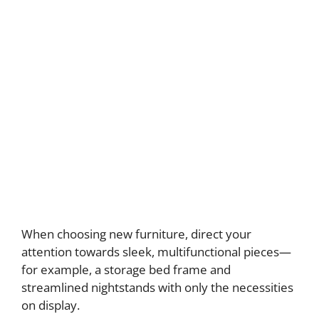
When choosing new furniture, direct your
attention towards sleek, multifunctional pieces—
for example, a storage bed frame and
streamlined nightstands with only the necessities
on display.