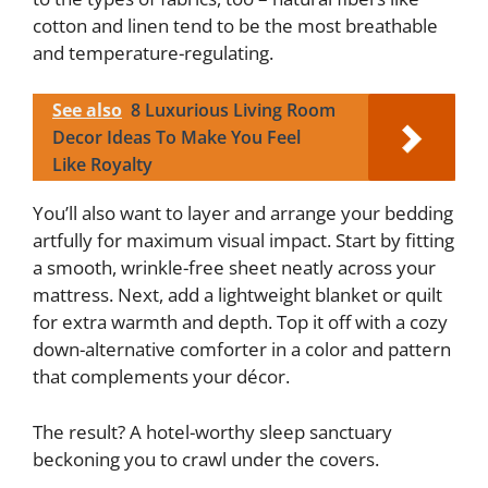
cotton and linen tend to be the most breathable
and temperature-regulating.
See also
8 Luxurious Living Room
Decor Ideas To Make You Feel
Like Royalty
You’ll also want to layer and arrange your bedding
artfully for maximum visual impact. Start by fitting
a smooth, wrinkle-free sheet neatly across your
mattress. Next, add a lightweight blanket or quilt
for extra warmth and depth. Top it off with a cozy
down-alternative comforter in a color and pattern
that complements your décor.
The result? A hotel-worthy sleep sanctuary
beckoning you to crawl under the covers.