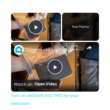
×
Now Playing
Play Video
×
Turn an old book into THIS for your bedroom!
P
Watch on
l
Turn an old book into THIS for your
a
bedroom!