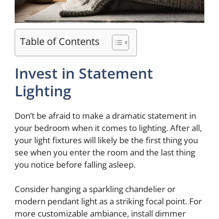
Table of Contents
Invest in Statement
Lighting
Don’t be afraid to make a dramatic statement in
your bedroom when it comes to lighting. After all,
your light fixtures will likely be the first thing you
see when you enter the room and the last thing
you notice before falling asleep.
Consider hanging a sparkling chandelier or
modern pendant light as a striking focal point. For
more customizable ambiance, install dimmer