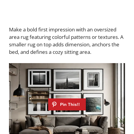
Make a bold first impression with an oversized
area rug featuring colorful patterns or textures. A
smaller rug on top adds dimension, anchors the
bed, and defines a cozy sitting area.