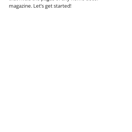
magazine. Let’s get started!