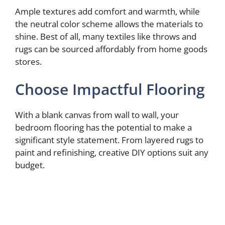
Ample textures add comfort and warmth, while
the neutral color scheme allows the materials to
shine. Best of all, many textiles like throws and
rugs can be sourced affordably from home goods
stores.
Choose Impactful Flooring
With a blank canvas from wall to wall, your
bedroom flooring has the potential to make a
significant style statement. From layered rugs to
paint and refinishing, creative DIY options suit any
budget.