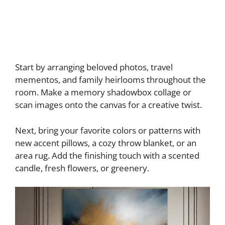
Start by arranging beloved photos, travel
mementos, and family heirlooms throughout the
room. Make a memory shadowbox collage or
scan images onto the canvas for a creative twist.
Next, bring your favorite colors or patterns with
new accent pillows, a cozy throw blanket, or an
area rug. Add the finishing touch with a scented
candle, fresh flowers, or greenery.