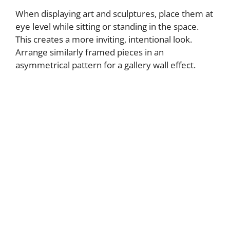
When displaying art and sculptures, place them at
eye level while sitting or standing in the space.
This creates a more inviting, intentional look.
Arrange similarly framed pieces in an
asymmetrical pattern for a gallery wall effect.