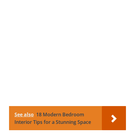
See also
18 Modern Bedroom
Interior Tips for a Stunning Space