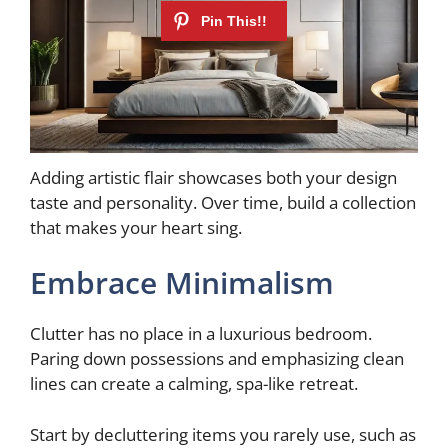
Adding artistic flair showcases both your design
taste and personality. Over time, build a collection
that makes your heart sing.
Embrace Minimalism
Clutter has no place in a luxurious bedroom.
Paring down possessions and emphasizing clean
lines can create a calming, spa-like retreat.
Start by decluttering items you rarely use, such as