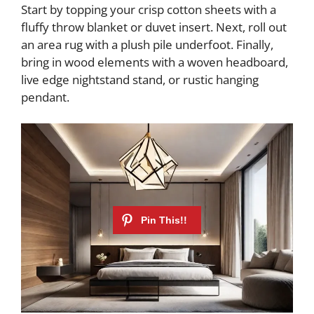
Start by topping your crisp cotton sheets with a
fluffy throw blanket or duvet insert. Next, roll out
an area rug with a plush pile underfoot. Finally,
bring in wood elements with a woven headboard,
live edge nightstand stand, or rustic hanging
pendant.