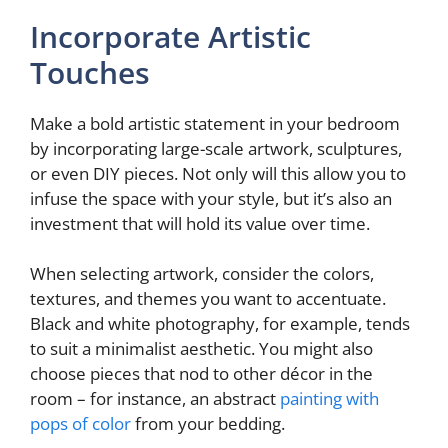
y
Incorporate Artistic
Touches
V
Make a bold artistic statement in your bedroom
i
by incorporating large-scale artwork, sculptures,
or even DIY pieces. Not only will this allow you to
infuse the space with your style, but it’s also an
d
investment that will hold its value over time.
e
When selecting artwork, consider the colors,
textures, and themes you want to accentuate.
Black and white photography, for example, tends
o
to suit a minimalist aesthetic. You might also
choose pieces that nod to other décor in the
room – for instance, an abstract
painting with
pops of color
from your bedding.