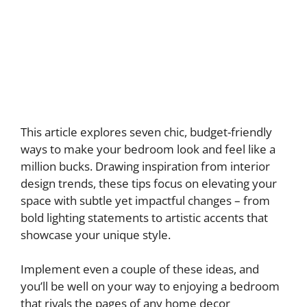
This article explores seven chic, budget-friendly
ways to make your bedroom look and feel like a
million bucks. Drawing inspiration from interior
design trends, these tips focus on elevating your
space with subtle yet impactful changes – from
bold lighting statements to artistic accents that
showcase your unique style.
Implement even a couple of these ideas, and
you’ll be well on your way to enjoying a bedroom
that rivals the pages of any home decor