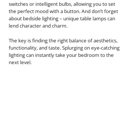
switches or intelligent bulbs, allowing you to set
the perfect mood with a button. And don’t forget
about bedside lighting – unique table lamps can
lend character and charm.
The key is finding the right balance of aesthetics,
functionality, and taste. Splurging on eye-catching
lighting can instantly take your bedroom to the
next level.