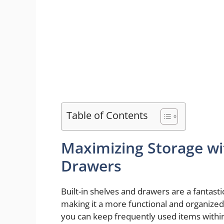
Table of Contents
Maximizing Storage wit
Drawers
Built-in shelves and drawers are a fantasti
making it a more functional and organized
you can keep frequently used items within