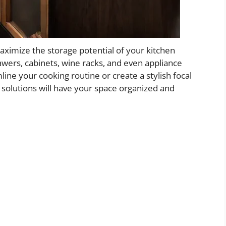
maximize the storage potential of your kitchen
rawers, cabinets, wine racks, and even appliance
ine your cooking routine or create a stylish focal
e solutions will have your space organized and