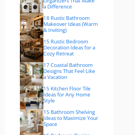
Organizers That Make
a Difference
18 Rustic Bathroom
Makeover Ideas (Warm
& Inviting)
15 Rustic Bedroom
Decoration Ideas for a
Cozy Retreat
17 Coastal Bathroom
Designs That Feel Like
a Vacation
15 Kitchen Floor Tile
Ideas for Any Home
Style
15 Bathroom Shelving
Ideas to Maximize Your
Space