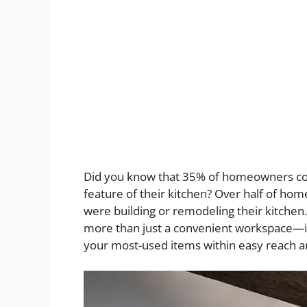
Did you know that 35% of homeowners con
feature of their kitchen? Over half of hom
were building or remodeling their kitchen
more than just a convenient workspace—it
your most-used items within easy reach and