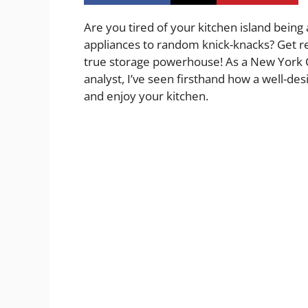
Are you tired of your kitchen island being 
appliances to random knick-knacks? Get re
true storage powerhouse! As a New York Ci
analyst, I’ve seen firsthand how a well-de
and enjoy your kitchen.