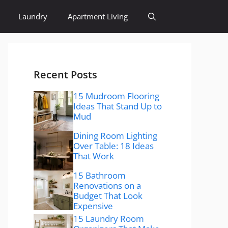
Laundry
Apartment Living
Recent Posts
15 Mudroom Flooring
Ideas That Stand Up to
Mud
Dining Room Lighting
Over Table: 18 Ideas
That Work
15 Bathroom
Renovations on a
Budget That Look
Expensive
15 Laundry Room