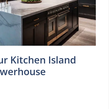
r Kitchen Island
Powerhouse