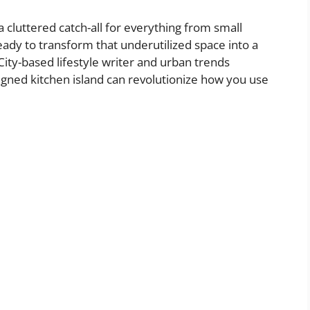
a cluttered catch-all for everything from small
ady to transform that underutilized space into a
ty-based lifestyle writer and urban trends
signed kitchen island can revolutionize how you use