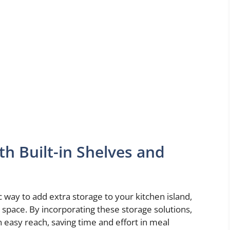
h Built-in Shelves and
c way to add extra storage to your kitchen island,
 space. By incorporating these storage solutions,
 easy reach, saving time and effort in meal