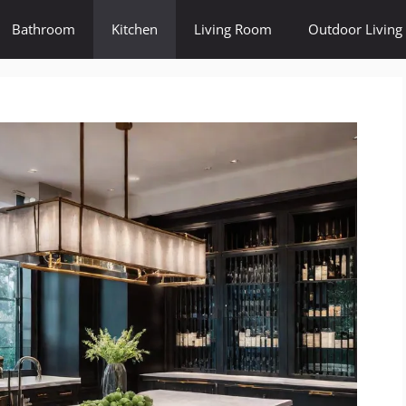
Bathroom
Kitchen
Living Room
Outdoor Living