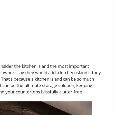
sider the kitchen island the most important
eowners say they would add a kitchen island if they
. That’s because a kitchen island can be so much
 can be the ultimate storage solution, keeping
 your countertops blissfully clutter-free.