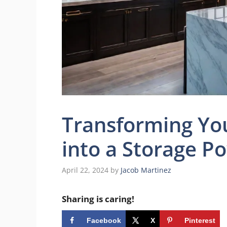
Transforming You
into a Storage 
April 22, 2024
by
Jacob Martinez
Sharing is caring!
Facebook
X
Pinterest