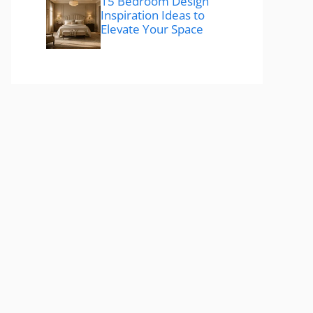
15 Bedroom Design
Inspiration Ideas to
Elevate Your Space