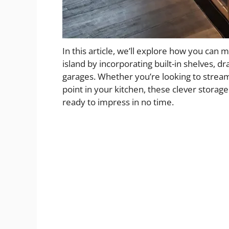
In this article, we’ll explore how you can 
island by incorporating built-in shelves, d
garages. Whether you’re looking to streaml
point in your kitchen, these clever storag
ready to impress in no time.