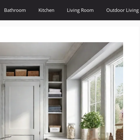
Bathroom
Kitchen
Living Room
Outdoor Living