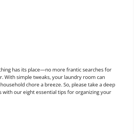
hing has its place—no more frantic searches for
er. With simple tweaks, your laundry room can
 household chore a breeze. So, please take a deep
with our eight essential tips for organizing your