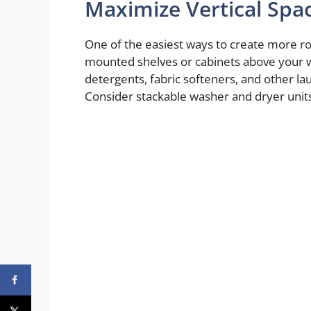
Maximize Vertical Spa
One of the easiest ways to create more room 
mounted shelves or cabinets above your w
detergents, fabric softeners, and other la
Consider stackable washer and dryer units t