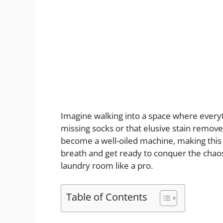
Imagine walking into a space where everyt
missing socks or that elusive stain remov
become a well-oiled machine, making this
breath and get ready to conquer the chaos 
laundry room like a pro.
Table of Contents