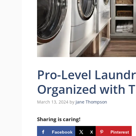
Pro-Level Laund
Organized with T
March 13, 2024
by
Jane Thompson
Sharing is caring!
Facebook
X
Pinterest