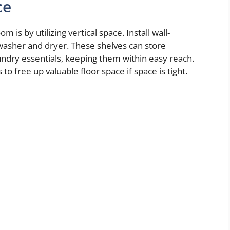
ce
is by utilizing vertical space. Install wall-
asher and dryer. These shelves can store
undry essentials, keeping them within easy reach.
o free up valuable floor space if space is tight.