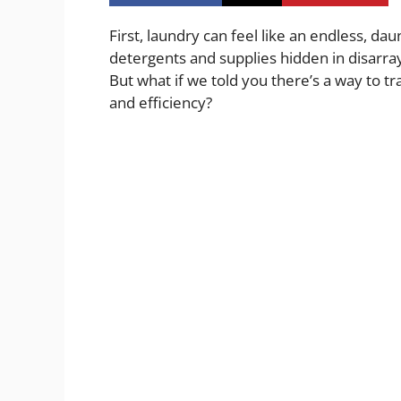
First, laundry can feel like an endless, da
detergents and supplies hidden in disarra
But what if we told you there’s a way to 
and efficiency?