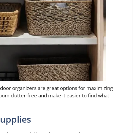
-door organizers are great options for maximizing
oom clutter-free and make it easier to find what
upplies