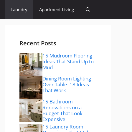
Laundry
Apartment Living
Recent Posts
15 Mudroom Flooring
Ideas That Stand Up to
Mud
Dining Room Lighting
Over Table: 18 Ideas
That Work
15 Bathroom
Renovations on a
Budget That Look
Expensive
15 Laundry Room