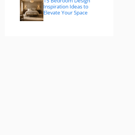
15 Bedroom Design
Inspiration Ideas to
Elevate Your Space