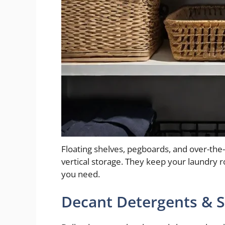
Floating shelves, pegboards, and over-the
vertical storage. They keep your laundry r
you need.
Decant Detergents & S