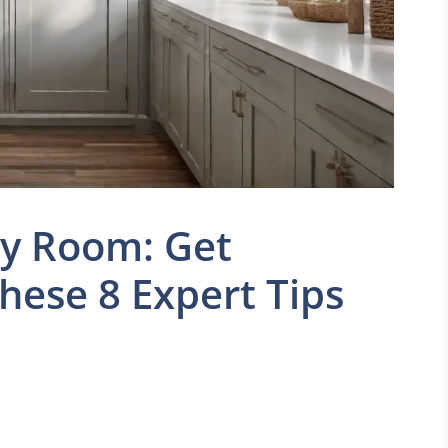
ry Room: Get
hese 8 Expert Tips