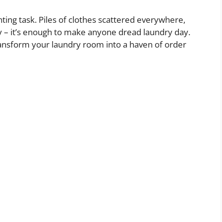
unting task. Piles of clothes scattered everywhere,
y – it’s enough to make anyone dread laundry day.
transform your laundry room into a haven of order