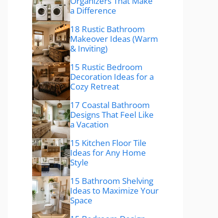
Organizers That Make
a Difference
18 Rustic Bathroom
Makeover Ideas (Warm
& Inviting)
15 Rustic Bedroom
Decoration Ideas for a
Cozy Retreat
17 Coastal Bathroom
Designs That Feel Like
a Vacation
15 Kitchen Floor Tile
Ideas for Any Home
Style
15 Bathroom Shelving
Ideas to Maximize Your
Space