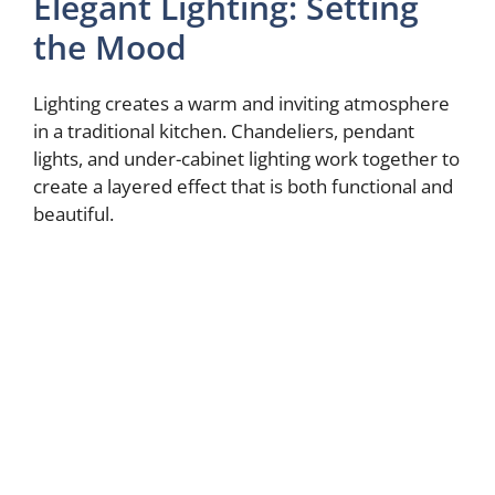
Elegant Lighting: Setting
the Mood
Lighting creates a warm and inviting atmosphere
in a traditional kitchen. Chandeliers, pendant
lights, and under-cabinet lighting work together to
create a layered effect that is both functional and
beautiful.