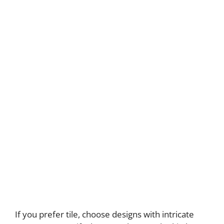
If you prefer tile, choose designs with intricate