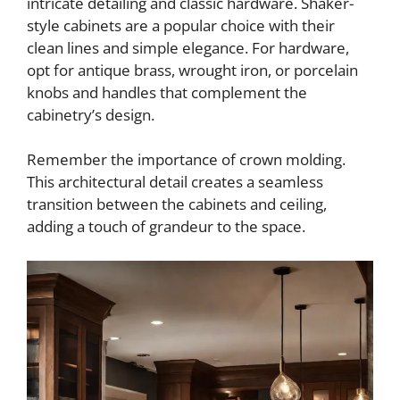
intricate detailing and classic hardware. Shaker-
style cabinets are a popular choice with their
clean lines and simple elegance. For hardware,
opt for antique brass, wrought iron, or porcelain
knobs and handles that complement the
cabinetry’s design.
Remember the importance of crown molding.
This architectural detail creates a seamless
transition between the cabinets and ceiling,
adding a touch of grandeur to the space.