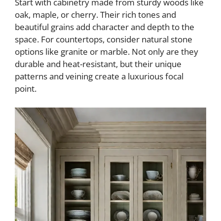
Start with cabinetry made from sturdy woods like
oak, maple, or cherry. Their rich tones and
beautiful grains add character and depth to the
space. For countertops, consider natural stone
options like granite or marble. Not only are they
durable and heat-resistant, but their unique
patterns and veining create a luxurious focal
point.