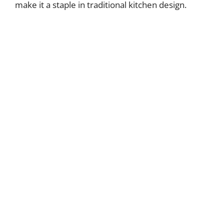
make it a staple in traditional kitchen design.
i
d
e
o