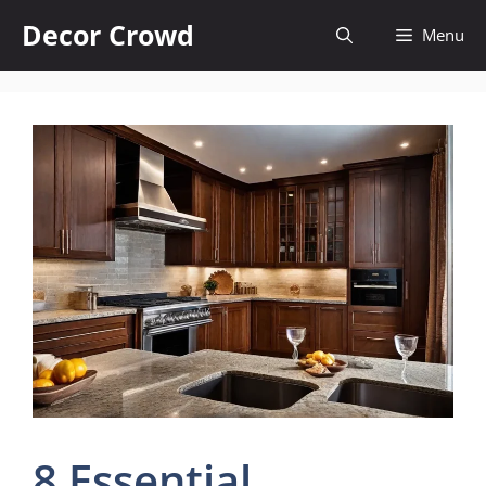
Skip
Decor Crowd
Menu
to
content
8 Essential