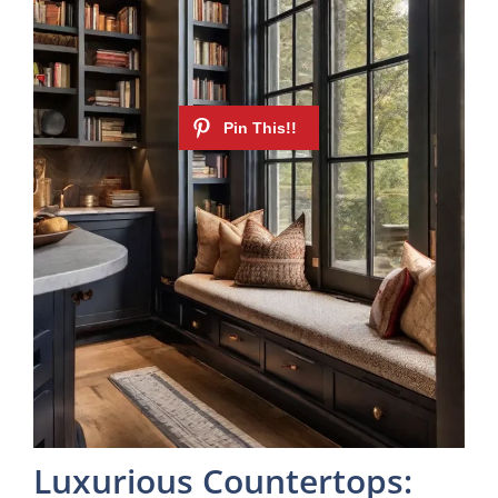
Luxurious Countertops: