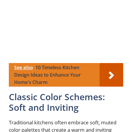
See also
10 Timeless Kitchen
Design Ideas to Enhance Your
Home's Charm
Classic Color Schemes:
Soft and Inviting
Traditional kitchens often embrace soft, muted
color palettes that create a warm and inviting