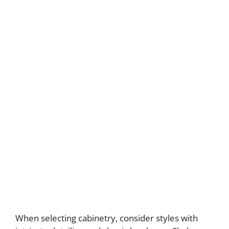
When selecting cabinetry, consider styles with