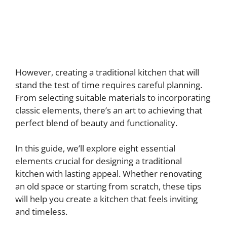
However, creating a traditional kitchen that will
stand the test of time requires careful planning.
From selecting suitable materials to incorporating
classic elements, there’s an art to achieving that
perfect blend of beauty and functionality.
In this guide, we’ll explore eight essential
elements crucial for designing a traditional
kitchen with lasting appeal. Whether renovating
an old space or starting from scratch, these tips
will help you create a kitchen that feels inviting
and timeless.