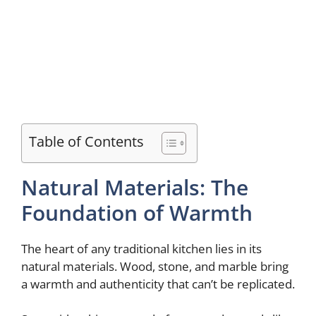
Table of Contents
Natural Materials: The
Foundation of Warmth
The heart of any traditional kitchen lies in its
natural materials. Wood, stone, and marble bring
a warmth and authenticity that can’t be replicated.