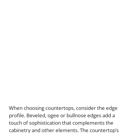
When choosing countertops, consider the edge
profile. Beveled, ogee or bullnose edges add a
touch of sophistication that complements the
cabinetry and other elements. The countertop’s