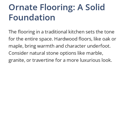
Ornate Flooring: A Solid
Foundation
The flooring in a traditional kitchen sets the tone
for the entire space. Hardwood floors, like oak or
maple, bring warmth and character underfoot.
Consider natural stone options like marble,
granite, or travertine for a more luxurious look.