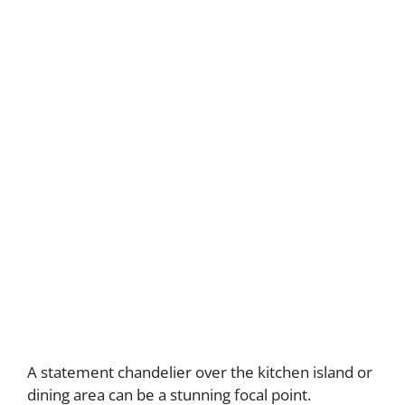
A statement chandelier over the kitchen island or
dining area can be a stunning focal point.