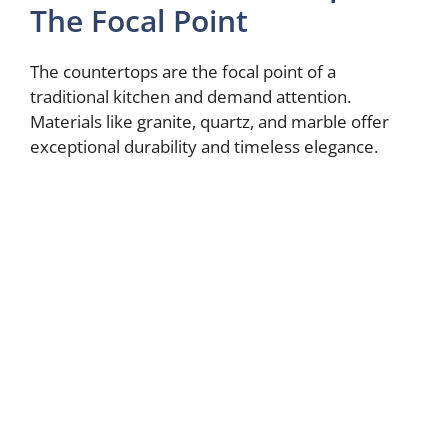
The Focal Point
The countertops are the focal point of a
traditional kitchen and demand attention.
Materials like granite, quartz, and marble offer
exceptional durability and timeless elegance.