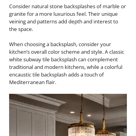
Consider natural stone backsplashes of marble or
granite for a more luxurious feel. Their unique
veining and patterns add depth and interest to
the space.
When choosing a backsplash, consider your
kitchen’s overall color scheme and style. A classic
white subway tile backsplash can complement
traditional and modern kitchens, while a colorful
encaustic tile backsplash adds a touch of
Mediterranean flair.