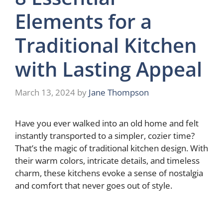
Elements for a
Traditional Kitchen
with Lasting Appeal
March 13, 2024
by
Jane Thompson
Have you ever walked into an old home and felt
instantly transported to a simpler, cozier time?
That’s the magic of traditional kitchen design. With
their warm colors, intricate details, and timeless
charm, these kitchens evoke a sense of nostalgia
and comfort that never goes out of style.