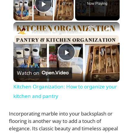
Now Playing
Play Video
×
Kitchen Organization: How to organize your kitchen and pantry
P
Watch on
l
Kitchen Organization: How to organize your
a
kitchen and pantry
y
Incorporating marble into your backsplash or
flooring is another way to add a touch of
elegance. Its classic beauty and timeless appeal
V