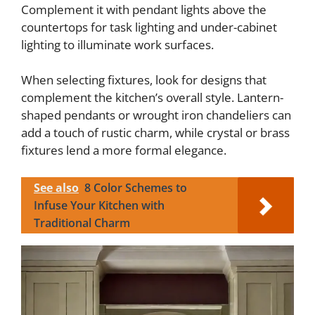
Complement it with pendant lights above the
countertops for task lighting and under-cabinet
lighting to illuminate work surfaces.
When selecting fixtures, look for designs that
complement the kitchen’s overall style. Lantern-
shaped pendants or wrought iron chandeliers can
add a touch of rustic charm, while crystal or brass
fixtures lend a more formal elegance.
See also
8 Color Schemes to
Infuse Your Kitchen with
Traditional Charm