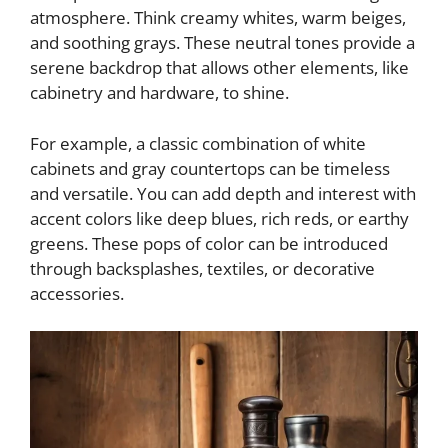
atmosphere. Think creamy whites, warm beiges,
and soothing grays. These neutral tones provide a
serene backdrop that allows other elements, like
cabinetry and hardware, to shine.
For example, a classic combination of white
cabinets and gray countertops can be timeless
and versatile. You can add depth and interest with
accent colors like deep blues, rich reds, or earthy
greens. These pops of color can be introduced
through backsplashes, textiles, or decorative
accessories.