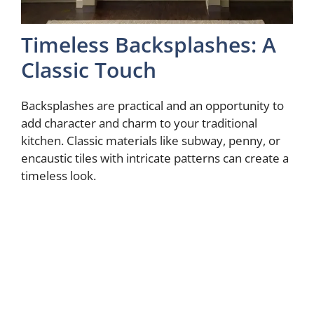
Timeless Backsplashes: A
Classic Touch
Backsplashes are practical and an opportunity to
add character and charm to your traditional
kitchen. Classic materials like subway, penny, or
encaustic tiles with intricate patterns can create a
timeless look.