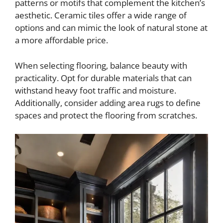
patterns or motifs that complement the kitchen’s
aesthetic. Ceramic tiles offer a wide range of
options and can mimic the look of natural stone at
a more affordable price.
When selecting flooring, balance beauty with
practicality. Opt for durable materials that can
withstand heavy foot traffic and moisture.
Additionally, consider adding area rugs to define
spaces and protect the flooring from scratches.