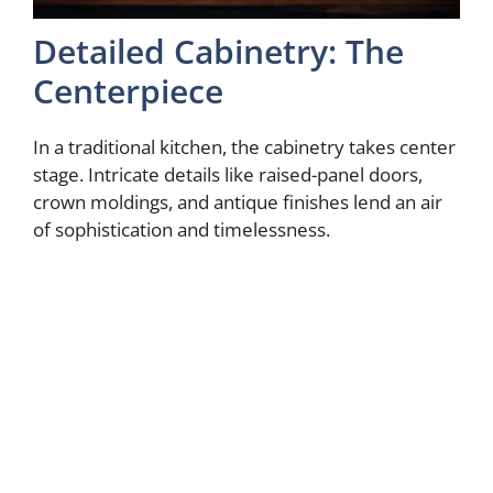
Detailed Cabinetry: The
Centerpiece
In a traditional kitchen, the cabinetry takes center
stage. Intricate details like raised-panel doors,
crown moldings, and antique finishes lend an air
of sophistication and timelessness.