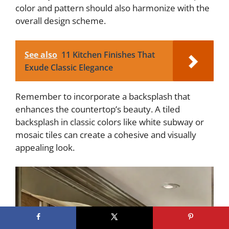
color and pattern should also harmonize with the
overall design scheme.
See also
11 Kitchen Finishes That
Exude Classic Elegance
Remember to incorporate a backsplash that
enhances the countertop’s beauty. A tiled
backsplash in classic colors like white subway or
mosaic tiles can create a cohesive and visually
appealing look.