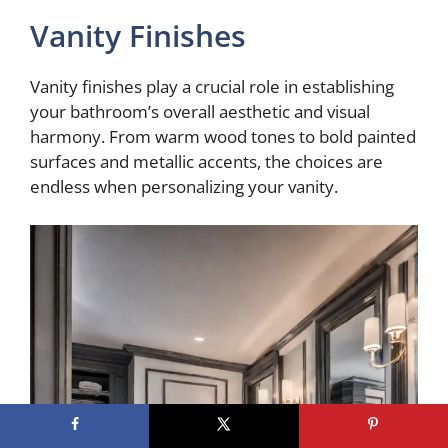
Vanity Finishes
Vanity finishes play a crucial role in establishing
your bathroom’s overall aesthetic and visual
harmony. From warm wood tones to bold painted
surfaces and metallic accents, the choices are
endless when personalizing your vanity.