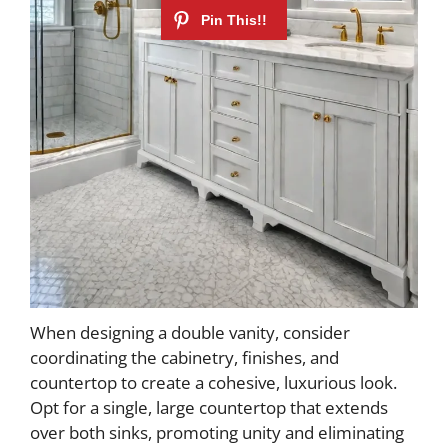
When designing a double vanity, consider
coordinating the cabinetry, finishes, and
countertop to create a cohesive, luxurious look.
Opt for a single, large countertop that extends
over both sinks, promoting unity and eliminating