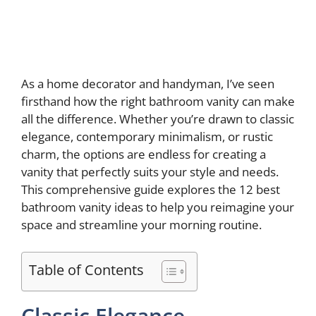
As a home decorator and handyman, I’ve seen
firsthand how the right bathroom vanity can make
all the difference. Whether you’re drawn to classic
elegance, contemporary minimalism, or rustic
charm, the options are endless for creating a
vanity that perfectly suits your style and needs.
This comprehensive guide explores the 12 best
bathroom vanity ideas to help you reimagine your
space and streamline your morning routine.
Table of Contents
Classic Elegance