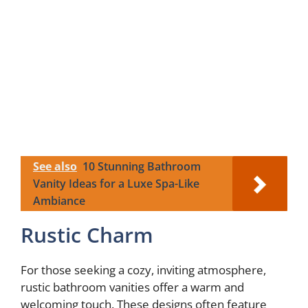
See also
10 Stunning Bathroom
Vanity Ideas for a Luxe Spa-Like
Ambiance
Rustic Charm
For those seeking a cozy, inviting atmosphere,
rustic bathroom vanities offer a warm and
welcoming touch. These designs often feature