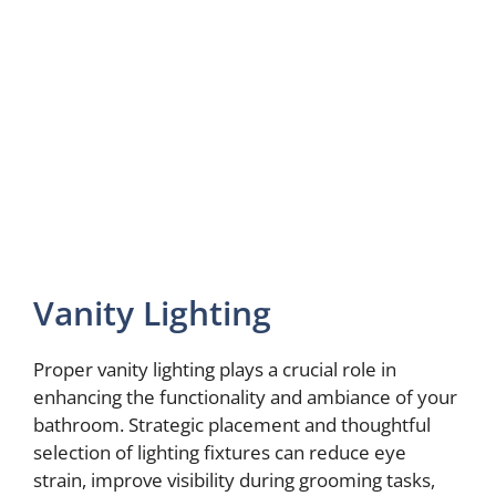
Vanity Lighting
Proper vanity lighting plays a crucial role in
enhancing the functionality and ambiance of your
bathroom. Strategic placement and thoughtful
selection of lighting fixtures can reduce eye
strain, improve visibility during grooming tasks,