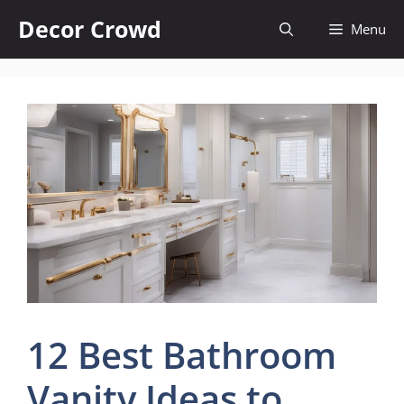
Skip
Decor Crowd
Menu
to
content
12 Best Bathroom
Vanity Ideas to