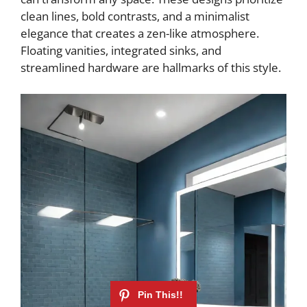
clean lines, bold contrasts, and a minimalist
elegance that creates a zen-like atmosphere.
Floating vanities, integrated sinks, and
streamlined hardware are hallmarks of this style.