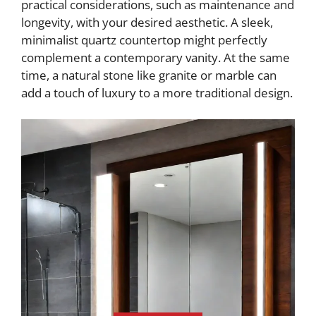
practical considerations, such as maintenance and
longevity, with your desired aesthetic. A sleek,
minimalist quartz countertop might perfectly
complement a contemporary vanity. At the same
time, a natural stone like granite or marble can
add a touch of luxury to a more traditional design.