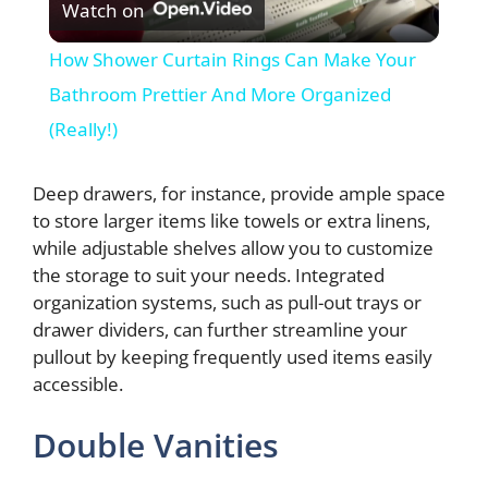
Watch on
l
How Shower Curtain Rings Can Make Your
a
Bathroom Prettier And More Organized
(Really!)
y
Deep drawers, for instance, provide ample space
V
to store larger items like towels or extra linens,
while adjustable shelves allow you to customize
the storage to suit your needs. Integrated
i
organization systems, such as pull-out trays or
drawer dividers, can further streamline your
d
pullout by keeping frequently used items easily
accessible.
e
Double Vanities