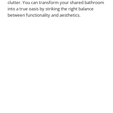
clutter. You can transform your shared bathroom
into a true oasis by striking the right balance
between functionality and aesthetics.