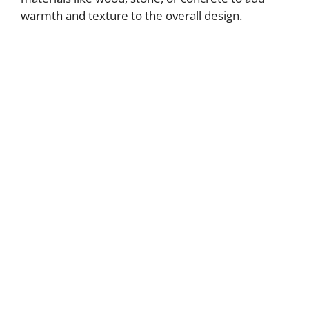
warmth and texture to the overall design.