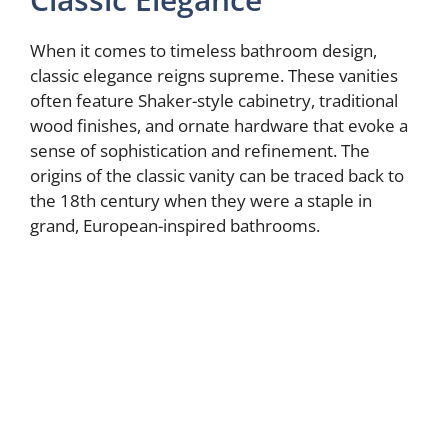
When it comes to timeless bathroom design,
classic elegance reigns supreme. These vanities
often feature Shaker-style cabinetry, traditional
wood finishes, and ornate hardware that evoke a
sense of sophistication and refinement. The
origins of the classic vanity can be traced back to
the 18th century when they were a staple in
grand, European-inspired bathrooms.