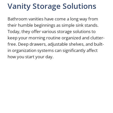
Vanity Storage Solutions
Bathroom vanities have come a long way from
their humble beginnings as simple sink stands.
Today, they offer various storage solutions to
keep your morning routine organized and clutter-
free. Deep drawers, adjustable shelves, and built-
in organization systems can significantly affect
how you start your day.