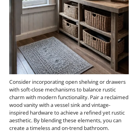
Consider incorporating open shelving or drawers
with soft-close mechanisms to balance rustic
charm with modern functionality. Pair a reclaimed
wood vanity with a vessel sink and vintage-
inspired hardware to achieve a refined yet rustic
aesthetic. By blending these elements, you can
create a timeless and on-trend bathroom.