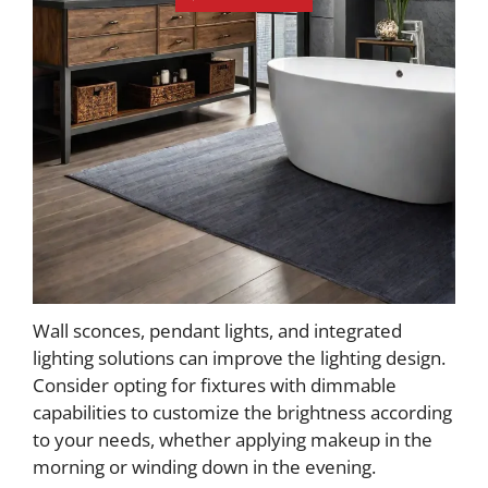
Wall sconces, pendant lights, and integrated
lighting solutions can improve the lighting design.
Consider opting for fixtures with dimmable
capabilities to customize the brightness according
to your needs, whether applying makeup in the
morning or winding down in the evening.