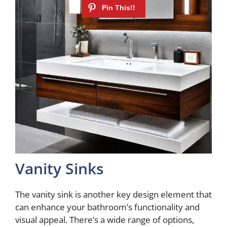
Vanity Sinks
The vanity sink is another key design element that
can enhance your bathroom’s functionality and
visual appeal. There’s a wide range of options,