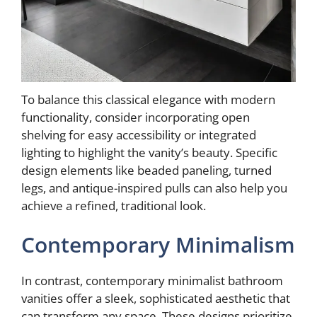
To balance this classical elegance with modern
functionality, consider incorporating open
shelving for easy accessibility or integrated
lighting to highlight the vanity’s beauty. Specific
design elements like beaded paneling, turned
legs, and antique-inspired pulls can also help you
achieve a refined, traditional look.
Contemporary Minimalism
In contrast, contemporary minimalist bathroom
vanities offer a sleek, sophisticated aesthetic that
can transform any space. These designs prioritize