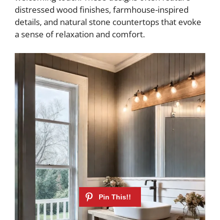
distressed wood finishes, farmhouse-inspired
details, and natural stone countertops that evoke
a sense of relaxation and comfort.