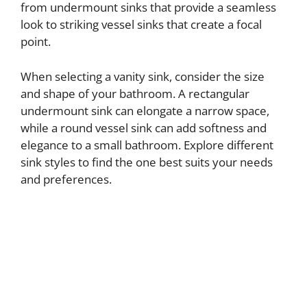
from undermount sinks that provide a seamless
look to striking vessel sinks that create a focal
point.
When selecting a vanity sink, consider the size
and shape of your bathroom. A rectangular
undermount sink can elongate a narrow space,
while a round vessel sink can add softness and
elegance to a small bathroom. Explore different
sink styles to find the one best suits your needs
and preferences.