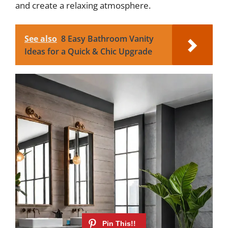
and create a relaxing atmosphere.
See also
8 Easy Bathroom Vanity
Ideas for a Quick & Chic Upgrade