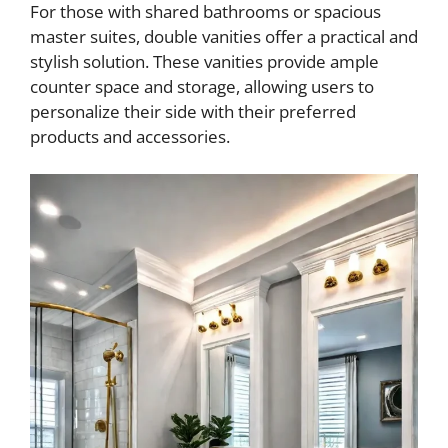
o
For those with shared bathrooms or spacious
master suites, double vanities offer a practical and
stylish solution. These vanities provide ample
counter space and storage, allowing users to
personalize their side with their preferred
products and accessories.