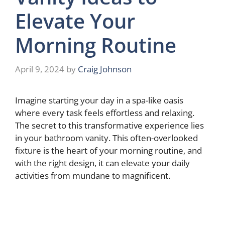
Elevate Your
Morning Routine
April 9, 2024
by
Craig Johnson
Imagine starting your day in a spa-like oasis
where every task feels effortless and relaxing.
The secret to this transformative experience lies
in your bathroom vanity. This often-overlooked
fixture is the heart of your morning routine, and
with the right design, it can elevate your daily
activities from mundane to magnificent.