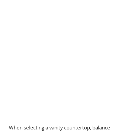
When selecting a vanity countertop, balance