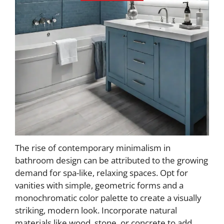
The rise of contemporary minimalism in
bathroom design can be attributed to the growing
demand for spa-like, relaxing spaces. Opt for
vanities with simple, geometric forms and a
monochromatic color palette to create a visually
striking, modern look. Incorporate natural
materials like wood, stone, or concrete to add