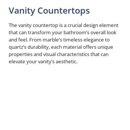
Vanity Countertops
The vanity countertop is a crucial design element
that can transform your bathroom’s overall look
and feel. From marble’s timeless elegance to
quartz’s durability, each material offers unique
properties and visual characteristics that can
elevate your vanity’s aesthetic.