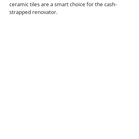
ceramic tiles are a smart choice for the cash-
strapped renovator.