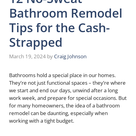
Bathroom Remodel
Tips for the Cash-
Strapped
March 19, 2024
by
Craig Johnson
Bathrooms hold a special place in our homes.
They’re not just functional spaces – they’re where
we start and end our days, unwind after a long
work week, and prepare for special occasions. But
for many homeowners, the idea of a bathroom
remodel can be daunting, especially when
working with a tight budget.