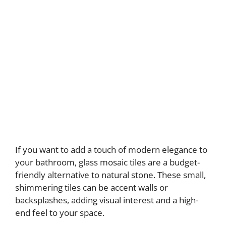
If you want to add a touch of modern elegance to
your bathroom, glass mosaic tiles are a budget-
friendly alternative to natural stone. These small,
shimmering tiles can be accent walls or
backsplashes, adding visual interest and a high-
end feel to your space.