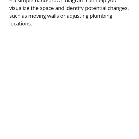
– a simple hand-drawn diagram can help you
visualize the space and identify potential changes,
such as moving walls or adjusting plumbing
locations.