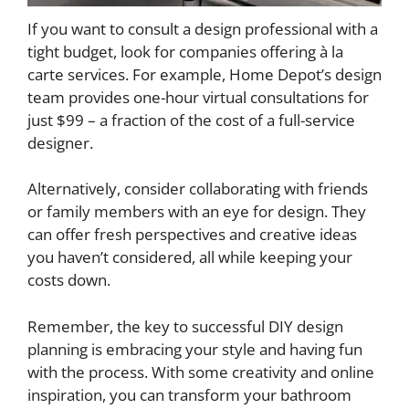
If you want to consult a design professional with a
tight budget, look for companies offering à la
carte services. For example, Home Depot’s design
team provides one-hour virtual consultations for
just $99 – a fraction of the cost of a full-service
designer.
Alternatively, consider collaborating with friends
or family members with an eye for design. They
can offer fresh perspectives and creative ideas
you haven’t considered, all while keeping your
costs down.
Remember, the key to successful DIY design
planning is embracing your style and having fun
with the process. With some creativity and online
inspiration, you can transform your bathroom