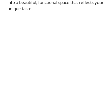
into a beautiful, functional space that reflects your
unique taste.