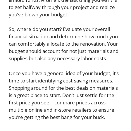
to get halfway through your project and realize
you’ve blown your budget.
So, where do you start? Evaluate your overall
financial situation and determine how much you
can comfortably allocate to the renovation. Your
budget should account for not just materials and
supplies but also any necessary labor costs.
Once you have a general idea of your budget, it’s
time to start identifying cost-saving measures.
Shopping around for the best deals on materials
is a great place to start. Don’t just settle for the
first price you see – compare prices across
multiple online and in-store retailers to ensure
you’re getting the best bang for your buck.