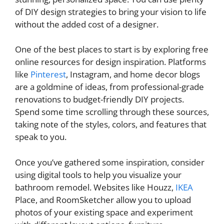
of DIY design strategies to bring your vision to life
without the added cost of a designer.
One of the best places to start is by exploring free
online resources for design inspiration. Platforms
like
Pinterest
, Instagram, and home decor blogs
are a goldmine of ideas, from professional-grade
renovations to budget-friendly DIY projects.
Spend some time scrolling through these sources,
taking note of the styles, colors, and features that
speak to you.
Once you’ve gathered some inspiration, consider
using digital tools to help you visualize your
bathroom remodel. Websites like Houzz,
IKEA
Place, and RoomSketcher allow you to upload
photos of your existing space and experiment