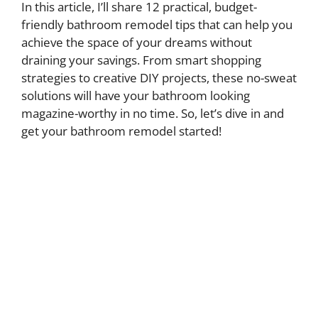
In this article, I’ll share 12 practical, budget-
friendly bathroom remodel tips that can help you
achieve the space of your dreams without
draining your savings. From smart shopping
strategies to creative DIY projects, these no-sweat
solutions will have your bathroom looking
magazine-worthy in no time. So, let’s dive in and
get your bathroom remodel started!