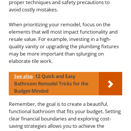
proper techniques and safety precautions to
avoid costly mistakes.
When prioritizing your remodel, focus on the
elements that will most impact functionality and
resale value. For example, investing in a high-
quality vanity or upgrading the plumbing fixtures
may be more important than splurging on
elaborate tile work.
See also
12 Quick and Easy
Bathroom Remodel Tricks for the
Budget-Minded
Remember, the goal is to create a beautiful,
functional bathroom that fits your budget. Setting
clear financial boundaries and exploring cost-
saving strategies allows you to achieve the