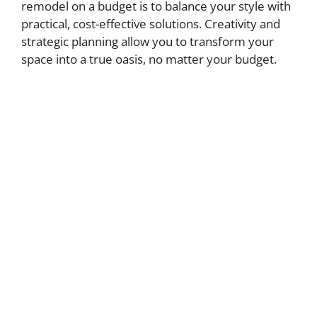
remodel on a budget is to balance your style with
practical, cost-effective solutions. Creativity and
strategic planning allow you to transform your
space into a true oasis, no matter your budget.