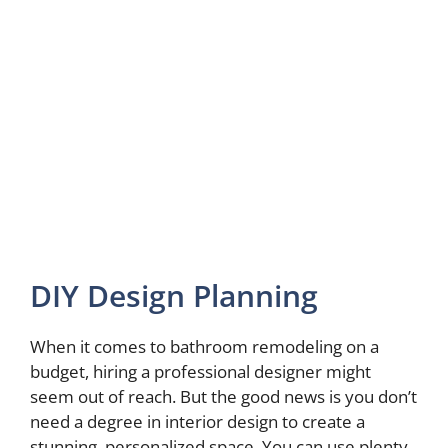
DIY Design Planning
When it comes to bathroom remodeling on a
budget, hiring a professional designer might
seem out of reach. But the good news is you don’t
need a degree in interior design to create a
stunning, personalized space. You can use plenty