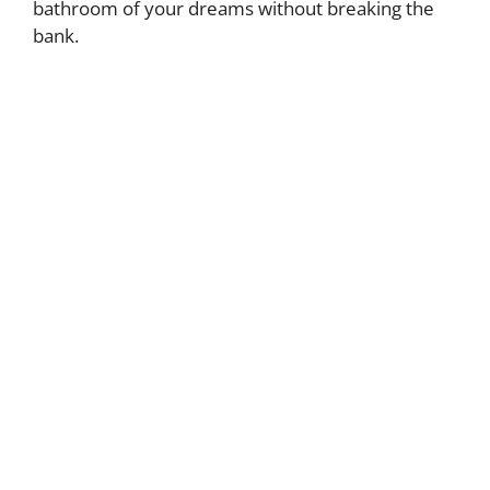
bathroom of your dreams without breaking the
bank.