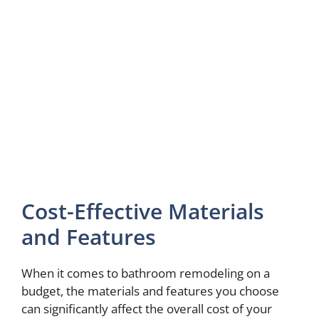
Cost-Effective Materials
and Features
When it comes to bathroom remodeling on a
budget, the materials and features you choose
can significantly affect the overall cost of your