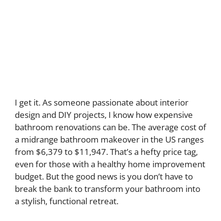
I get it. As someone passionate about interior
design and DIY projects, I know how expensive
bathroom renovations can be. The average cost of
a midrange bathroom makeover in the US ranges
from $6,379 to $11,947. That’s a hefty price tag,
even for those with a healthy home improvement
budget. But the good news is you don’t have to
break the bank to transform your bathroom into
a stylish, functional retreat.