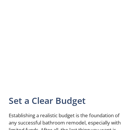
Set a Clear Budget
Establishing a realistic budget is the foundation of
any successful bathroom remodel, especially with
limited funds. After all, the last thing you want is