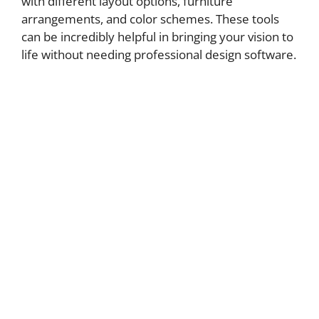
with different layout options, furniture
arrangements, and color schemes. These tools
can be incredibly helpful in bringing your vision to
life without needing professional design software.