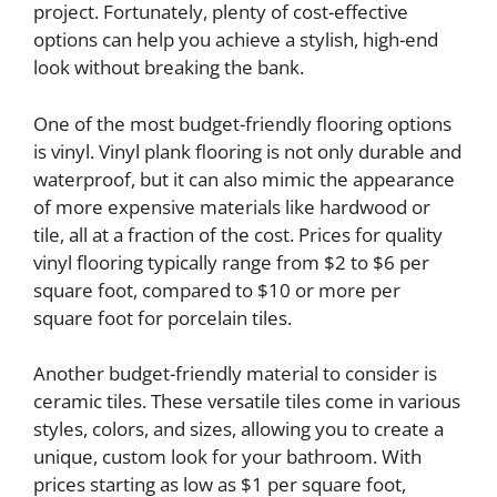
project. Fortunately, plenty of cost-effective
options can help you achieve a stylish, high-end
look without breaking the bank.
One of the most budget-friendly flooring options
is vinyl. Vinyl plank flooring is not only durable and
waterproof, but it can also mimic the appearance
of more expensive materials like hardwood or
tile, all at a fraction of the cost. Prices for quality
vinyl flooring typically range from $2 to $6 per
square foot, compared to $10 or more per
square foot for porcelain tiles.
Another budget-friendly material to consider is
ceramic tiles. These versatile tiles come in various
styles, colors, and sizes, allowing you to create a
unique, custom look for your bathroom. With
prices starting as low as $1 per square foot,