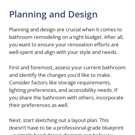
a
Planning and Design
y
Planning and design are crucial when it comes to
bathroom remodeling on a tight budget. After all,
V
you want to ensure your renovation efforts are
well-spent and align with your style and needs.
i
First and foremost, assess your current bathroom
d
and identify the changes you’d like to make.
Consider factors like storage requirements,
lighting preferences, and accessibility needs. If
e
you share the bathroom with others, incorporate
their preferences as well.
o
Next, start sketching out a layout plan. This
doesn’t have to be a professional-grade blueprint