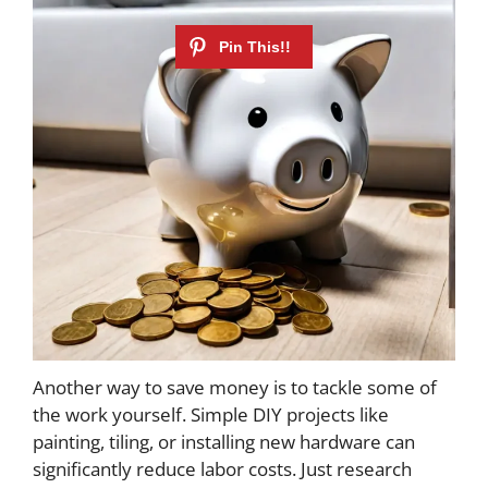
Another way to save money is to tackle some of
the work yourself. Simple DIY projects like
painting, tiling, or installing new hardware can
significantly reduce labor costs. Just research