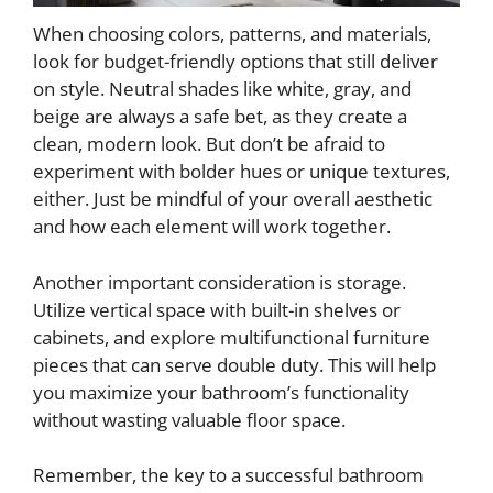
When choosing colors, patterns, and materials,
look for budget-friendly options that still deliver
on style. Neutral shades like white, gray, and
beige are always a safe bet, as they create a
clean, modern look. But don’t be afraid to
experiment with bolder hues or unique textures,
either. Just be mindful of your overall aesthetic
and how each element will work together.
Another important consideration is storage.
Utilize vertical space with built-in shelves or
cabinets, and explore multifunctional furniture
pieces that can serve double duty. This will help
you maximize your bathroom’s functionality
without wasting valuable floor space.
Remember, the key to a successful bathroom