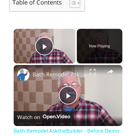
Table of Contents
×
Now Playing
Play Video
×
Bath Remodel AsktheBuilder - Before Demo
P
Watch on
l
Bath Remodel AsktheBuilder - Before Demo